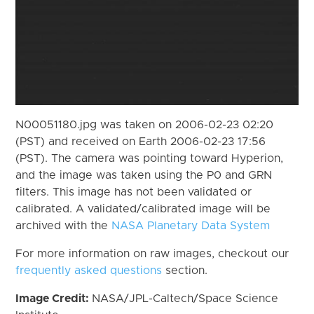
N00051180.jpg was taken on 2006-02-23 02:20
(PST) and received on Earth 2006-02-23 17:56
(PST). The camera was pointing toward Hyperion,
and the image was taken using the P0 and GRN
filters. This image has not been validated or
calibrated. A validated/calibrated image will be
archived with the
NASA Planetary Data System
For more information on raw images, checkout our
frequently asked questions
section.
Image Credit:
NASA/JPL-Caltech/Space Science