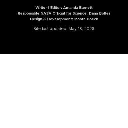
Writer | Editor:
Amanda Barnett
Responsible NASA Official for Science: Dana Bolles
Design & Development: Moore Boeck
Site last updated: May 18, 2026