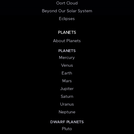
Oort Cloud
Beyond Our Solar System
Eclipses
PLANETS
About Planets
PLANETS
Mercury
Venus
Earth
Mars
Jupiter
Saturn
Uranus
Neptune
DWARF PLANETS
Pluto