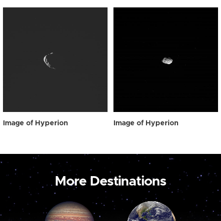
Image of Hyperion
Image of Hyperion
More Destinations