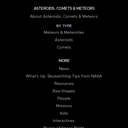
ASTEROIDS, COMETS & METEORS
About Asteroids, Comets & Meteors
BY TYPE
Meteors & Meteorites
Asteroids
Comets
MORE
News
What's Up: Skywatching Tips from NASA
Resources
Raw Images
People
Missions
Kids
Interactives