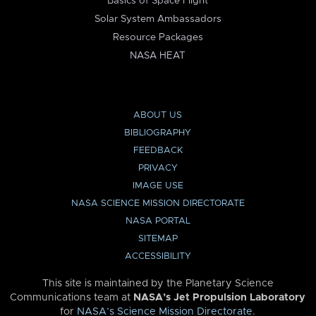
Basics of Space Flight
Solar System Ambassadors
Resource Packages
NASA HEAT
ABOUT US
BIBLIOGRAPHY
FEEDBACK
PRIVACY
IMAGE USE
NASA SCIENCE MISSION DIRECTORATE
NASA PORTAL
SITEMAP
ACCESSIBILITY
This site is maintained by the Planetary Science
Communications team at
NASA’s Jet Propulsion Laboratory
for
NASA’s Science Mission Directorate
.