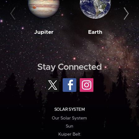
Jupiter
Earth
M
Stay Connected
SOLAR SYSTEM
Our Solar System
Sun
Kuiper Belt