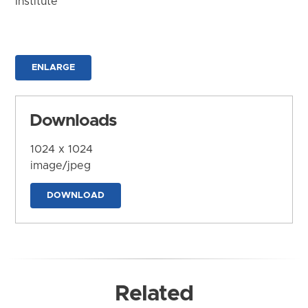
Institute
ENLARGE
Downloads
1024 x 1024
image/jpeg
DOWNLOAD
Related