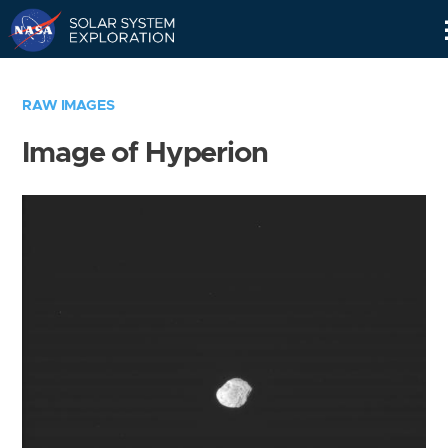
Skip
Navigation
RAW IMAGES
Image of Hyperion