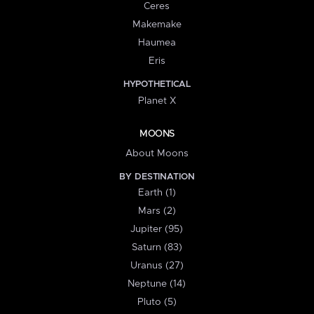
Ceres
Makemake
Haumea
Eris
HYPOTHETICAL
Planet X
MOONS
About Moons
BY DESTINATION
Earth (1)
Mars (2)
Jupiter (95)
Saturn (83)
Uranus (27)
Neptune (14)
Pluto (5)