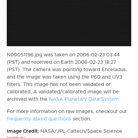
N00051196.jpg was taken on 2006-02-23 03:44
(PST) and received on Earth 2006-02-23 18:27
(PST). The camera was pointing toward Enceladus,
and the image was taken using the P60 and UV3
filters. This image has not been validated or
calibrated. A validated/calibrated image will be
archived with the
NASA Planetary Data System
For more information on raw images, checkout our
frequently asked questions
section.
Image Credit:
NASA/JPL-Caltech/Space Science