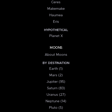
Ceres
Makemake
Haumea
Eris
HYPOTHETICAL
Planet X
MOONS
About Moons
BY DESTINATION
Earth (1)
Mars (2)
Jupiter (95)
Saturn (83)
Uranus (27)
Neptune (14)
Pluto (5)