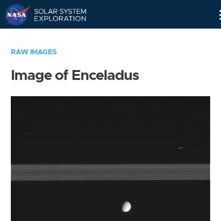
Skip
Navigation
RAW IMAGES
Image of Enceladus