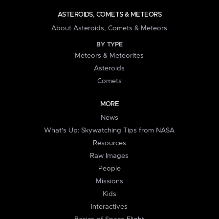
ASTEROIDS, COMETS & METEORS
About Asteroids, Comets & Meteors
BY TYPE
Meteors & Meteorites
Asteroids
Comets
MORE
News
What's Up: Skywatching Tips from NASA
Resources
Raw Images
People
Missions
Kids
Interactives