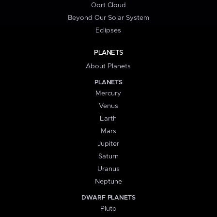
Oort Cloud
Beyond Our Solar System
Eclipses
PLANETS
About Planets
PLANETS
Mercury
Venus
Earth
Mars
Jupiter
Saturn
Uranus
Neptune
DWARF PLANETS
Pluto