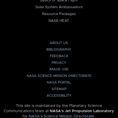
Basics of Space Flight
Solar System Ambassadors
Resource Packages
NASA HEAT
ABOUT US
BIBLIOGRAPHY
FEEDBACK
PRIVACY
IMAGE USE
NASA SCIENCE MISSION DIRECTORATE
NASA PORTAL
SITEMAP
ACCESSIBILITY
This site is maintained by the Planetary Science
Communications team at
NASA’s Jet Propulsion Laboratory
for
NASA’s Science Mission Directorate
.