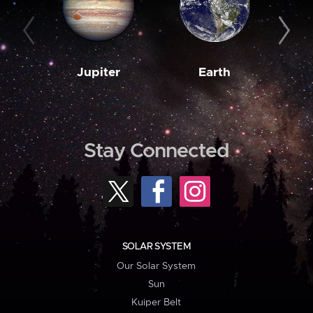
Jupiter
Earth
M
Stay Connected
SOLAR SYSTEM
Our Solar System
Sun
Kuiper Belt