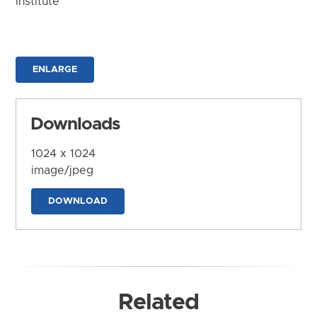
Institute
ENLARGE
Downloads
1024 x 1024
image/jpeg
DOWNLOAD
Related