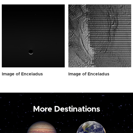
Image of Enceladus
Image of Enceladus
More Destinations