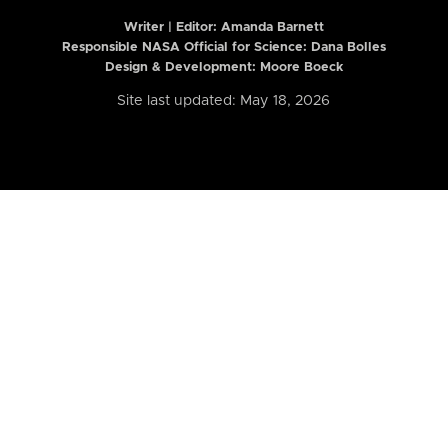
Writer | Editor:
Amanda Barnett
Responsible NASA Official for Science: Dana Bolles
Design & Development: Moore Boeck
Site last updated: May 18, 2026