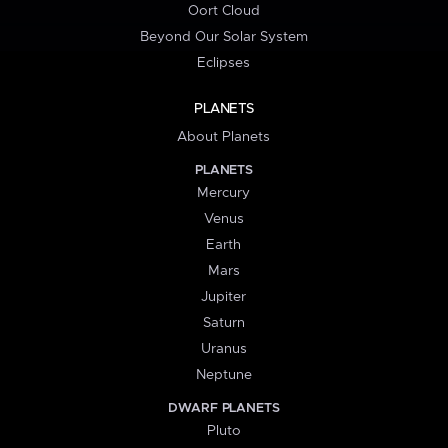
Oort Cloud
Beyond Our Solar System
Eclipses
PLANETS
About Planets
PLANETS
Mercury
Venus
Earth
Mars
Jupiter
Saturn
Uranus
Neptune
DWARF PLANETS
Pluto