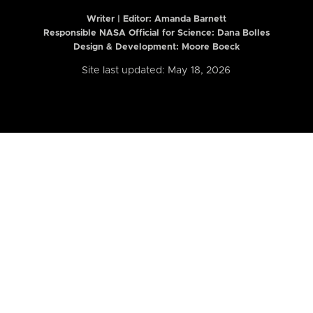
Writer | Editor:
Amanda Barnett
Responsible NASA Official for Science: Dana Bolles
Design & Development: Moore Boeck
Site last updated: May 18, 2026