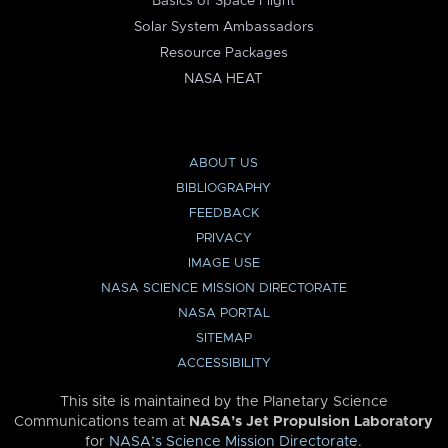
Basics of Space Flight
Solar System Ambassadors
Resource Packages
NASA HEAT
ABOUT US
BIBLIOGRAPHY
FEEDBACK
PRIVACY
IMAGE USE
NASA SCIENCE MISSION DIRECTORATE
NASA PORTAL
SITEMAP
ACCESSIBILITY
This site is maintained by the Planetary Science
Communications team at
NASA’s Jet Propulsion Laboratory
for
NASA’s Science Mission Directorate
.