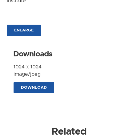
Institute
ENLARGE
Downloads
1024 x 1024
image/jpeg
DOWNLOAD
Related