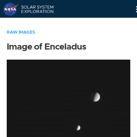
Skip
Navigation
RAW IMAGES
Image of Enceladus