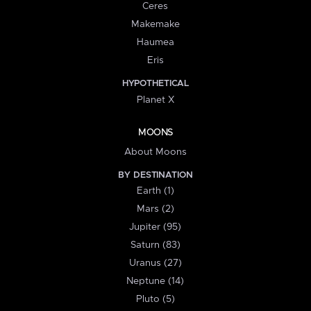
Ceres
Makemake
Haumea
Eris
HYPOTHETICAL
Planet X
MOONS
About Moons
BY DESTINATION
Earth (1)
Mars (2)
Jupiter (95)
Saturn (83)
Uranus (27)
Neptune (14)
Pluto (5)