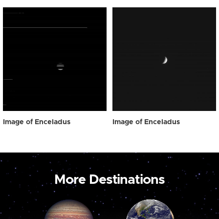
Image of Enceladus
Image of Enceladus
More Destinations