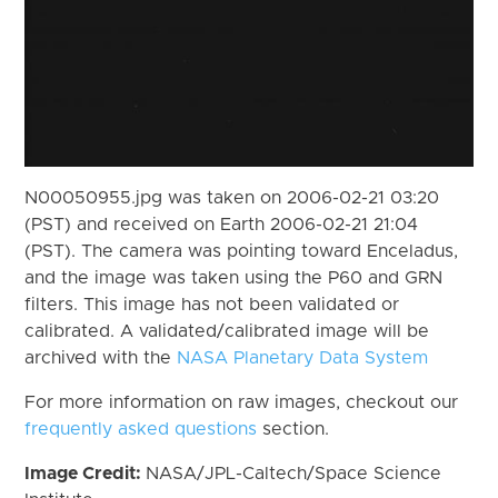
N00050955.jpg was taken on 2006-02-21 03:20
(PST) and received on Earth 2006-02-21 21:04
(PST). The camera was pointing toward Enceladus,
and the image was taken using the P60 and GRN
filters. This image has not been validated or
calibrated. A validated/calibrated image will be
archived with the
NASA Planetary Data System
For more information on raw images, checkout our
frequently asked questions
section.
Image Credit:
NASA/JPL-Caltech/Space Science