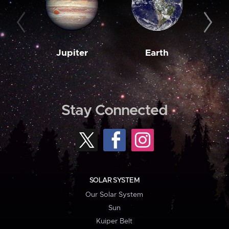
Jupiter
Earth
M
Stay Connected
SOLAR SYSTEM
Our Solar System
Sun
Kuiper Belt