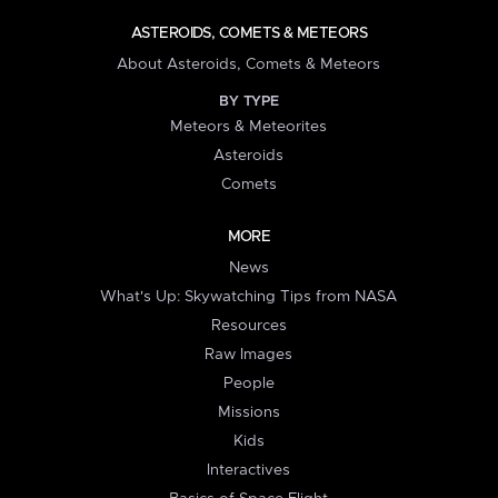
ASTEROIDS, COMETS & METEORS
About Asteroids, Comets & Meteors
BY TYPE
Meteors & Meteorites
Asteroids
Comets
MORE
News
What's Up: Skywatching Tips from NASA
Resources
Raw Images
People
Missions
Kids
Interactives