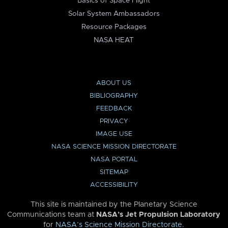
Basics of Space Flight
Solar System Ambassadors
Resource Packages
NASA HEAT
ABOUT US
BIBLIOGRAPHY
FEEDBACK
PRIVACY
IMAGE USE
NASA SCIENCE MISSION DIRECTORATE
NASA PORTAL
SITEMAP
ACCESSIBILITY
This site is maintained by the Planetary Science
Communications team at
NASA’s Jet Propulsion Laboratory
for
NASA’s Science Mission Directorate
.