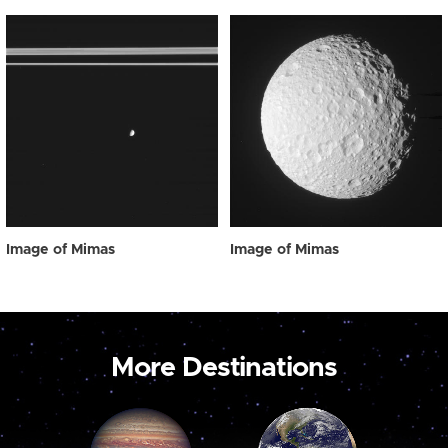
Image of Mimas
Image of Mimas
More Destinations