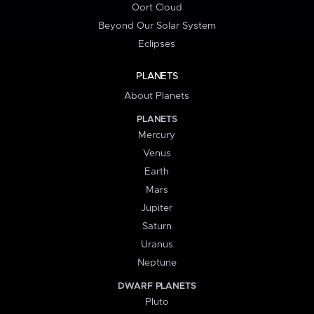
Oort Cloud
Beyond Our Solar System
Eclipses
PLANETS
About Planets
PLANETS
Mercury
Venus
Earth
Mars
Jupiter
Saturn
Uranus
Neptune
DWARF PLANETS
Pluto