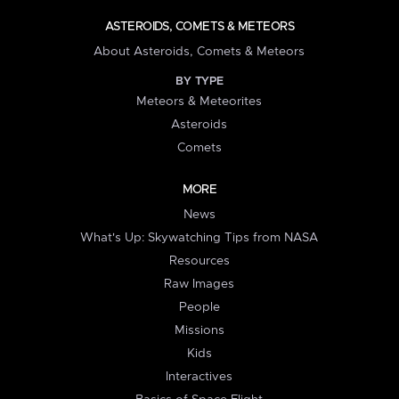
ASTEROIDS, COMETS & METEORS
About Asteroids, Comets & Meteors
BY TYPE
Meteors & Meteorites
Asteroids
Comets
MORE
News
What's Up: Skywatching Tips from NASA
Resources
Raw Images
People
Missions
Kids
Interactives