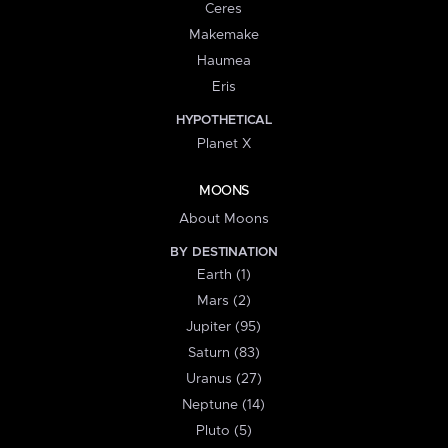
Ceres
Makemake
Haumea
Eris
HYPOTHETICAL
Planet X
MOONS
About Moons
BY DESTINATION
Earth (1)
Mars (2)
Jupiter (95)
Saturn (83)
Uranus (27)
Neptune (14)
Pluto (5)