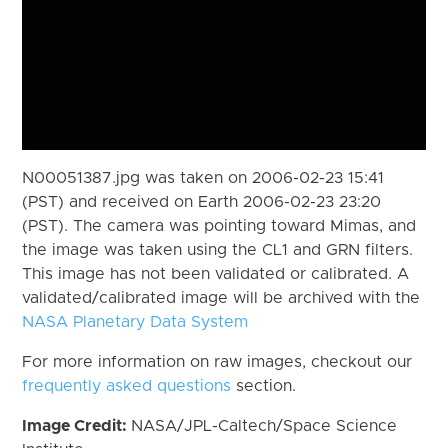
N00051387.jpg was taken on 2006-02-23 15:41
(PST) and received on Earth 2006-02-23 23:20
(PST). The camera was pointing toward Mimas, and
the image was taken using the CL1 and GRN filters.
This image has not been validated or calibrated. A
validated/calibrated image will be archived with the
NASA Planetary Data System
For more information on raw images, checkout our
frequently asked questions
section.
Image Credit:
NASA/JPL-Caltech/Space Science