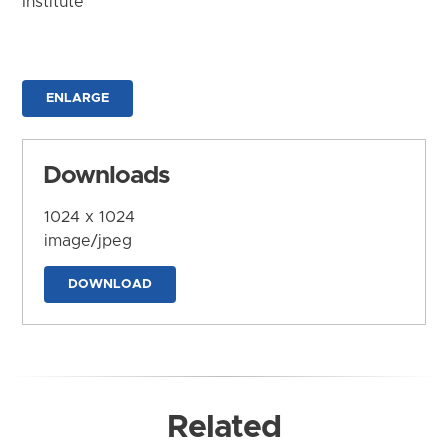
Institute
ENLARGE
Downloads
1024 x 1024
image/jpeg
DOWNLOAD
Related