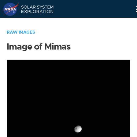
Skip
Navigation
RAW IMAGES
Image of Mimas