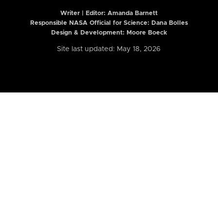
Writer | Editor:
Amanda Barnett
Responsible NASA Official for Science: Dana Bolles
Design & Development: Moore Boeck
Site last updated: May 18, 2026