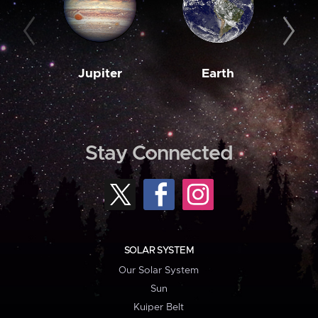
Jupiter
Earth
M
Stay Connected
SOLAR SYSTEM
Our Solar System
Sun
Kuiper Belt