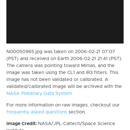
N00050965.jpg was taken on 2006-02-21 07:07
(PST) and received on Earth 2006-02-21 21:41 (PST).
The camera was pointing toward Mimas, and the
image was taken using the CL1 and IR3 filters. This
image has not been validated or calibrated. A
validated/calibrated image will be archived with the
NASA Planetary Data System
For more information on raw images, checkout our
frequently asked questions
section.
Image Credit:
NASA/JPL-Caltech/Space Science