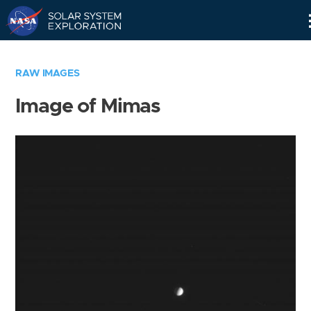
Skip
Navigation
RAW IMAGES
Image of Mimas