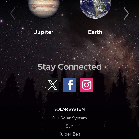
Jupiter
Earth
M
Stay Connected
SOLAR SYSTEM
Our Solar System
Sun
Kuiper Belt