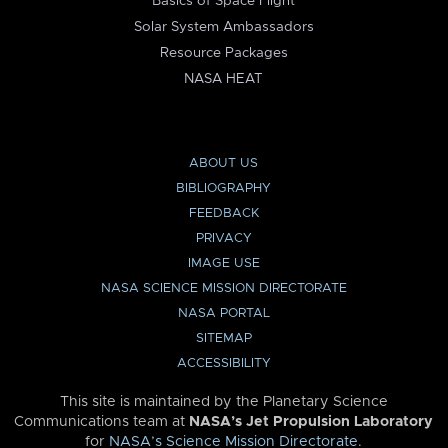
Basics of Space Flight
Solar System Ambassadors
Resource Packages
NASA HEAT
ABOUT US
BIBLIOGRAPHY
FEEDBACK
PRIVACY
IMAGE USE
NASA SCIENCE MISSION DIRECTORATE
NASA PORTAL
SITEMAP
ACCESSIBILITY
This site is maintained by the Planetary Science
Communications team at
NASA’s Jet Propulsion Laboratory
for
NASA’s Science Mission Directorate
.