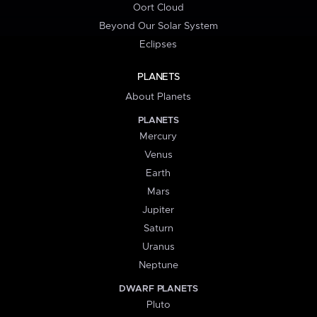
Oort Cloud
Beyond Our Solar System
Eclipses
PLANETS
About Planets
PLANETS
Mercury
Venus
Earth
Mars
Jupiter
Saturn
Uranus
Neptune
DWARF PLANETS
Pluto