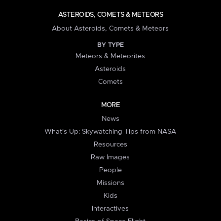
ASTEROIDS, COMETS & METEORS
About Asteroids, Comets & Meteors
BY TYPE
Meteors & Meteorites
Asteroids
Comets
MORE
News
What's Up: Skywatching Tips from NASA
Resources
Raw Images
People
Missions
Kids
Interactives