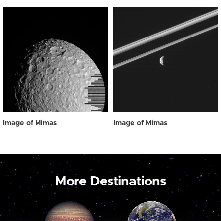
Image of Mimas
Image of Mimas
More Destinations