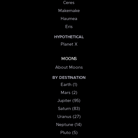
Ceres
Makemake
Haumea
Eris
HYPOTHETICAL
Planet X
MOONS
About Moons
BY DESTINATION
Earth (1)
Mars (2)
Jupiter (95)
Saturn (83)
Uranus (27)
Neptune (14)
Pluto (5)