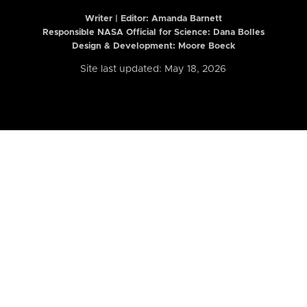
Writer | Editor:
Amanda Barnett
Responsible NASA Official for Science: Dana Bolles
Design & Development: Moore Boeck
Site last updated: May 18, 2026