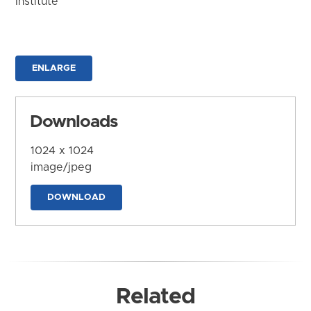
Institute
ENLARGE
Downloads
1024 x 1024
image/jpeg
DOWNLOAD
Related