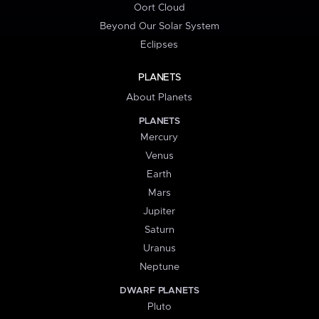
Oort Cloud
Beyond Our Solar System
Eclipses
PLANETS
About Planets
PLANETS
Mercury
Venus
Earth
Mars
Jupiter
Saturn
Uranus
Neptune
DWARF PLANETS
Pluto