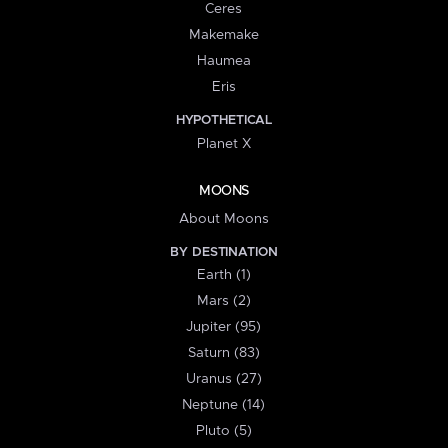
Ceres
Makemake
Haumea
Eris
HYPOTHETICAL
Planet X
MOONS
About Moons
BY DESTINATION
Earth (1)
Mars (2)
Jupiter (95)
Saturn (83)
Uranus (27)
Neptune (14)
Pluto (5)