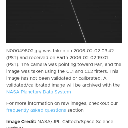
N00049802.jpg was taken on 2006-02-02 03:42
(PST) and received on Earth 2006-02-02 19:01
(PST). The camera was pointing toward Pan, and the
image was taken using the CL1 and CL2 filters. This
image has not been validated or calibrated. A
validated/calibrated image will be archived with the
NASA Planetary Data System
For more information on raw images, checkout our
frequently asked questions
section.
Image Credit:
NASA/JPL-Caltech/Space Science