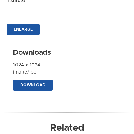
Institute
ENLARGE
Downloads
1024 x 1024
image/jpeg
DOWNLOAD
Related