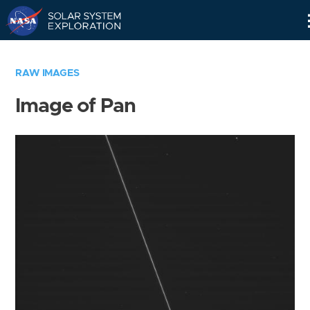
Skip
Navigation
RAW IMAGES
Image of Pan