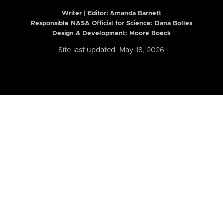
Writer | Editor:
Amanda Barnett
Responsible NASA Official for Science: Dana Bolles
Design & Development: Moore Boeck
Site last updated: May 18, 2026