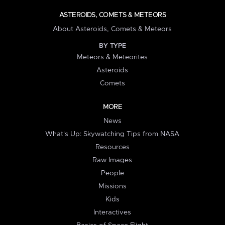
ASTEROIDS, COMETS & METEORS
About Asteroids, Comets & Meteors
BY TYPE
Meteors & Meteorites
Asteroids
Comets
MORE
News
What's Up: Skywatching Tips from NASA
Resources
Raw Images
People
Missions
Kids
Interactives