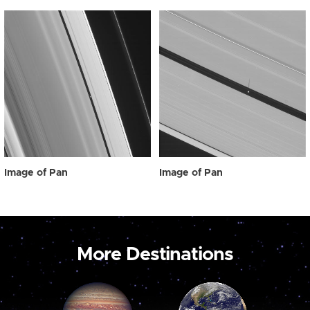
Image of Pan
Image of Pan
More Destinations