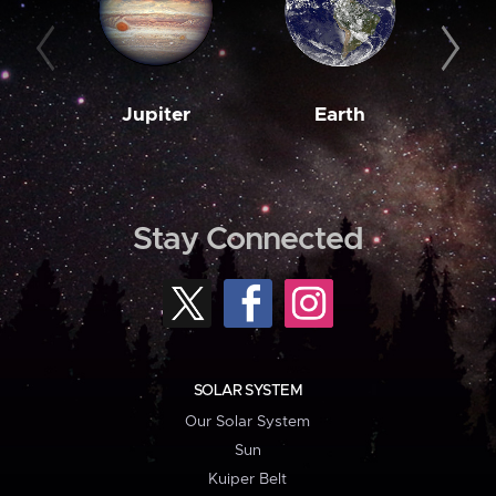
Jupiter
Earth
M
Stay Connected
SOLAR SYSTEM
Our Solar System
Sun
Kuiper Belt