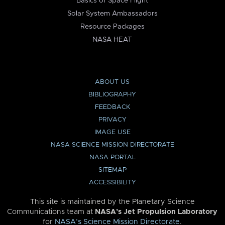
Basics of Space Flight
Solar System Ambassadors
Resource Packages
NASA HEAT
ABOUT US
BIBLIOGRAPHY
FEEDBACK
PRIVACY
IMAGE USE
NASA SCIENCE MISSION DIRECTORATE
NASA PORTAL
SITEMAP
ACCESSIBILITY
This site is maintained by the Planetary Science
Communications team at
NASA’s Jet Propulsion Laboratory
for
NASA’s Science Mission Directorate
.