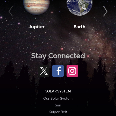
Jupiter
Earth
M
Stay Connected
SOLAR SYSTEM
Our Solar System
Sun
Kuiper Belt