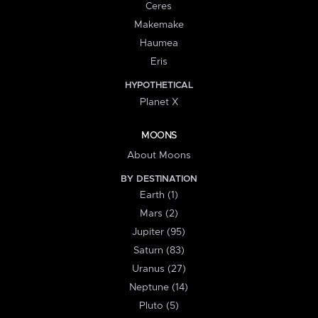
Ceres
Makemake
Haumea
Eris
HYPOTHETICAL
Planet X
MOONS
About Moons
BY DESTINATION
Earth (1)
Mars (2)
Jupiter (95)
Saturn (83)
Uranus (27)
Neptune (14)
Pluto (5)