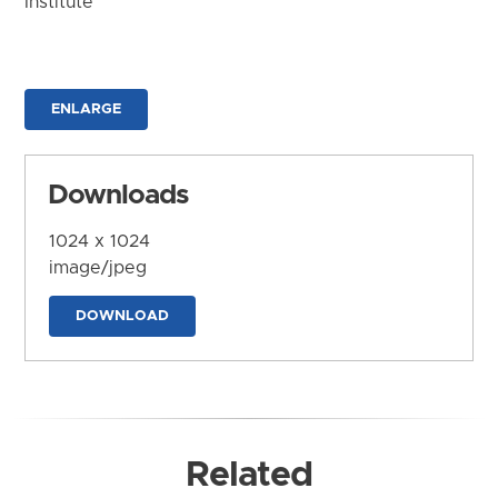
Institute
ENLARGE
Downloads
1024 x 1024
image/jpeg
DOWNLOAD
Related