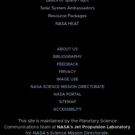
Basics of Space Flight
Solar System Ambassadors
Resource Packages
NASA HEAT
ABOUT US
BIBLIOGRAPHY
FEEDBACK
PRIVACY
IMAGE USE
NASA SCIENCE MISSION DIRECTORATE
NASA PORTAL
SITEMAP
ACCESSIBILITY
This site is maintained by the Planetary Science
Communications team at
NASA’s Jet Propulsion Laboratory
for
NASA’s Science Mission Directorate
.