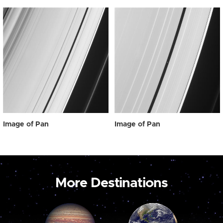
Image of Pan
Image of Pan
More Destinations