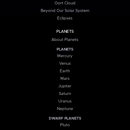
Oort Cloud
Beyond Our Solar System
Eclipses
PLANETS
About Planets
PLANETS
Mercury
Venus
Earth
Mars
Jupiter
Saturn
Uranus
Neptune
DWARF PLANETS
Pluto