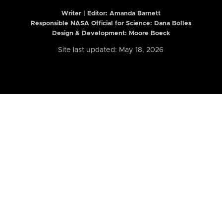
Writer | Editor:
Amanda Barnett
Responsible NASA Official for Science: Dana Bolles
Design & Development: Moore Boeck
Site last updated: May 18, 2026