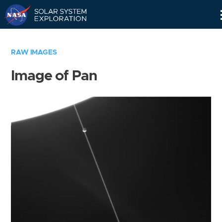
Skip
Navigation
RAW IMAGES
Image of Pan