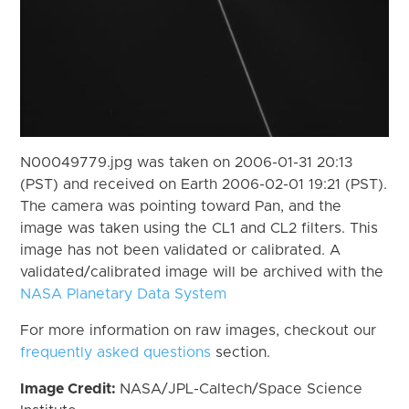
N00049779.jpg was taken on 2006-01-31 20:13
(PST) and received on Earth 2006-02-01 19:21 (PST).
The camera was pointing toward Pan, and the
image was taken using the CL1 and CL2 filters. This
image has not been validated or calibrated. A
validated/calibrated image will be archived with the
NASA Planetary Data System
For more information on raw images, checkout our
frequently asked questions
section.
Image Credit:
NASA/JPL-Caltech/Space Science