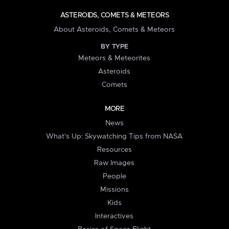
ASTEROIDS, COMETS & METEORS
About Asteroids, Comets & Meteors
BY TYPE
Meteors & Meteorites
Asteroids
Comets
MORE
News
What's Up: Skywatching Tips from NASA
Resources
Raw Images
People
Missions
Kids
Interactives