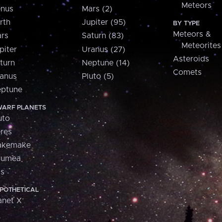
Meteors
nus
Mars (2)
rth
Jupiter (95)
BY TYPE
Meteors &
rs
Saturn (83)
Meteorites
piter
Uranus (27)
Asteroids
turn
Neptune (14)
Comets
anus
Pluto (5)
ptune
ARF PLANETS
uto
res
akemake
aumea
is
POTHETICAL
anet X