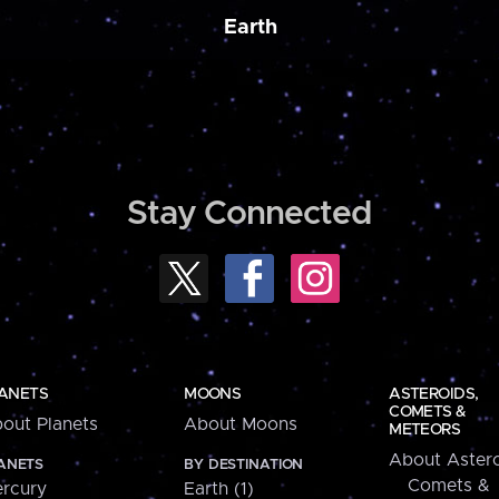
Earth
Stay Connected
ANETS
MOONS
ASTEROIDS,
COMETS &
out Planets
About Moons
METEORS
About Astero
ANETS
BY DESTINATION
Comets &
rcury
Earth (1)