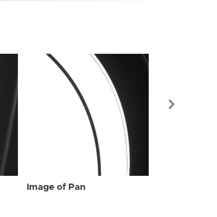
Image of Pan
Image of Pan