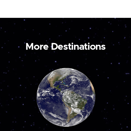
More Destinations