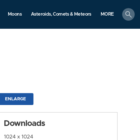
search
Moons
Asteroids, Comets & Meteors
MORE
ENLARGE
Downloads
1024 x 1024