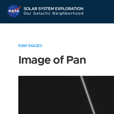
Skip
Navigation
RAW IMAGES
Image of Pan