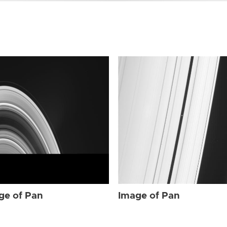
ge of Pan
Image of Pan