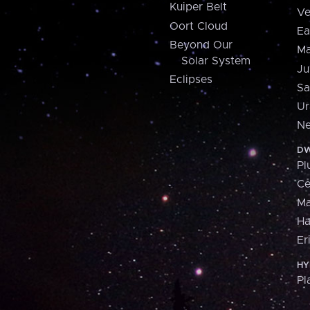
Kuiper Belt
Ve
Oort Cloud
Ea
Beyond Our
Ma
Solar System
Ju
Eclipses
Sa
Ur
Ne
DW
Pl
Ce
M
H
Er
HY
Pl