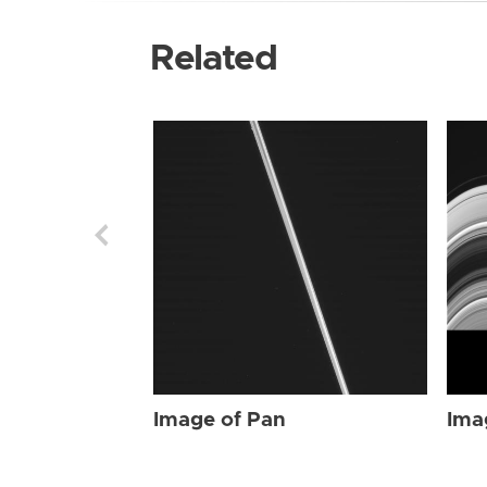
Related
Image of Pan
Ima