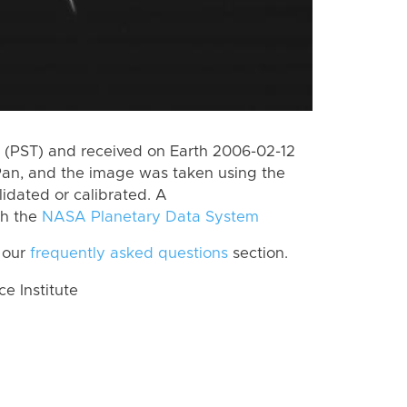
 (PST) and received on Earth 2006-02-12
Pan, and the image was taken using the
lidated or calibrated. A
th the
NASA Planetary Data System
 our
frequently asked questions
section.
 Institute