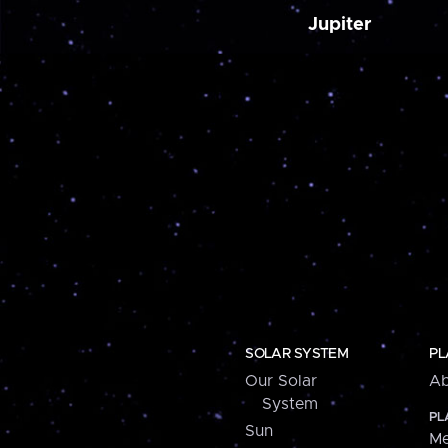
Jupiter
SOLAR SYSTEM
PL
Our Solar
Ab
System
PL
Sun
Me