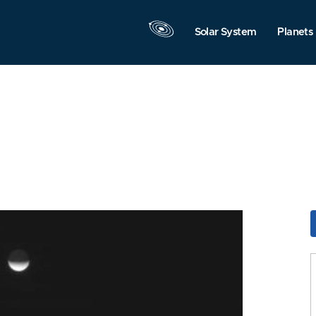
Solar System
Planets