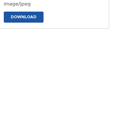
image/jpeg
DOWNLOAD