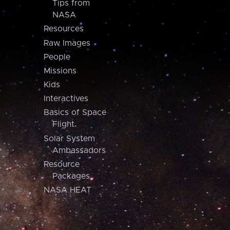
Tips from
NASA
Resources
Raw Images
People
Missions
Kids
Interactives
Basics of Space
Flight
Solar System
Ambassadors
Resource
Packages
NASA HEAT