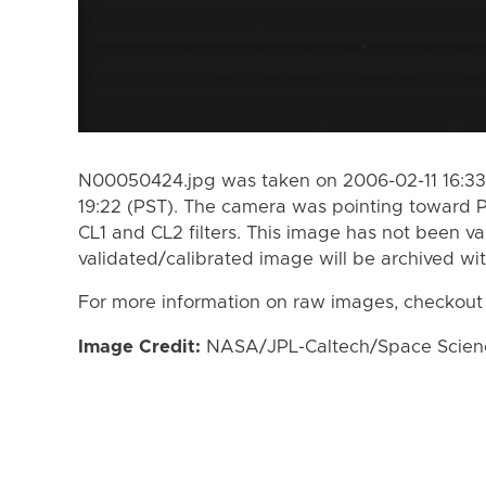
N00050424.jpg was taken on 2006-02-11 16:33
19:22 (PST). The camera was pointing toward 
CL1 and CL2 filters. This image has not been va
validated/calibrated image will be archived wi
For more information on raw images, checkout
Image Credit:
NASA/JPL-Caltech/Space Science