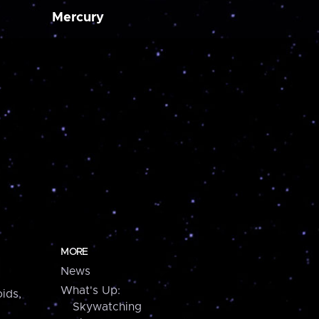
Mercury
MORE
News
What's Up:
ids,
Skywatching