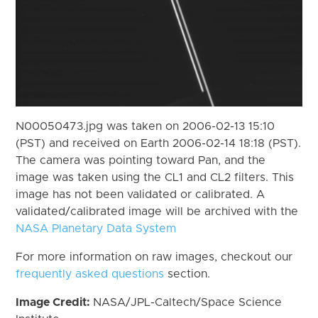
N00050473.jpg was taken on 2006-02-13 15:10
(PST) and received on Earth 2006-02-14 18:18 (PST).
The camera was pointing toward Pan, and the
image was taken using the CL1 and CL2 filters. This
image has not been validated or calibrated. A
validated/calibrated image will be archived with the
NASA Planetary Data System
For more information on raw images, checkout our
frequently asked questions
section.
Image Credit:
NASA/JPL-Caltech/Space Science