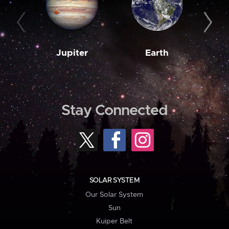
Jupiter
Earth
M
Stay Connected
SOLAR SYSTEM
Our Solar System
Sun
Kuiper Belt