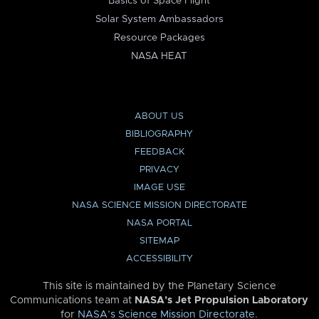
Basics of Space Flight
Solar System Ambassadors
Resource Packages
NASA HEAT
ABOUT US
BIBLIOGRAPHY
FEEDBACK
PRIVACY
IMAGE USE
NASA SCIENCE MISSION DIRECTORATE
NASA PORTAL
SITEMAP
ACCESSIBILITY
This site is maintained by the Planetary Science
Communications team at
NASA’s Jet Propulsion Laboratory
for
NASA’s Science Mission Directorate
.