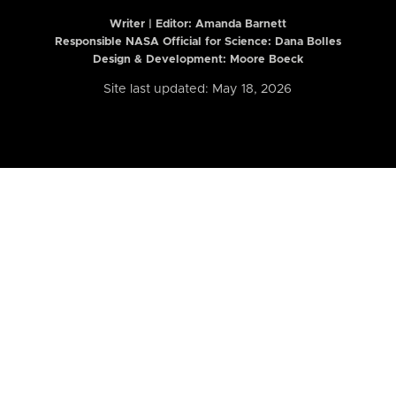
Writer | Editor:
Amanda Barnett
Responsible NASA Official for Science: Dana Bolles
Design & Development: Moore Boeck
Site last updated: May 18, 2026