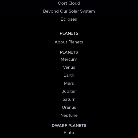
Oort Cloud
Beyond Our Solar System
Eclipses
PLANETS
About Planets
PLANETS
Mercury
Venus
Earth
Mars
Jupiter
Saturn
Uranus
Neptune
DWARF PLANETS
Pluto