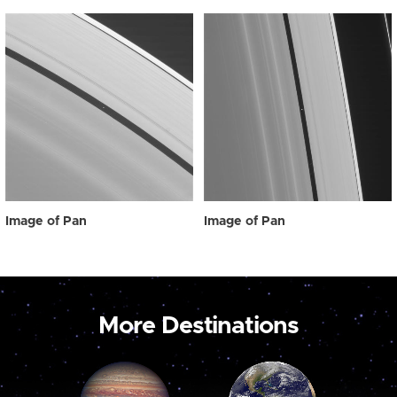
Image of Pan
Image of Pan
More Destinations