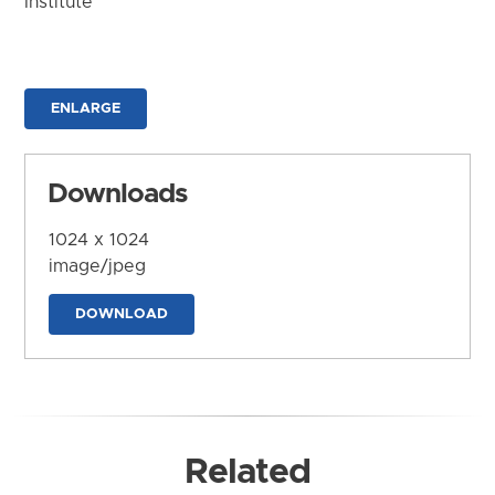
Institute
ENLARGE
Downloads
1024 x 1024
image/jpeg
DOWNLOAD
Related