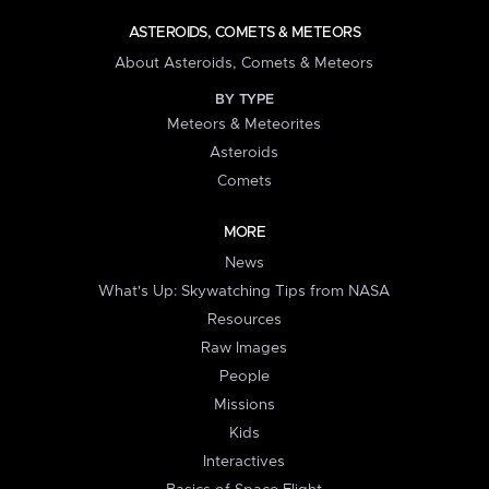
ASTEROIDS, COMETS & METEORS
About Asteroids, Comets & Meteors
BY TYPE
Meteors & Meteorites
Asteroids
Comets
MORE
News
What's Up: Skywatching Tips from NASA
Resources
Raw Images
People
Missions
Kids
Interactives