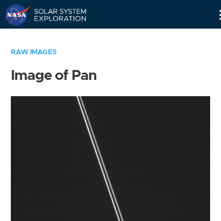
Skip
Navigation
RAW IMAGES
Image of Pan