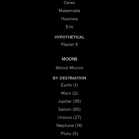
Ceres
Makemake
Haumea
Eris
HYPOTHETICAL
Planet X
MOONS
About Moons
BY DESTINATION
Earth (1)
Mars (2)
Jupiter (95)
Saturn (83)
Uranus (27)
Neptune (14)
Pluto (5)