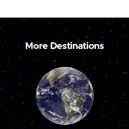
More Destinations