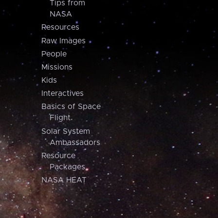
Tips from
NASA
Resources
Raw Images
People
Missions
Kids
Interactives
Basics of Space
Flight
Solar System
Ambassadors
Resource
Packages
NASA HEAT