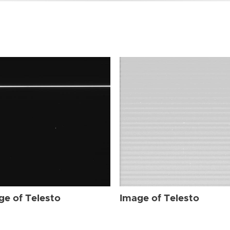
ge of Telesto
Image of Telesto