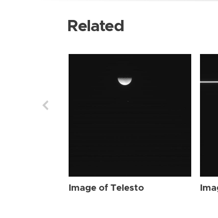
Related
Image of Telesto
Ima