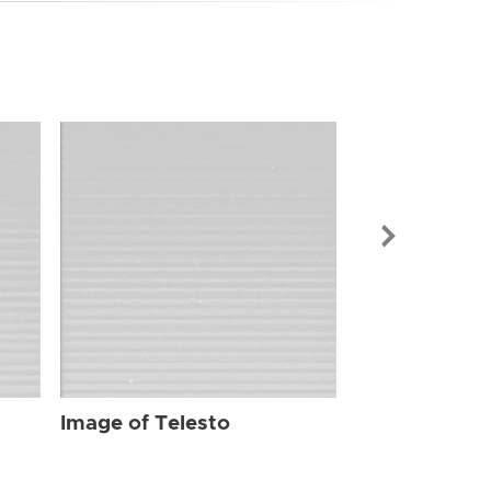
Image of Tel
Image of Telesto