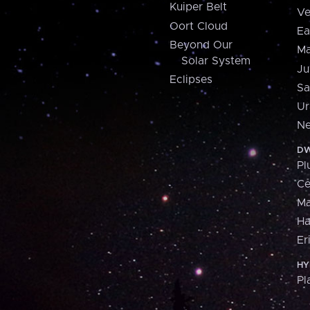
Kuiper Belt
Ve
Oort Cloud
Ea
Beyond Our
Ma
Solar System
Ju
Eclipses
Sa
Ur
Ne
DW
Pl
Ce
M
H
Er
HY
Pl