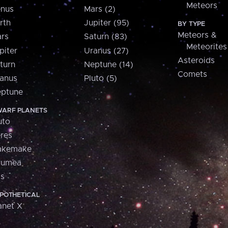
Meteors
nus
Mars (2)
rth
Jupiter (95)
BY TYPE
Meteors &
rs
Saturn (83)
Meteorites
piter
Uranus (27)
Asteroids
turn
Neptune (14)
Comets
anus
Pluto (5)
ptune
ARF PLANETS
uto
res
akemake
aumea
is
POTHETICAL
anet X