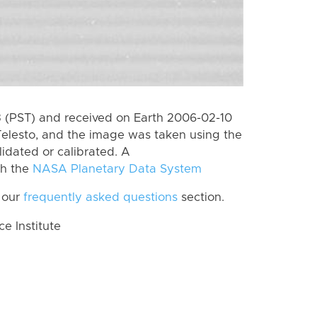
 (PST) and received on Earth 2006-02-10
elesto, and the image was taken using the
lidated or calibrated. A
th the
NASA Planetary Data System
 our
frequently asked questions
section.
 Institute