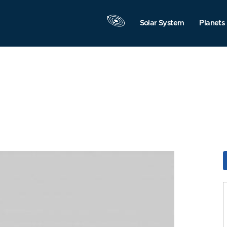
Solar System
Planets