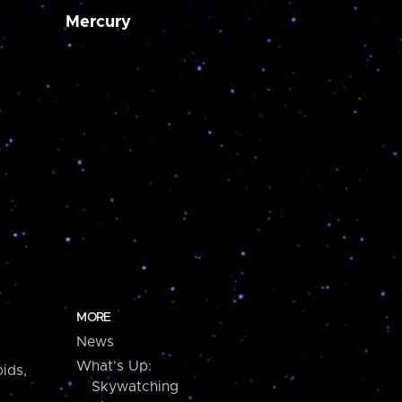
Mercury
MORE
News
What's Up:
ids,
Skywatching