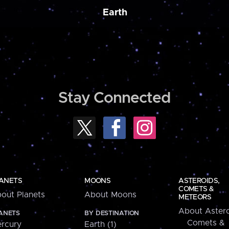
Earth
Stay Connected
ANETS
MOONS
ASTEROIDS,
COMETS &
out Planets
About Moons
METEORS
About Astero
ANETS
BY DESTINATION
Comets &
rcury
Earth (1)