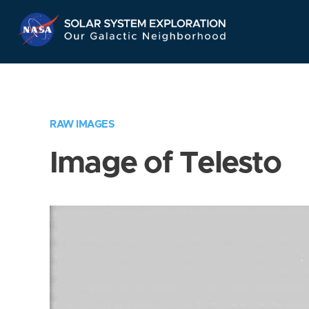
Skip
Navigation
RAW IMAGES
Image of Telesto