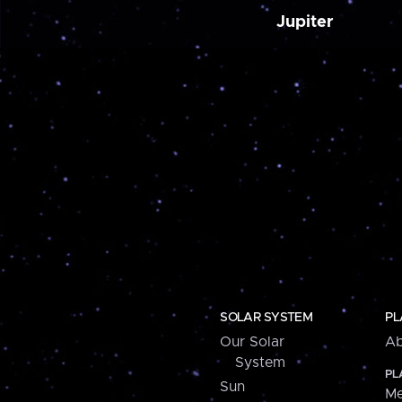
Jupiter
SOLAR SYSTEM
PL
Our Solar
Ab
System
PL
Sun
Me