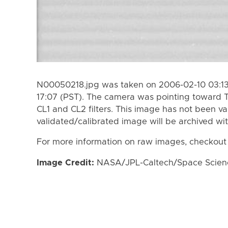
N00050218.jpg was taken on 2006-02-10 03:13
17:07 (PST). The camera was pointing toward T
CL1 and CL2 filters. This image has not been va
validated/calibrated image will be archived wi
For more information on raw images, checkout
Image Credit:
NASA/JPL-Caltech/Space Science