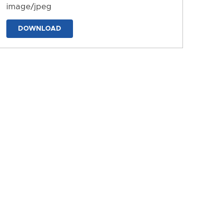
image/jpeg
DOWNLOAD