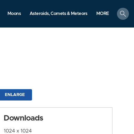
search
Moons
Asteroids, Comets & Meteors
MORE
ENLARGE
Downloads
1024 x 1024