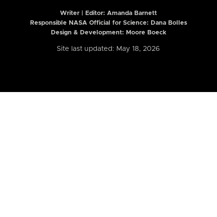
Writer | Editor:
Amanda Barnett
Responsible NASA Official for Science: Dana Bolles
Design & Development: Moore Boeck
Site last updated: May 18, 2026