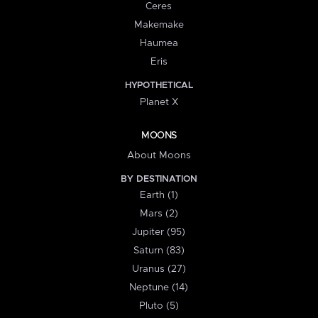
Ceres
Makemake
Haumea
Eris
HYPOTHETICAL
Planet X
MOONS
About Moons
BY DESTINATION
Earth (1)
Mars (2)
Jupiter (95)
Saturn (83)
Uranus (27)
Neptune (14)
Pluto (5)