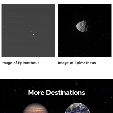
Image of Epimetheus
Image of Epimetheus
More Destinations