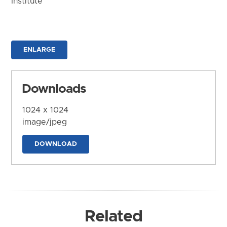
Institute
ENLARGE
Downloads
1024 x 1024
image/jpeg
DOWNLOAD
Related