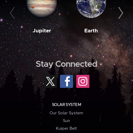
Jupiter
Earth
M
Stay Connected
SOLAR SYSTEM
Our Solar System
Sun
Kuiper Belt