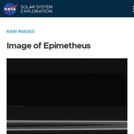
Skip
Navigation
RAW IMAGES
Image of Epimetheus