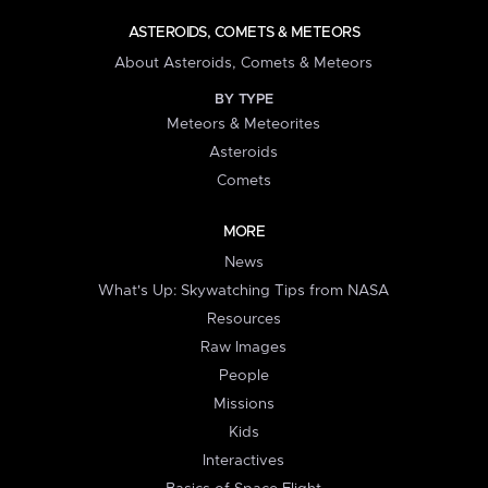
ASTEROIDS, COMETS & METEORS
About Asteroids, Comets & Meteors
BY TYPE
Meteors & Meteorites
Asteroids
Comets
MORE
News
What's Up: Skywatching Tips from NASA
Resources
Raw Images
People
Missions
Kids
Interactives