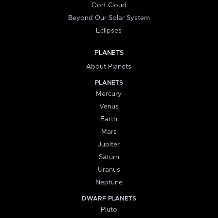
Oort Cloud
Beyond Our Solar System
Eclipses
PLANETS
About Planets
PLANETS
Mercury
Venus
Earth
Mars
Jupiter
Saturn
Uranus
Neptune
DWARF PLANETS
Pluto