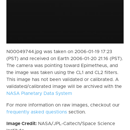
N00049744.jpg was taken on 2006-01-19 17:23
(PST) and received on Earth 2006-01-20 21:16 (PST).
The camera was pointing toward Epimetheus, and
the image was taken using the CL1 and CL2 filters.
This image has not been validated or calibrated. A
validated/calibrated image will be archived with the
NASA Planetary Data System
For more information on raw images, checkout our
frequently asked questions
section.
Image Credit:
NASA/JPL-Caltech/Space Science