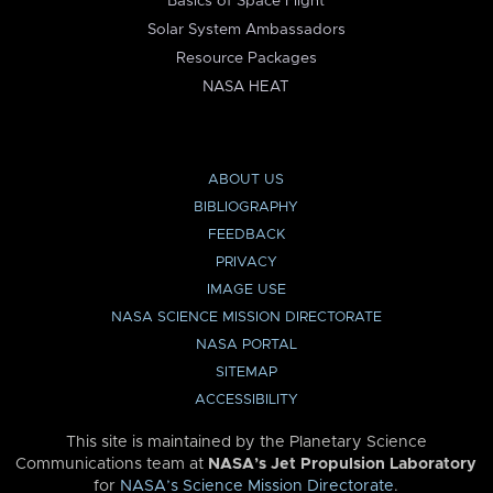
Basics of Space Flight
Solar System Ambassadors
Resource Packages
NASA HEAT
ABOUT US
BIBLIOGRAPHY
FEEDBACK
PRIVACY
IMAGE USE
NASA SCIENCE MISSION DIRECTORATE
NASA PORTAL
SITEMAP
ACCESSIBILITY
This site is maintained by the Planetary Science
Communications team at
NASA’s Jet Propulsion Laboratory
for
NASA’s Science Mission Directorate
.