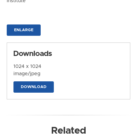
Institute
ENLARGE
Downloads
1024 x 1024
image/jpeg
DOWNLOAD
Related