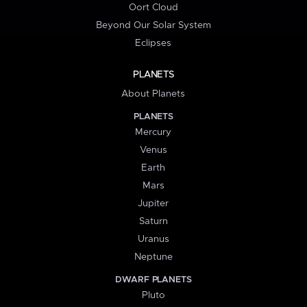
Oort Cloud
Beyond Our Solar System
Eclipses
PLANETS
About Planets
PLANETS
Mercury
Venus
Earth
Mars
Jupiter
Saturn
Uranus
Neptune
DWARF PLANETS
Pluto