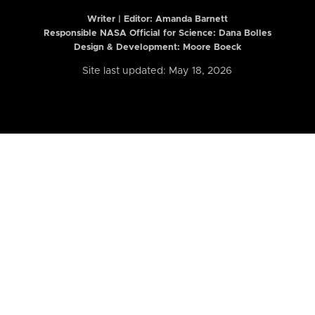
Writer | Editor:
Amanda Barnett
Responsible NASA Official for Science: Dana Bolles
Design & Development: Moore Boeck
Site last updated: May 18, 2026