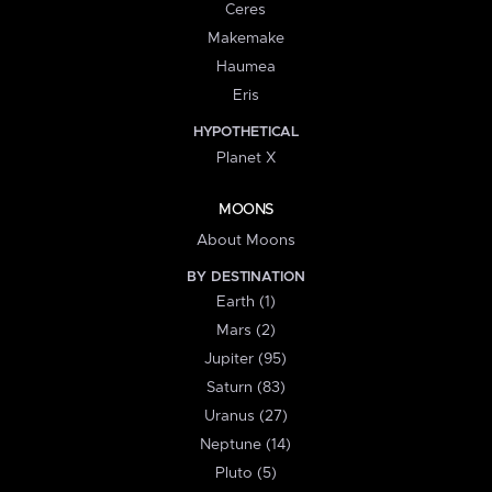
Ceres
Makemake
Haumea
Eris
HYPOTHETICAL
Planet X
MOONS
About Moons
BY DESTINATION
Earth (1)
Mars (2)
Jupiter (95)
Saturn (83)
Uranus (27)
Neptune (14)
Pluto (5)