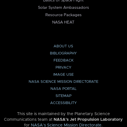
Basics of Space Flight
Solar System Ambassadors
Resource Packages
NASA HEAT
ABOUT US
BIBLIOGRAPHY
FEEDBACK
PRIVACY
IMAGE USE
NASA SCIENCE MISSION DIRECTORATE
NASA PORTAL
SITEMAP
ACCESSIBILITY
This site is maintained by the Planetary Science
Communications team at
NASA’s Jet Propulsion Laboratory
for
NASA’s Science Mission Directorate
.