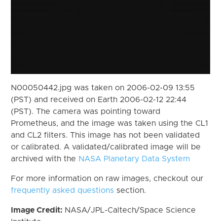
N00050442.jpg was taken on 2006-02-09 13:55
(PST) and received on Earth 2006-02-12 22:44
(PST). The camera was pointing toward
Prometheus, and the image was taken using the CL1
and CL2 filters. This image has not been validated
or calibrated. A validated/calibrated image will be
archived with the
NASA Planetary Data System
For more information on raw images, checkout our
frequently asked questions
section.
Image Credit:
NASA/JPL-Caltech/Space Science