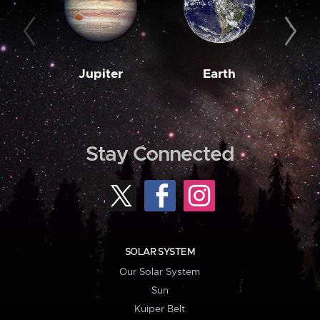
Jupiter
Earth
M
Stay Connected
SOLAR SYSTEM
Our Solar System
Sun
Kuiper Belt