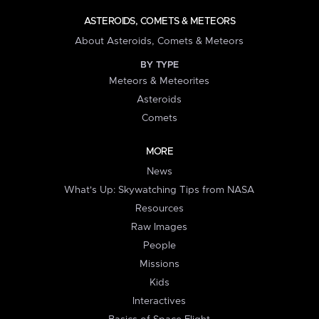
ASTEROIDS, COMETS & METEORS
About Asteroids, Comets & Meteors
BY TYPE
Meteors & Meteorites
Asteroids
Comets
MORE
News
What's Up: Skywatching Tips from NASA
Resources
Raw Images
People
Missions
Kids
Interactives