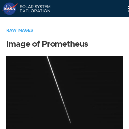
Skip
Navigation
RAW IMAGES
Image of Prometheus