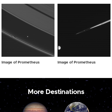
Image of Prometheus
Image of Prometheus
More Destinations