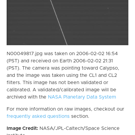
N00049817.jpg was taken on 2006-02-02 16:54
(PST) and received on Earth 2006-02-02 21:31
(PST). The camera was pointing toward Calypso,
and the image was taken using the CL1 and CL2
filters. This image has not been validated or
calibrated. A validated/calibrated image will be
archived with the
NASA Planetary Data System
For more information on raw images, checkout our
frequently asked questions
section.
Image Credit:
NASA/JPL-Caltech/Space Science