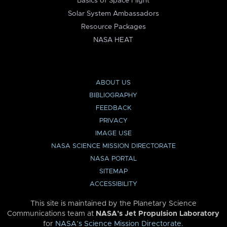
Basics of Space Flight
Solar System Ambassadors
Resource Packages
NASA HEAT
ABOUT US
BIBLIOGRAPHY
FEEDBACK
PRIVACY
IMAGE USE
NASA SCIENCE MISSION DIRECTORATE
NASA PORTAL
SITEMAP
ACCESSIBILITY
This site is maintained by the Planetary Science
Communications team at
NASA’s Jet Propulsion Laboratory
for
NASA’s Science Mission Directorate
.