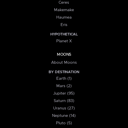
Ceres
Makemake
Haumea
Eris
HYPOTHETICAL
Planet X
MOONS
About Moons
BY DESTINATION
Earth (1)
Mars (2)
Jupiter (95)
Saturn (83)
Uranus (27)
Neptune (14)
Pluto (5)