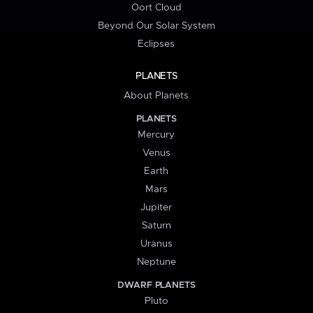
Oort Cloud
Beyond Our Solar System
Eclipses
PLANETS
About Planets
PLANETS
Mercury
Venus
Earth
Mars
Jupiter
Saturn
Uranus
Neptune
DWARF PLANETS
Pluto