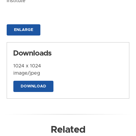
Institute
ENLARGE
Downloads
1024 x 1024
image/jpeg
DOWNLOAD
Related