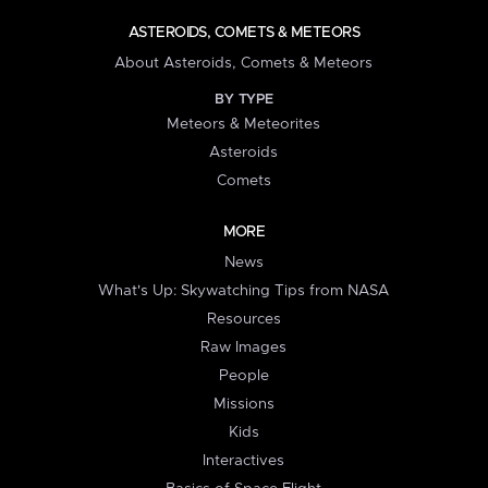
ASTEROIDS, COMETS & METEORS
About Asteroids, Comets & Meteors
BY TYPE
Meteors & Meteorites
Asteroids
Comets
MORE
News
What's Up: Skywatching Tips from NASA
Resources
Raw Images
People
Missions
Kids
Interactives