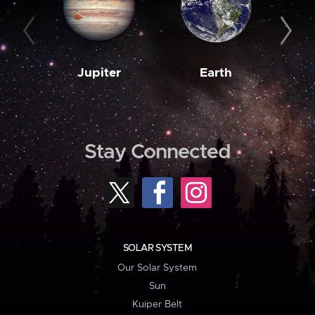
Jupiter
Earth
M
Stay Connected
SOLAR SYSTEM
Our Solar System
Sun
Kuiper Belt