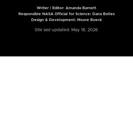
Writer | Editor:
Amanda Barnett
Responsible NASA Official for Science: Dana Bolles
Design & Development: Moore Boeck
Site last updated: May 18, 2026