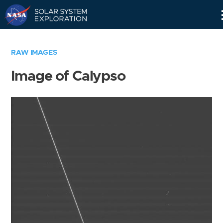
Skip
Navigation
RAW IMAGES
Image of Calypso