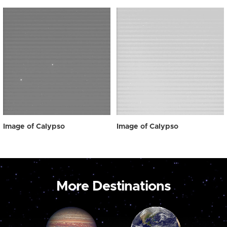
Image of Calypso
Image of Calypso
More Destinations