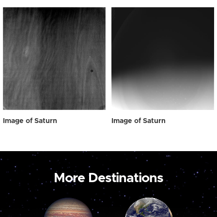
Image of Saturn
Image of Saturn
More Destinations