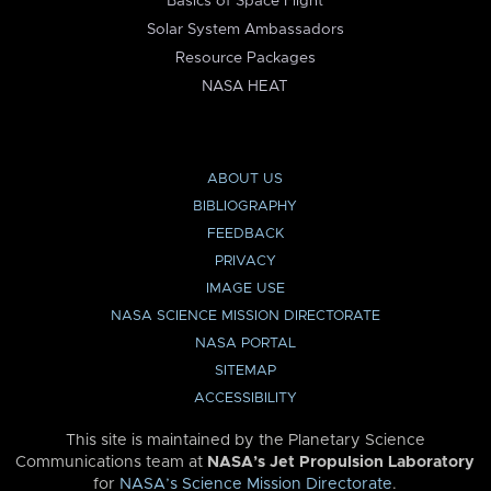
Basics of Space Flight
Solar System Ambassadors
Resource Packages
NASA HEAT
ABOUT US
BIBLIOGRAPHY
FEEDBACK
PRIVACY
IMAGE USE
NASA SCIENCE MISSION DIRECTORATE
NASA PORTAL
SITEMAP
ACCESSIBILITY
This site is maintained by the Planetary Science
Communications team at
NASA’s Jet Propulsion Laboratory
for
NASA’s Science Mission Directorate
.