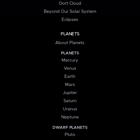
Oort Cloud
Beyond Our Solar System
Eclipses
PLANETS
About Planets
PLANETS
Mercury
Venus
Earth
Mars
Jupiter
Saturn
Uranus
Neptune
DWARF PLANETS
Pluto