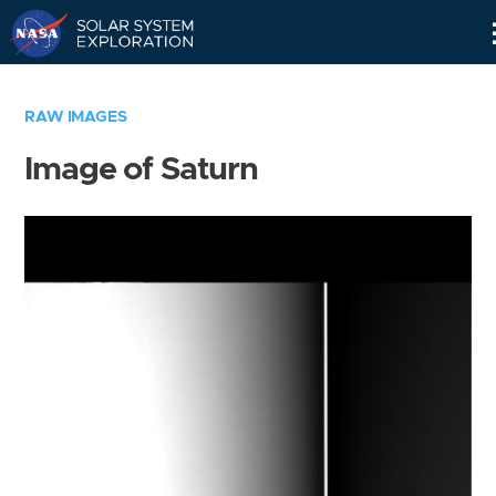
Skip
Navigation
RAW IMAGES
Image of Saturn