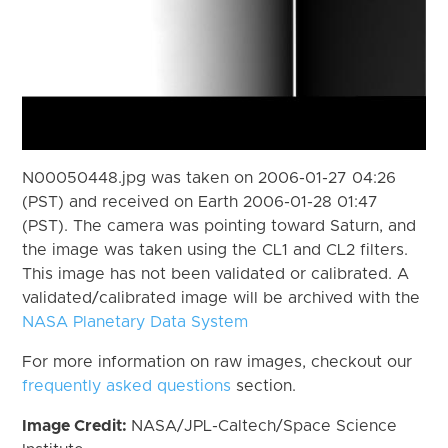
N00050448.jpg was taken on 2006-01-27 04:26
(PST) and received on Earth 2006-01-28 01:47
(PST). The camera was pointing toward Saturn, and
the image was taken using the CL1 and CL2 filters.
This image has not been validated or calibrated. A
validated/calibrated image will be archived with the
NASA Planetary Data System
For more information on raw images, checkout our
frequently asked questions
section.
Image Credit:
NASA/JPL-Caltech/Space Science