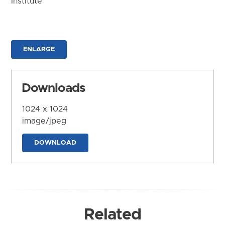
Institute
ENLARGE
Downloads
1024 x 1024
image/jpeg
DOWNLOAD
Related