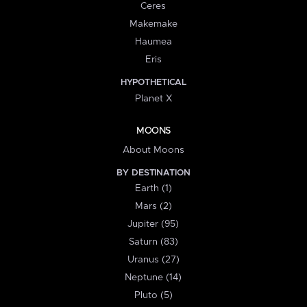
Ceres
Makemake
Haumea
Eris
HYPOTHETICAL
Planet X
MOONS
About Moons
BY DESTINATION
Earth (1)
Mars (2)
Jupiter (95)
Saturn (83)
Uranus (27)
Neptune (14)
Pluto (5)