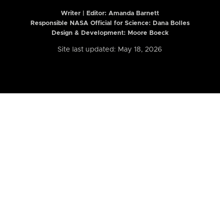
Writer | Editor:
Amanda Barnett
Responsible NASA Official for Science: Dana Bolles
Design & Development: Moore Boeck
Site last updated: May 18, 2026