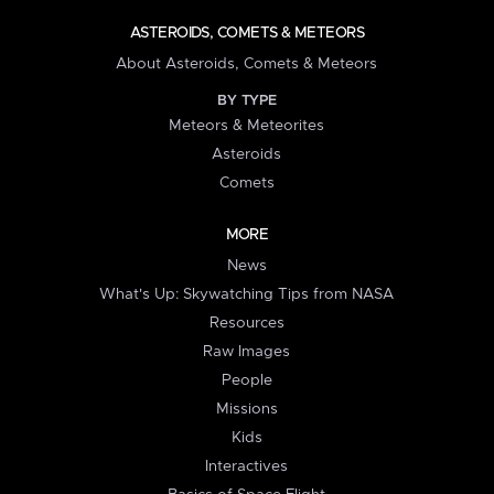
ASTEROIDS, COMETS & METEORS
About Asteroids, Comets & Meteors
BY TYPE
Meteors & Meteorites
Asteroids
Comets
MORE
News
What's Up: Skywatching Tips from NASA
Resources
Raw Images
People
Missions
Kids
Interactives