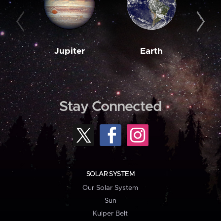
Jupiter
Earth
M
Stay Connected
SOLAR SYSTEM
Our Solar System
Sun
Kuiper Belt