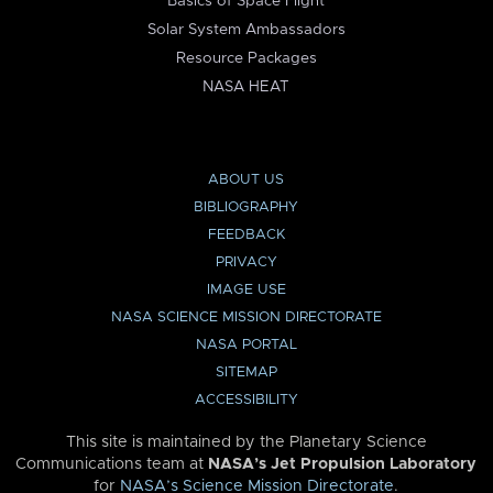
Basics of Space Flight
Solar System Ambassadors
Resource Packages
NASA HEAT
ABOUT US
BIBLIOGRAPHY
FEEDBACK
PRIVACY
IMAGE USE
NASA SCIENCE MISSION DIRECTORATE
NASA PORTAL
SITEMAP
ACCESSIBILITY
This site is maintained by the Planetary Science
Communications team at
NASA’s Jet Propulsion Laboratory
for
NASA’s Science Mission Directorate
.