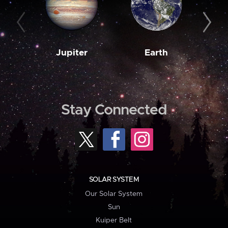
Jupiter
Earth
M
Stay Connected
SOLAR SYSTEM
Our Solar System
Sun
Kuiper Belt