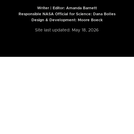
Writer | Editor:
Amanda Barnett
Responsible NASA Official for Science: Dana Bolles
Design & Development: Moore Boeck
Site last updated: May 18, 2026