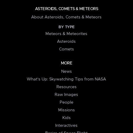
ASTEROIDS, COMETS & METEORS
About Asteroids, Comets & Meteors
BY TYPE
Meteors & Meteorites
Asteroids
Comets
MORE
News
What's Up: Skywatching Tips from NASA
Resources
Raw Images
People
Missions
Kids
Interactives