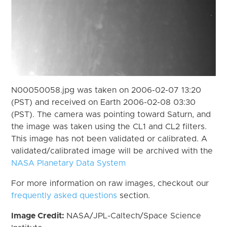
N00050058.jpg was taken on 2006-02-07 13:20
(PST) and received on Earth 2006-02-08 03:30
(PST). The camera was pointing toward Saturn, and
the image was taken using the CL1 and CL2 filters.
This image has not been validated or calibrated. A
validated/calibrated image will be archived with the
NASA Planetary Data System
For more information on raw images, checkout our
frequently asked questions
section.
Image Credit:
NASA/JPL-Caltech/Space Science