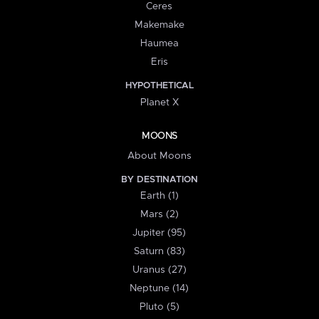
Ceres
Makemake
Haumea
Eris
HYPOTHETICAL
Planet X
MOONS
About Moons
BY DESTINATION
Earth (1)
Mars (2)
Jupiter (95)
Saturn (83)
Uranus (27)
Neptune (14)
Pluto (5)