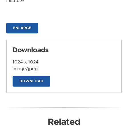
Institute
ENLARGE
Downloads
1024 x 1024
image/jpeg
DOWNLOAD
Related