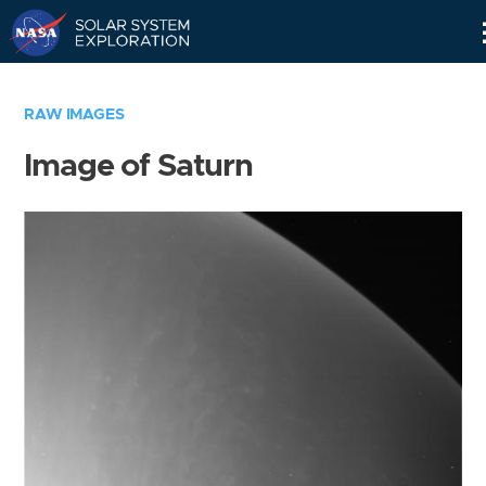
Skip
Navigation
RAW IMAGES
Image of Saturn