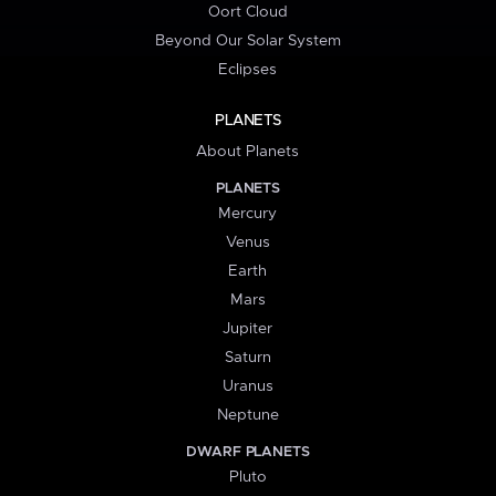
Oort Cloud
Beyond Our Solar System
Eclipses
PLANETS
About Planets
PLANETS
Mercury
Venus
Earth
Mars
Jupiter
Saturn
Uranus
Neptune
DWARF PLANETS
Pluto