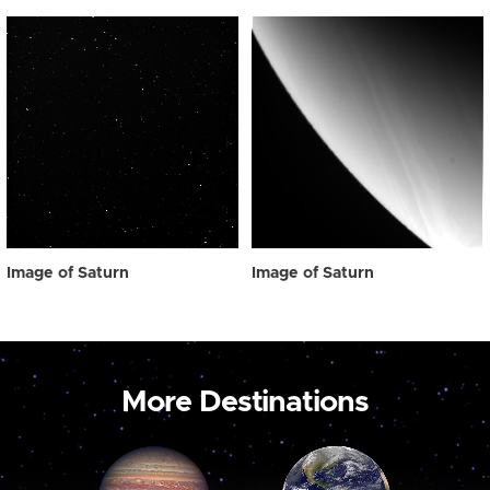
Image of Saturn
Image of Saturn
More Destinations