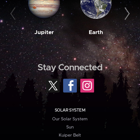
Jupiter
Earth
M
Stay Connected
SOLAR SYSTEM
Our Solar System
Sun
Kuiper Belt