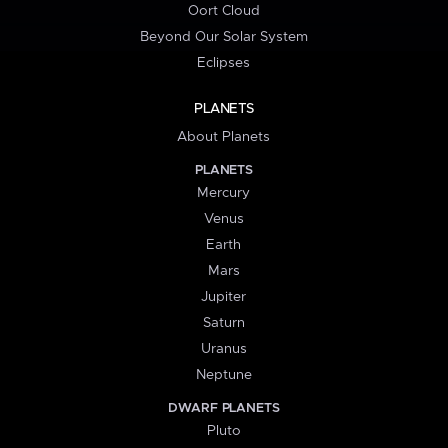
Oort Cloud
Beyond Our Solar System
Eclipses
PLANETS
About Planets
PLANETS
Mercury
Venus
Earth
Mars
Jupiter
Saturn
Uranus
Neptune
DWARF PLANETS
Pluto