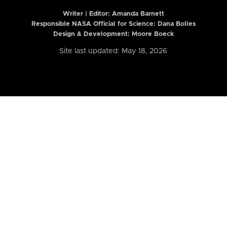
Writer | Editor:
Amanda Barnett
Responsible NASA Official for Science: Dana Bolles
Design & Development: Moore Boeck
Site last updated: May 18, 2026