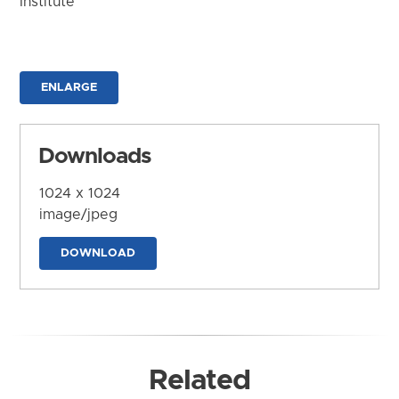
Institute
ENLARGE
Downloads
1024 x 1024
image/jpeg
DOWNLOAD
Related