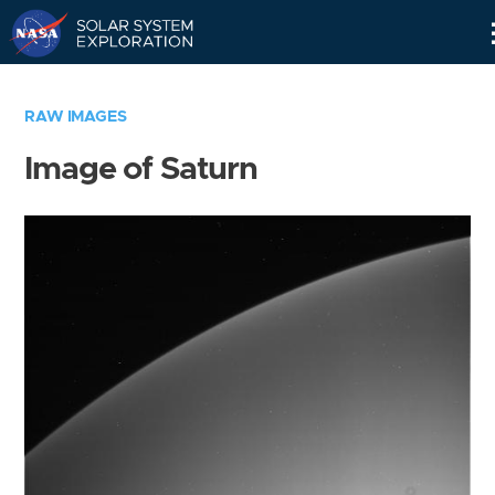
Skip
Navigation
RAW IMAGES
Image of Saturn