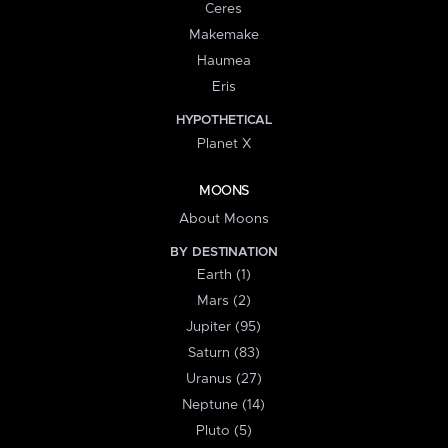
Ceres
Makemake
Haumea
Eris
HYPOTHETICAL
Planet X
MOONS
About Moons
BY DESTINATION
Earth (1)
Mars (2)
Jupiter (95)
Saturn (83)
Uranus (27)
Neptune (14)
Pluto (5)