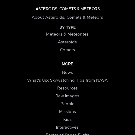
ASTEROIDS, COMETS & METEORS
About Asteroids, Comets & Meteors
BY TYPE
Meteors & Meteorites
Asteroids
Comets
MORE
News
What's Up: Skywatching Tips from NASA
Resources
Raw Images
People
Missions
Kids
Interactives