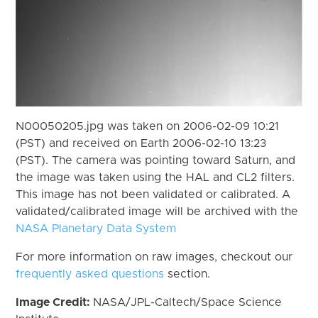
N00050205.jpg was taken on 2006-02-09 10:21
(PST) and received on Earth 2006-02-10 13:23
(PST). The camera was pointing toward Saturn, and
the image was taken using the HAL and CL2 filters.
This image has not been validated or calibrated. A
validated/calibrated image will be archived with the
NASA Planetary Data System
For more information on raw images, checkout our
frequently asked questions
section.
Image Credit:
NASA/JPL-Caltech/Space Science