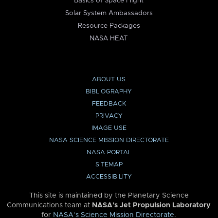
Basics of Space Flight
Solar System Ambassadors
Resource Packages
NASA HEAT
ABOUT US
BIBLIOGRAPHY
FEEDBACK
PRIVACY
IMAGE USE
NASA SCIENCE MISSION DIRECTORATE
NASA PORTAL
SITEMAP
ACCESSIBILITY
This site is maintained by the Planetary Science
Communications team at
NASA’s Jet Propulsion Laboratory
for
NASA’s Science Mission Directorate
.