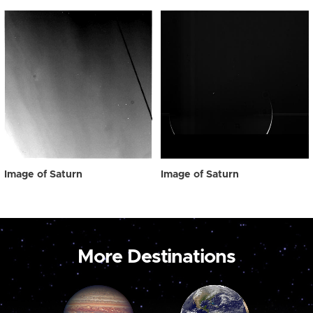
Image of Saturn
Image of Saturn
More Destinations