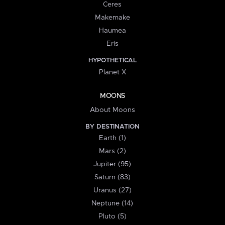
Ceres
Makemake
Haumea
Eris
HYPOTHETICAL
Planet X
MOONS
About Moons
BY DESTINATION
Earth (1)
Mars (2)
Jupiter (95)
Saturn (83)
Uranus (27)
Neptune (14)
Pluto (5)