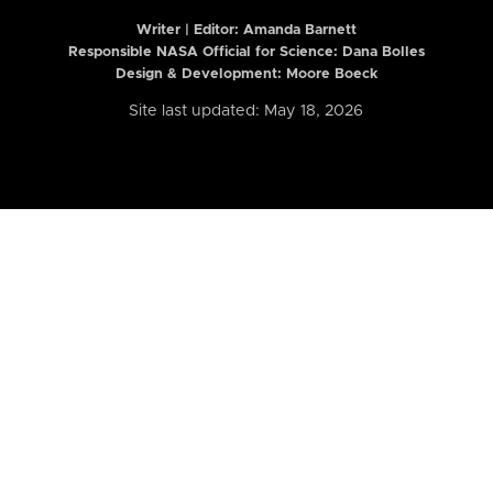
Writer | Editor:
Amanda Barnett
Responsible NASA Official for Science: Dana Bolles
Design & Development: Moore Boeck
Site last updated: May 18, 2026