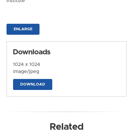
Institute
ENLARGE
Downloads
1024 x 1024
image/jpeg
DOWNLOAD
Related