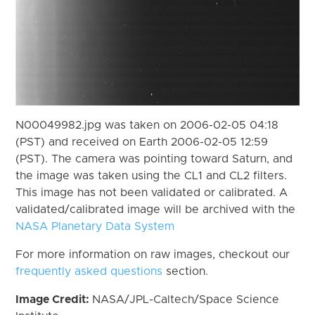
N00049982.jpg was taken on 2006-02-05 04:18
(PST) and received on Earth 2006-02-05 12:59
(PST). The camera was pointing toward Saturn, and
the image was taken using the CL1 and CL2 filters.
This image has not been validated or calibrated. A
validated/calibrated image will be archived with the
NASA Planetary Data System
For more information on raw images, checkout our
frequently asked questions
section.
Image Credit:
NASA/JPL-Caltech/Space Science