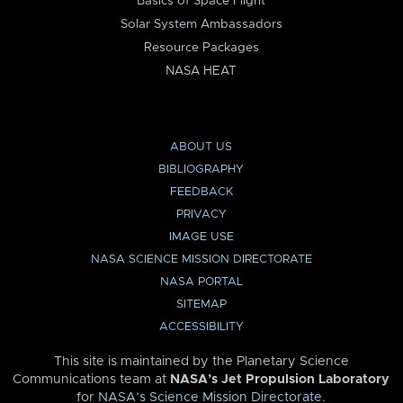
Basics of Space Flight
Solar System Ambassadors
Resource Packages
NASA HEAT
ABOUT US
BIBLIOGRAPHY
FEEDBACK
PRIVACY
IMAGE USE
NASA SCIENCE MISSION DIRECTORATE
NASA PORTAL
SITEMAP
ACCESSIBILITY
This site is maintained by the Planetary Science
Communications team at
NASA’s Jet Propulsion Laboratory
for
NASA’s Science Mission Directorate
.