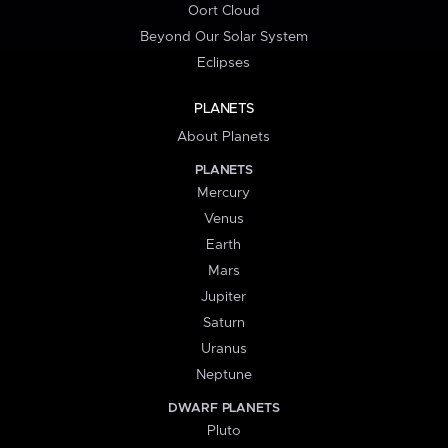
Oort Cloud
Beyond Our Solar System
Eclipses
PLANETS
About Planets
PLANETS
Mercury
Venus
Earth
Mars
Jupiter
Saturn
Uranus
Neptune
DWARF PLANETS
Pluto