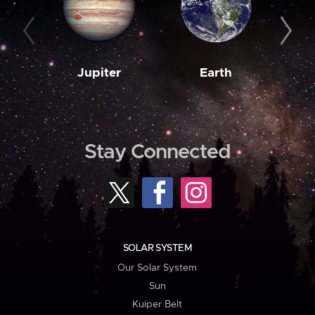
Jupiter
Earth
M
Stay Connected
SOLAR SYSTEM
Our Solar System
Sun
Kuiper Belt