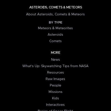
ASTEROIDS, COMETS & METEORS
About Asteroids, Comets & Meteors
BY TYPE
Meteors & Meteorites
Asteroids
Comets
MORE
News
What's Up: Skywatching Tips from NASA
Resources
Raw Images
People
Missions
Kids
Interactives