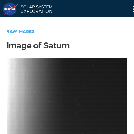
Skip
Navigation
RAW IMAGES
Image of Saturn