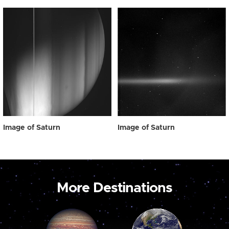
Image of Saturn
Image of Saturn
More Destinations