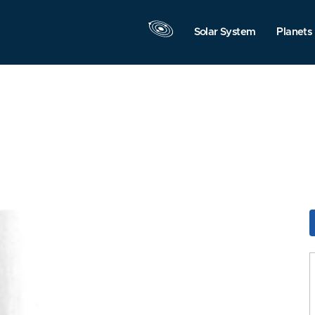
Solar System
Planets