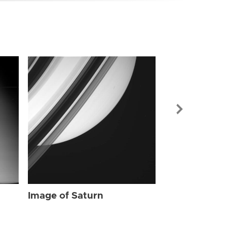
Image of Sat
Image of Saturn