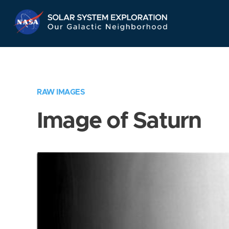
Skip
Navigation
RAW IMAGES
Image of Saturn