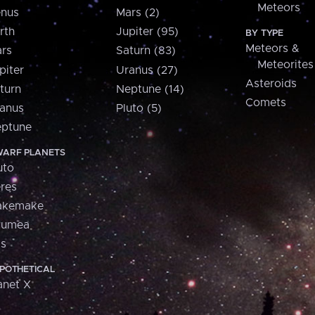
Meteors
nus
Mars (2)
rth
Jupiter (95)
BY TYPE
Meteors &
rs
Saturn (83)
Meteorites
piter
Uranus (27)
Asteroids
turn
Neptune (14)
Comets
anus
Pluto (5)
ptune
ARF PLANETS
uto
res
akemake
aumea
is
POTHETICAL
anet X