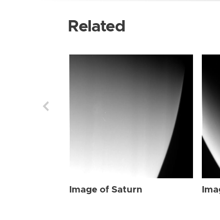
Related
Image of Saturn
Ima