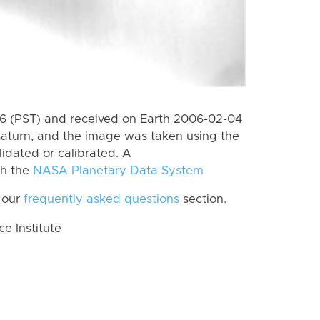
 (PST) and received on Earth 2006-02-04
Saturn, and the image was taken using the
lidated or calibrated. A
th the
NASA Planetary Data System
 our
frequently asked questions
section.
 Institute