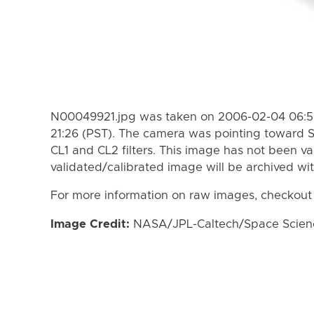
N00049921.jpg was taken on 2006-02-04 06:56
21:26 (PST). The camera was pointing toward 
CL1 and CL2 filters. This image has not been va
validated/calibrated image will be archived wi
For more information on raw images, checkout
Image Credit:
NASA/JPL-Caltech/Space Science