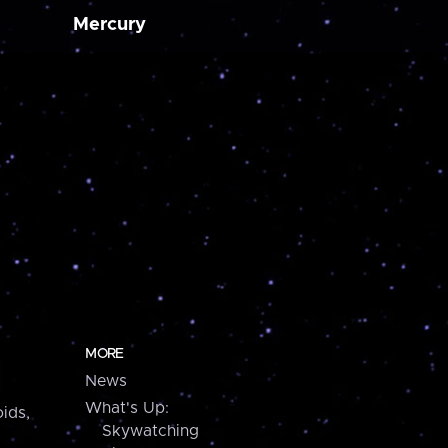
Mercury
MORE
News
What's Up:
ids,
Skywatching