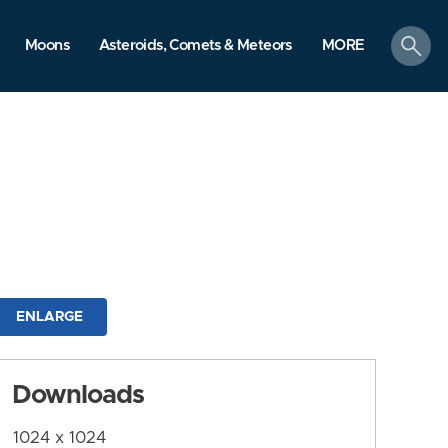
search
Moons
Asteroids, Comets & Meteors
MORE
ENLARGE
Downloads
1024 x 1024