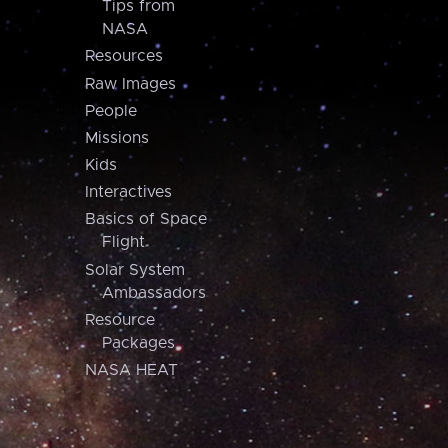
Tips from
NASA
Resources
Raw Images
People
Missions
Kids
Interactives
Basics of Space
Flight
Solar System
Ambassadors
Resource
Packages
NASA HEAT