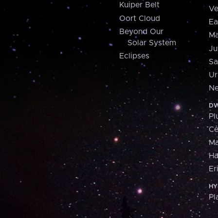
Kuiper Belt
Ve
Oort Cloud
Ea
Beyond Our
Ma
Solar System
Ju
Eclipses
Sa
Ur
Ne
DW
Pl
Ce
M
H
Er
HY
Pl