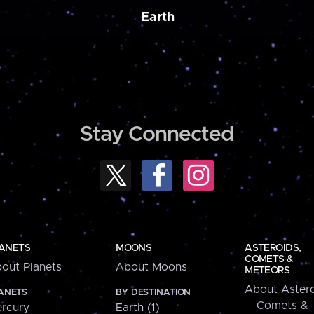
Earth
Stay Connected
ANETS
MOONS
ASTEROIDS,
COMETS &
out Planets
About Moons
METEORS
About Astero
ANETS
BY DESTINATION
Comets &
rcury
Earth (1)