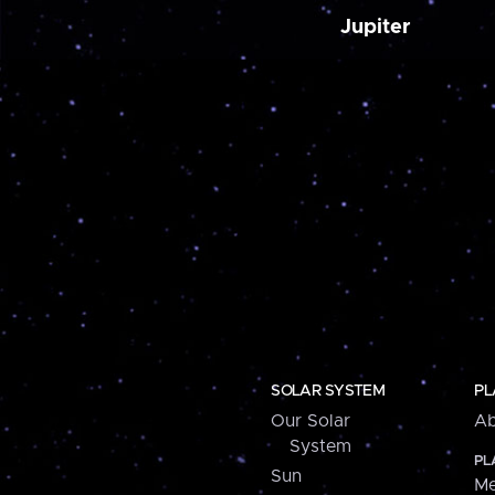
Jupiter
SOLAR SYSTEM
PL
Our Solar
Ab
System
PL
Sun
Me