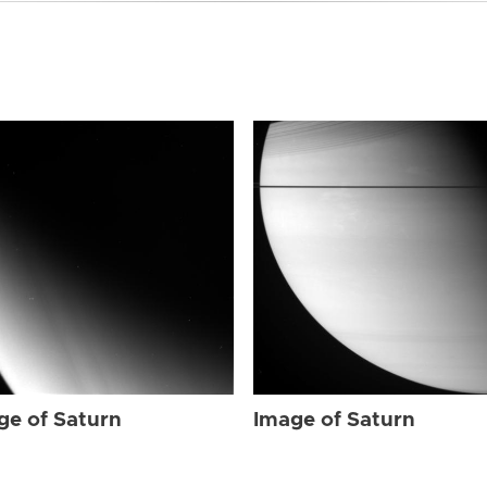
ge of Saturn
Image of Saturn