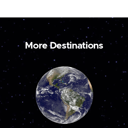
More Destinations