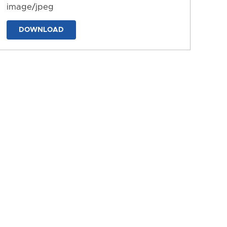
image/jpeg
DOWNLOAD