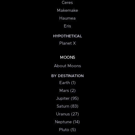
Ceres
Makemake
Haumea
Eris
HYPOTHETICAL
Planet X
MOONS
About Moons
BY DESTINATION
Earth (1)
Mars (2)
Jupiter (95)
Saturn (83)
Uranus (27)
Neptune (14)
Pluto (5)