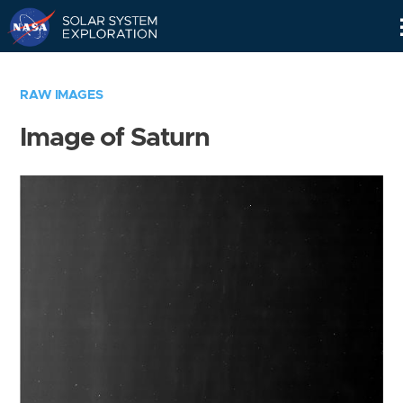
Skip
Navigation
RAW IMAGES
Image of Saturn