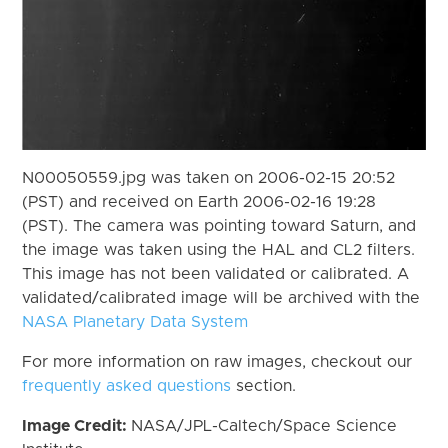
N00050559.jpg was taken on 2006-02-15 20:52
(PST) and received on Earth 2006-02-16 19:28
(PST). The camera was pointing toward Saturn, and
the image was taken using the HAL and CL2 filters.
This image has not been validated or calibrated. A
validated/calibrated image will be archived with the
NASA Planetary Data System
For more information on raw images, checkout our
frequently asked questions
section.
Image Credit:
NASA/JPL-Caltech/Space Science