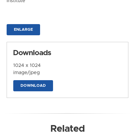
Institute
ENLARGE
Downloads
1024 x 1024
image/jpeg
DOWNLOAD
Related