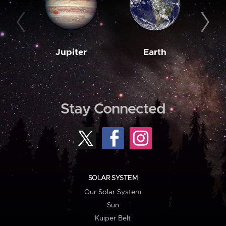
Jupiter
Earth
M
Stay Connected
SOLAR SYSTEM
Our Solar System
Sun
Kuiper Belt