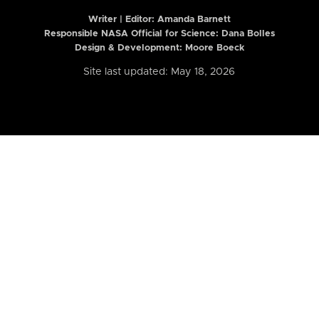
Writer | Editor:
Amanda Barnett
Responsible NASA Official for Science: Dana Bolles
Design & Development: Moore Boeck
Site last updated: May 18, 2026