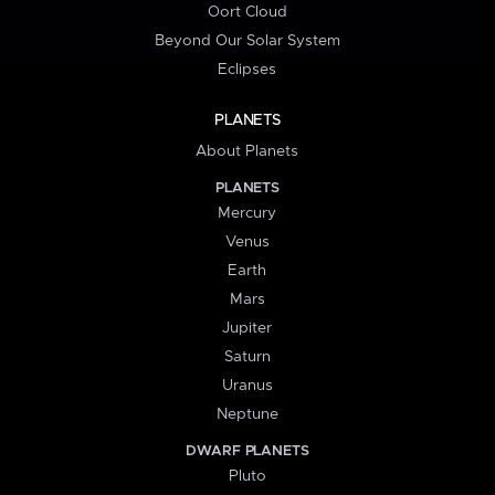
Oort Cloud
Beyond Our Solar System
Eclipses
PLANETS
About Planets
PLANETS
Mercury
Venus
Earth
Mars
Jupiter
Saturn
Uranus
Neptune
DWARF PLANETS
Pluto