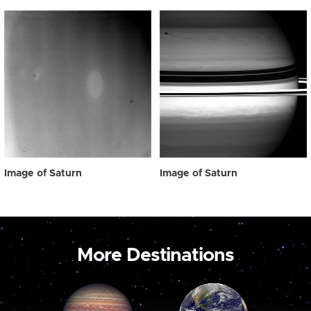
Image of Saturn
Image of Saturn
More Destinations