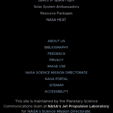
Basics of Space Flight
Solar System Ambassadors
Resource Packages
NASA HEAT
ABOUT US
BIBLIOGRAPHY
FEEDBACK
PRIVACY
IMAGE USE
NASA SCIENCE MISSION DIRECTORATE
NASA PORTAL
SITEMAP
ACCESSIBILITY
This site is maintained by the Planetary Science
Communications team at
NASA’s Jet Propulsion Laboratory
for
NASA’s Science Mission Directorate
.