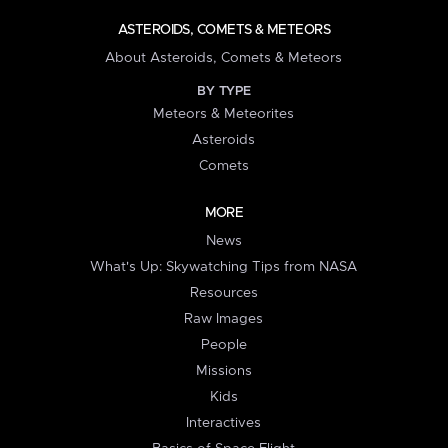
ASTEROIDS, COMETS & METEORS
About Asteroids, Comets & Meteors
BY TYPE
Meteors & Meteorites
Asteroids
Comets
MORE
News
What's Up: Skywatching Tips from NASA
Resources
Raw Images
People
Missions
Kids
Interactives