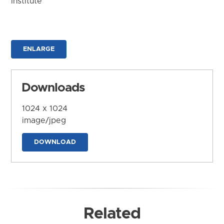
Institute
ENLARGE
Downloads
1024 x 1024
image/jpeg
DOWNLOAD
Related