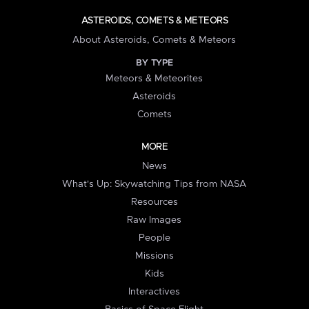
ASTEROIDS, COMETS & METEORS
About Asteroids, Comets & Meteors
BY TYPE
Meteors & Meteorites
Asteroids
Comets
MORE
News
What's Up: Skywatching Tips from NASA
Resources
Raw Images
People
Missions
Kids
Interactives