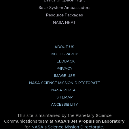
Basics of Space Flight
Solar System Ambassadors
Resource Packages
NASA HEAT
ABOUT US
BIBLIOGRAPHY
FEEDBACK
PRIVACY
IMAGE USE
NASA SCIENCE MISSION DIRECTORATE
NASA PORTAL
SITEMAP
ACCESSIBILITY
This site is maintained by the Planetary Science
Communications team at
NASA’s Jet Propulsion Laboratory
for
NASA’s Science Mission Directorate
.