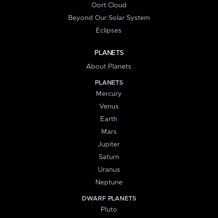
Oort Cloud
Beyond Our Solar System
Eclipses
PLANETS
About Planets
PLANETS
Mercury
Venus
Earth
Mars
Jupiter
Saturn
Uranus
Neptune
DWARF PLANETS
Pluto