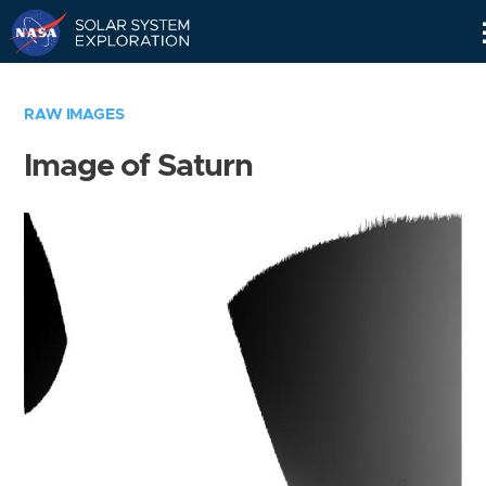
Skip
Navigation
RAW IMAGES
Image of Saturn