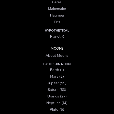
Ceres
Makemake
Haumea
Eris
HYPOTHETICAL
Planet X
MOONS
About Moons
BY DESTINATION
Earth (1)
Mars (2)
Jupiter (95)
Saturn (83)
Uranus (27)
Neptune (14)
Pluto (5)