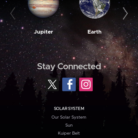
Jupiter
Earth
M
Stay Connected
SOLAR SYSTEM
Our Solar System
Sun
Kuiper Belt