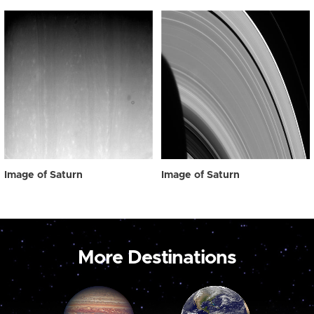
Image of Saturn
Image of Saturn
More Destinations