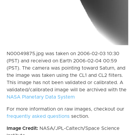
N00049875.jpg was taken on 2006-02-03 10:30
(PST) and received on Earth 2006-02-04 00:59
(PST). The camera was pointing toward Saturn, and
the image was taken using the CL1 and CL2 filters.
This image has not been validated or calibrated. A
validated/calibrated image will be archived with the
NASA Planetary Data System
For more information on raw images, checkout our
frequently asked questions
section.
Image Credit:
NASA/JPL-Caltech/Space Science