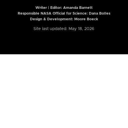
Writer | Editor:
Amanda Barnett
Responsible NASA Official for Science: Dana Bolles
Design & Development: Moore Boeck
Site last updated: May 18, 2026