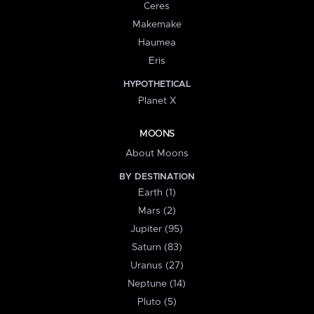
Ceres
Makemake
Haumea
Eris
HYPOTHETICAL
Planet X
MOONS
About Moons
BY DESTINATION
Earth (1)
Mars (2)
Jupiter (95)
Saturn (83)
Uranus (27)
Neptune (14)
Pluto (5)