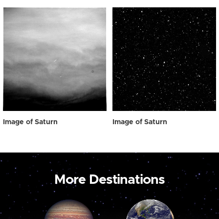
Image of Saturn
Image of Saturn
More Destinations