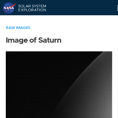
Skip
Navigation
RAW IMAGES
Image of Saturn