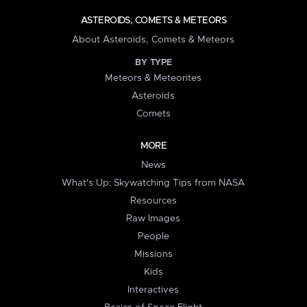
ASTEROIDS, COMETS & METEORS
About Asteroids, Comets & Meteors
BY TYPE
Meteors & Meteorites
Asteroids
Comets
MORE
News
What's Up: Skywatching Tips from NASA
Resources
Raw Images
People
Missions
Kids
Interactives