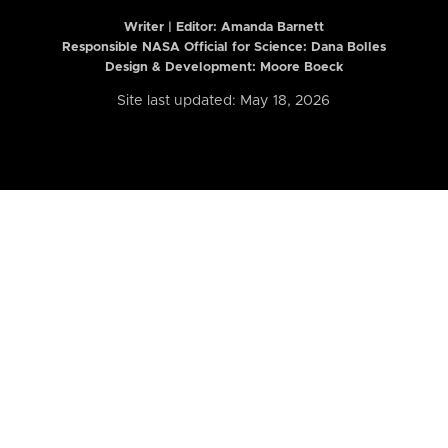
Writer | Editor:
Amanda Barnett
Responsible NASA Official for Science: Dana Bolles
Design & Development: Moore Boeck
Site last updated: May 18, 2026