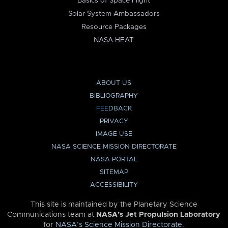
Basics of Space Flight
Solar System Ambassadors
Resource Packages
NASA HEAT
ABOUT US
BIBLIOGRAPHY
FEEDBACK
PRIVACY
IMAGE USE
NASA SCIENCE MISSION DIRECTORATE
NASA PORTAL
SITEMAP
ACCESSIBILITY
This site is maintained by the Planetary Science
Communications team at
NASA’s Jet Propulsion Laboratory
for
NASA’s Science Mission Directorate
.