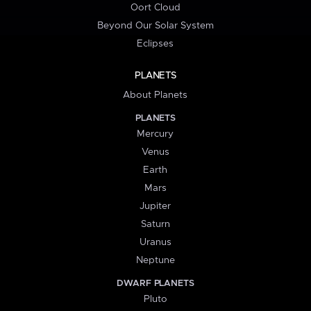
Oort Cloud
Beyond Our Solar System
Eclipses
PLANETS
About Planets
PLANETS
Mercury
Venus
Earth
Mars
Jupiter
Saturn
Uranus
Neptune
DWARF PLANETS
Pluto