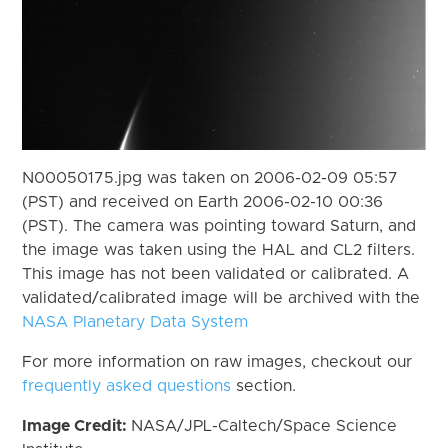
N00050175.jpg was taken on 2006-02-09 05:57
(PST) and received on Earth 2006-02-10 00:36
(PST). The camera was pointing toward Saturn, and
the image was taken using the HAL and CL2 filters.
This image has not been validated or calibrated. A
validated/calibrated image will be archived with the
NASA Planetary Data System
For more information on raw images, checkout our
frequently asked questions
section.
Image Credit:
NASA/JPL-Caltech/Space Science