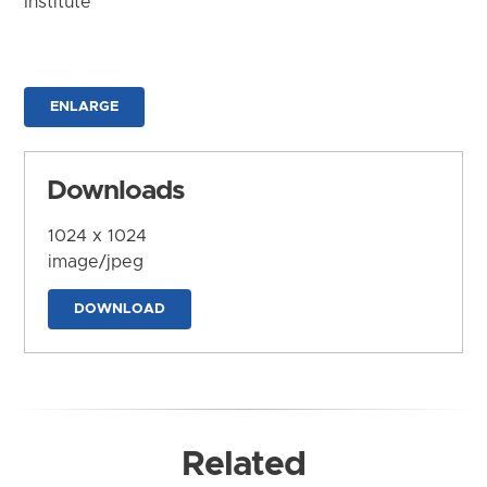
Institute
ENLARGE
Downloads
1024 x 1024
image/jpeg
DOWNLOAD
Related