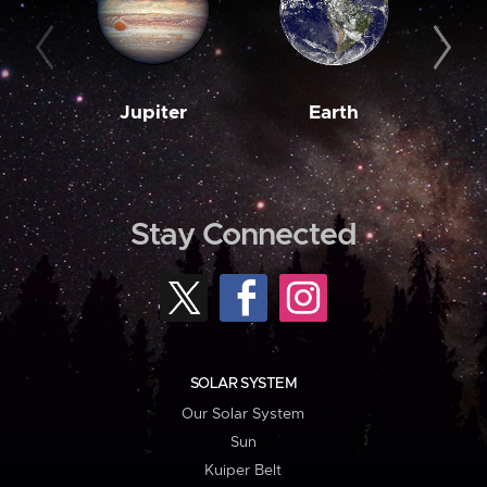
Jupiter
Earth
M
Stay Connected
SOLAR SYSTEM
Our Solar System
Sun
Kuiper Belt