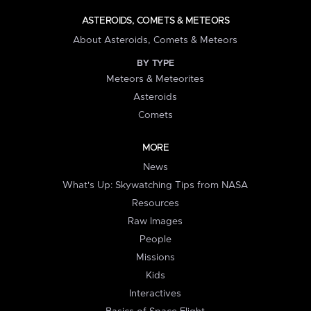
ASTEROIDS, COMETS & METEORS
About Asteroids, Comets & Meteors
BY TYPE
Meteors & Meteorites
Asteroids
Comets
MORE
News
What's Up: Skywatching Tips from NASA
Resources
Raw Images
People
Missions
Kids
Interactives