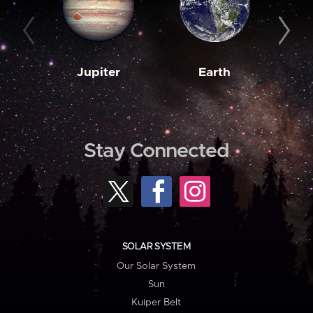
Jupiter
Earth
M
Stay Connected
SOLAR SYSTEM
Our Solar System
Sun
Kuiper Belt