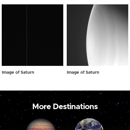
Image of Saturn
Image of Saturn
More Destinations