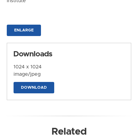
Institute
ENLARGE
Downloads
1024 x 1024
image/jpeg
DOWNLOAD
Related