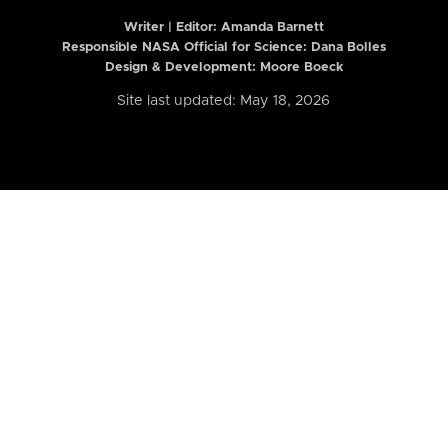
Writer | Editor:
Amanda Barnett
Responsible NASA Official for Science: Dana Bolles
Design & Development: Moore Boeck
Site last updated: May 18, 2026