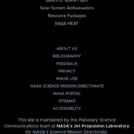
Basics of Space Flight
Solar System Ambassadors
Resource Packages
NASA HEAT
ABOUT US
BIBLIOGRAPHY
FEEDBACK
PRIVACY
IMAGE USE
NASA SCIENCE MISSION DIRECTORATE
NASA PORTAL
SITEMAP
ACCESSIBILITY
This site is maintained by the Planetary Science
Communications team at
NASA’s Jet Propulsion Laboratory
for
NASA’s Science Mission Directorate
.