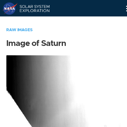
Skip
Navigation
RAW IMAGES
Image of Saturn