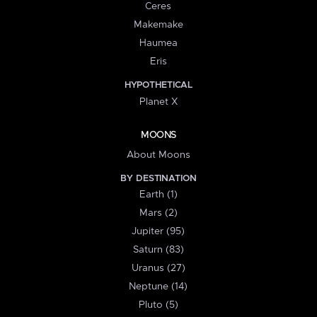
Ceres
Makemake
Haumea
Eris
HYPOTHETICAL
Planet X
MOONS
About Moons
BY DESTINATION
Earth (1)
Mars (2)
Jupiter (95)
Saturn (83)
Uranus (27)
Neptune (14)
Pluto (5)