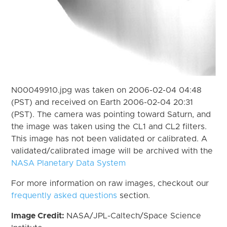
N00049910.jpg was taken on 2006-02-04 04:48
(PST) and received on Earth 2006-02-04 20:31
(PST). The camera was pointing toward Saturn, and
the image was taken using the CL1 and CL2 filters.
This image has not been validated or calibrated. A
validated/calibrated image will be archived with the
NASA Planetary Data System
For more information on raw images, checkout our
frequently asked questions
section.
Image Credit:
NASA/JPL-Caltech/Space Science