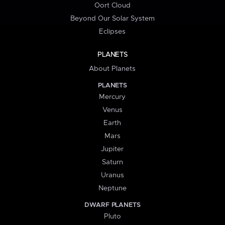
Oort Cloud
Beyond Our Solar System
Eclipses
PLANETS
About Planets
PLANETS
Mercury
Venus
Earth
Mars
Jupiter
Saturn
Uranus
Neptune
DWARF PLANETS
Pluto