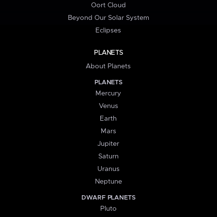
Oort Cloud
Beyond Our Solar System
Eclipses
PLANETS
About Planets
PLANETS
Mercury
Venus
Earth
Mars
Jupiter
Saturn
Uranus
Neptune
DWARF PLANETS
Pluto