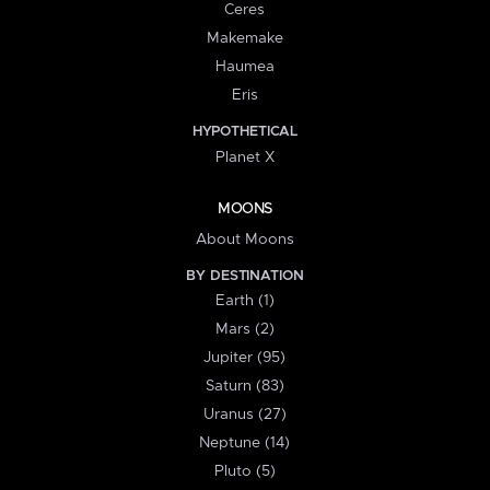
Ceres
Makemake
Haumea
Eris
HYPOTHETICAL
Planet X
MOONS
About Moons
BY DESTINATION
Earth (1)
Mars (2)
Jupiter (95)
Saturn (83)
Uranus (27)
Neptune (14)
Pluto (5)