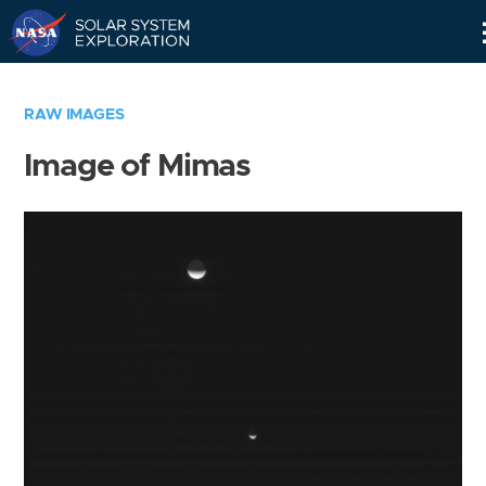
Skip
Navigation
RAW IMAGES
Image of Mimas