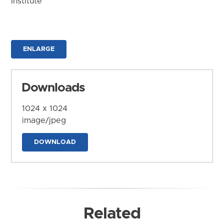
Institute
ENLARGE
Downloads
1024 x 1024
image/jpeg
DOWNLOAD
Related