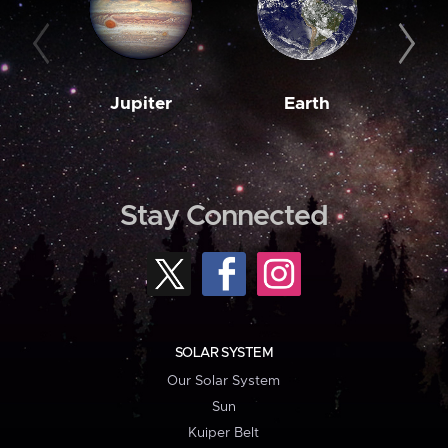
Jupiter
Earth
M
Stay Connected
SOLAR SYSTEM
Our Solar System
Sun
Kuiper Belt