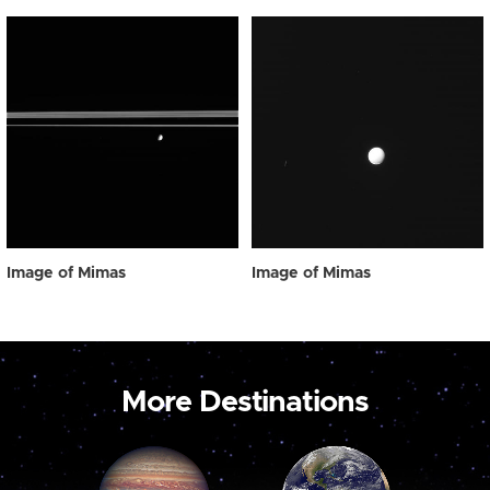
Image of Mimas
Image of Mimas
More Destinations