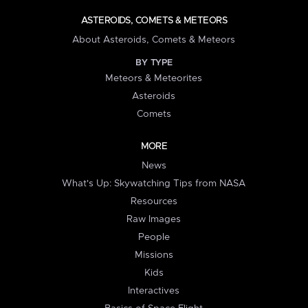
ASTEROIDS, COMETS & METEORS
About Asteroids, Comets & Meteors
BY TYPE
Meteors & Meteorites
Asteroids
Comets
MORE
News
What's Up: Skywatching Tips from NASA
Resources
Raw Images
People
Missions
Kids
Interactives