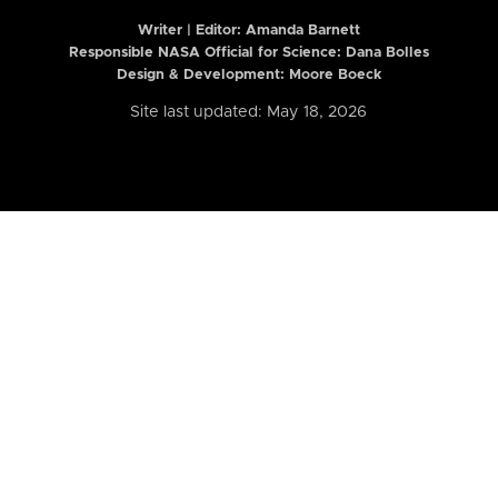
Writer | Editor:
Amanda Barnett
Responsible NASA Official for Science: Dana Bolles
Design & Development: Moore Boeck
Site last updated: May 18, 2026