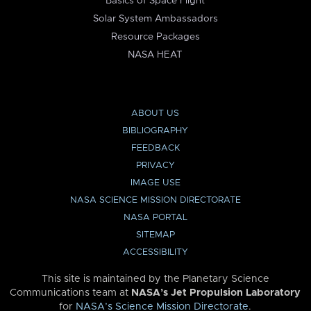
Basics of Space Flight
Solar System Ambassadors
Resource Packages
NASA HEAT
ABOUT US
BIBLIOGRAPHY
FEEDBACK
PRIVACY
IMAGE USE
NASA SCIENCE MISSION DIRECTORATE
NASA PORTAL
SITEMAP
ACCESSIBILITY
This site is maintained by the Planetary Science
Communications team at
NASA’s Jet Propulsion Laboratory
for
NASA’s Science Mission Directorate
.