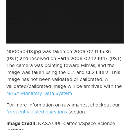
N00050413.jpg was taken on 2006-02-11 15:36
(PST) and received on Earth 2006-02-12 19:17 (PST).
The camera was pointing toward Mimas, and the
image was taken using the CL1 and CL2 filters. This
image has not been validated or calibrated. A
validated/calibrated image will be archived with the
NASA Planetary Data System
For more information on raw images, checkout our
frequently asked questions
section.
Image Credit:
NASA/JPL-Caltech/Space Science