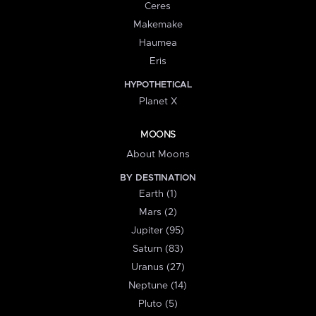
Ceres
Makemake
Haumea
Eris
HYPOTHETICAL
Planet X
MOONS
About Moons
BY DESTINATION
Earth (1)
Mars (2)
Jupiter (95)
Saturn (83)
Uranus (27)
Neptune (14)
Pluto (5)