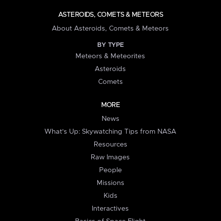
ASTEROIDS, COMETS & METEORS
About Asteroids, Comets & Meteors
BY TYPE
Meteors & Meteorites
Asteroids
Comets
MORE
News
What's Up: Skywatching Tips from NASA
Resources
Raw Images
People
Missions
Kids
Interactives