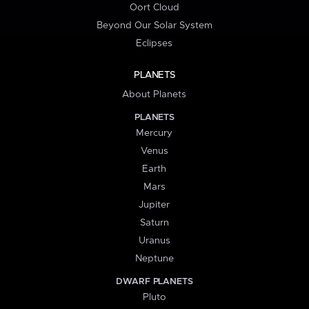
Oort Cloud
Beyond Our Solar System
Eclipses
PLANETS
About Planets
PLANETS
Mercury
Venus
Earth
Mars
Jupiter
Saturn
Uranus
Neptune
DWARF PLANETS
Pluto