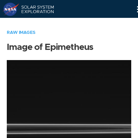
Skip
Navigation
RAW IMAGES
Image of Epimetheus