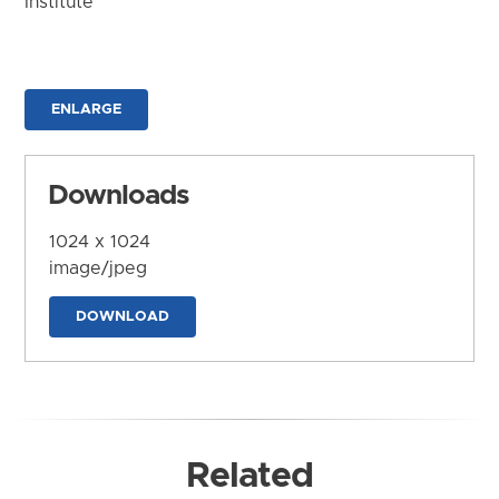
Institute
ENLARGE
Downloads
1024 x 1024
image/jpeg
DOWNLOAD
Related