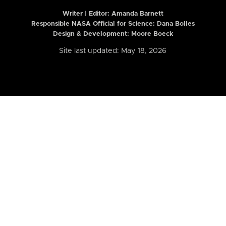
Writer | Editor:
Amanda Barnett
Responsible NASA Official for Science: Dana Bolles
Design & Development: Moore Boeck
Site last updated: May 18, 2026