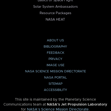
Basics of Space Flight
Solar System Ambassadors
Resource Packages
NASA HEAT
ABOUT US
BIBLIOGRAPHY
FEEDBACK
PRIVACY
IMAGE USE
NASA SCIENCE MISSION DIRECTORATE
NASA PORTAL
SITEMAP
ACCESSIBILITY
This site is maintained by the Planetary Science
Communications team at
NASA’s Jet Propulsion Laboratory
for
NASA’s Science Mission Directorate
.