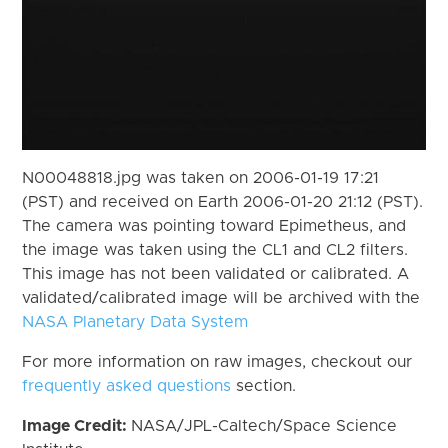
N00048818.jpg was taken on 2006-01-19 17:21
(PST) and received on Earth 2006-01-20 21:12 (PST).
The camera was pointing toward Epimetheus, and
the image was taken using the CL1 and CL2 filters.
This image has not been validated or calibrated. A
validated/calibrated image will be archived with the
NASA Planetary Data System
For more information on raw images, checkout our
frequently asked questions
section.
Image Credit:
NASA/JPL-Caltech/Space Science