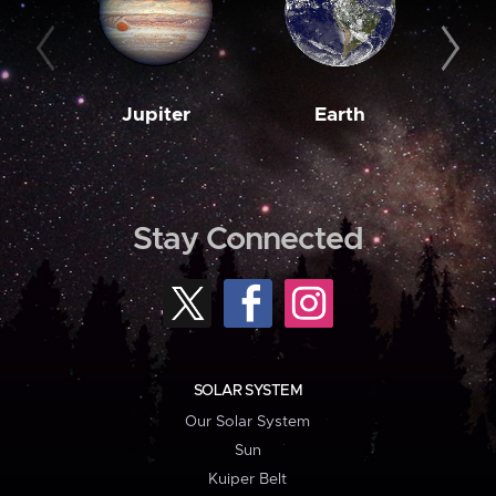
Jupiter
Earth
M
Stay Connected
SOLAR SYSTEM
Our Solar System
Sun
Kuiper Belt