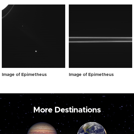
Image of Epimetheus
Image of Epimetheus
More Destinations