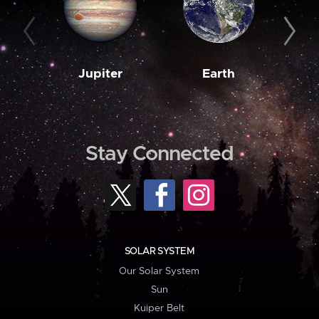
Jupiter
Earth
M
Stay Connected
SOLAR SYSTEM
Our Solar System
Sun
Kuiper Belt