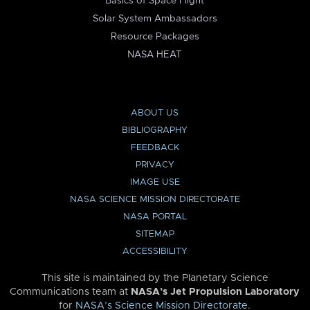
Basics of Space Flight
Solar System Ambassadors
Resource Packages
NASA HEAT
ABOUT US
BIBLIOGRAPHY
FEEDBACK
PRIVACY
IMAGE USE
NASA SCIENCE MISSION DIRECTORATE
NASA PORTAL
SITEMAP
ACCESSIBILITY
This site is maintained by the Planetary Science
Communications team at
NASA’s Jet Propulsion Laboratory
for
NASA’s Science Mission Directorate
.