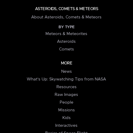
ASTEROIDS, COMETS & METEORS
About Asteroids, Comets & Meteors
BY TYPE
Meteors & Meteorites
Asteroids
Comets
MORE
News
What's Up: Skywatching Tips from NASA
Resources
Raw Images
People
Missions
Kids
Interactives