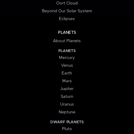
Oort Cloud
Beyond Our Solar System
Eclipses
PLANETS
About Planets
PLANETS
Mercury
Venus
Earth
Mars
Jupiter
Saturn
Uranus
Neptune
DWARF PLANETS
Pluto