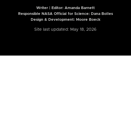
Writer | Editor:
Amanda Barnett
Responsible NASA Official for Science: Dana Bolles
Design & Development: Moore Boeck
Site last updated: May 18, 2026