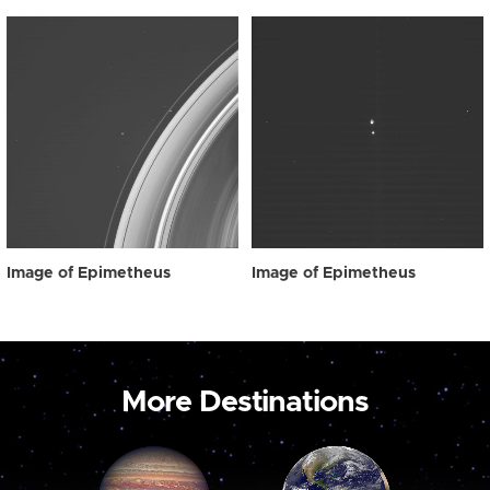
Image of Epimetheus
Image of Epimetheus
More Destinations