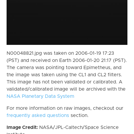
N00048821.jpg was taken on 2006-01-19 17:23
(PST) and received on Earth 2006-01-20 21:17 (PST).
The camera was pointing toward Epimetheus, and
the image was taken using the CL1 and CL2 filters.
This image has not been validated or calibrated. A
validated/calibrated image will be archived with the
NASA Planetary Data System
For more information on raw images, checkout our
frequently asked questions
section.
Image Credit:
NASA/JPL-Caltech/Space Science