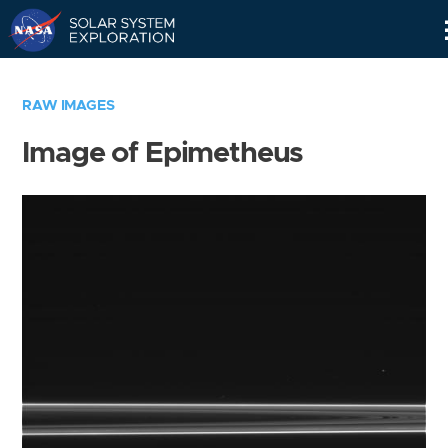
Skip
Navigation
RAW IMAGES
Image of Epimetheus