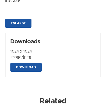
Institute
ENLARGE
Downloads
1024 x 1024
image/jpeg
DOWNLOAD
Related