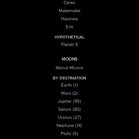
Ceres
Makemake
Haumea
Eris
HYPOTHETICAL
Planet X
MOONS
About Moons
BY DESTINATION
Earth (1)
Mars (2)
Jupiter (95)
Saturn (83)
Uranus (27)
Neptune (14)
Pluto (5)