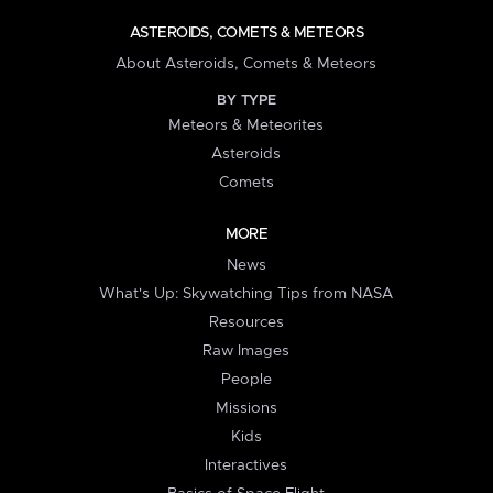
ASTEROIDS, COMETS & METEORS
About Asteroids, Comets & Meteors
BY TYPE
Meteors & Meteorites
Asteroids
Comets
MORE
News
What's Up: Skywatching Tips from NASA
Resources
Raw Images
People
Missions
Kids
Interactives