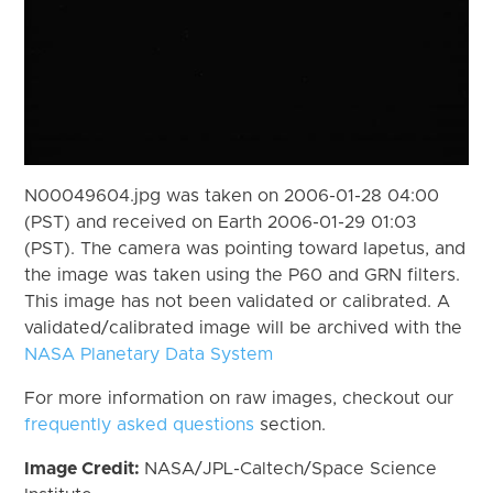
N00049604.jpg was taken on 2006-01-28 04:00
(PST) and received on Earth 2006-01-29 01:03
(PST). The camera was pointing toward Iapetus, and
the image was taken using the P60 and GRN filters.
This image has not been validated or calibrated. A
validated/calibrated image will be archived with the
NASA Planetary Data System
For more information on raw images, checkout our
frequently asked questions
section.
Image Credit:
NASA/JPL-Caltech/Space Science