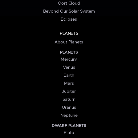
Oort Cloud
Beyond Our Solar System
Eclipses
PLANETS
About Planets
PLANETS
Mercury
Venus
Earth
Mars
Jupiter
Saturn
Uranus
Neptune
DWARF PLANETS
Pluto