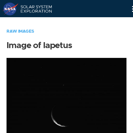
Skip
Navigation
RAW IMAGES
Image of Iapetus