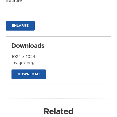
Institute
ENLARGE
Downloads
1024 x 1024
image/jpeg
DOWNLOAD
Related