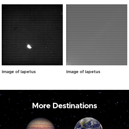
Image of Iapetus
Image of Iapetus
More Destinations