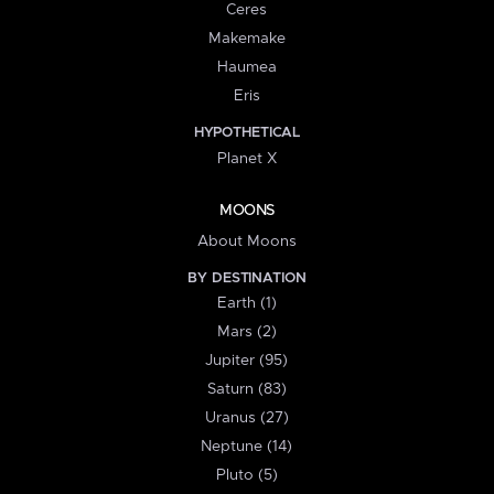
Ceres
Makemake
Haumea
Eris
HYPOTHETICAL
Planet X
MOONS
About Moons
BY DESTINATION
Earth (1)
Mars (2)
Jupiter (95)
Saturn (83)
Uranus (27)
Neptune (14)
Pluto (5)