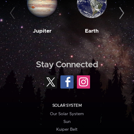
Jupiter
Earth
M
Stay Connected
SOLAR SYSTEM
Our Solar System
Sun
Kuiper Belt