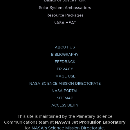
Basics of Space Flight
Solar System Ambassadors
Resource Packages
NASA HEAT
ABOUT US
BIBLIOGRAPHY
FEEDBACK
PRIVACY
IMAGE USE
NASA SCIENCE MISSION DIRECTORATE
NASA PORTAL
SITEMAP
ACCESSIBILITY
This site is maintained by the Planetary Science
Communications team at
NASA’s Jet Propulsion Laboratory
for
NASA’s Science Mission Directorate
.