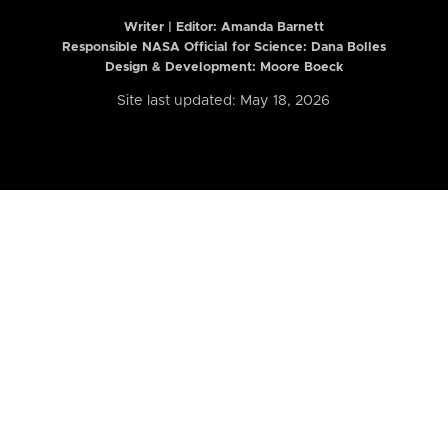
Writer | Editor:
Amanda Barnett
Responsible NASA Official for Science: Dana Bolles
Design & Development: Moore Boeck
Site last updated: May 18, 2026