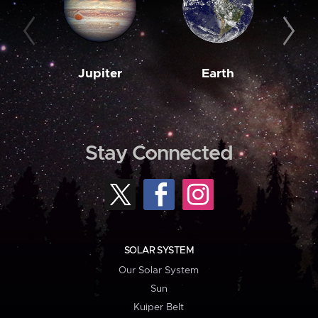
Jupiter
Earth
M
Stay Connected
SOLAR SYSTEM
Our Solar System
Sun
Kuiper Belt