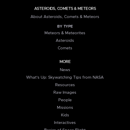
ASTEROIDS, COMETS & METEORS
About Asteroids, Comets & Meteors
BY TYPE
Meteors & Meteorites
Asteroids
Comets
MORE
News
What's Up: Skywatching Tips from NASA
Resources
Raw Images
People
Missions
Kids
Interactives