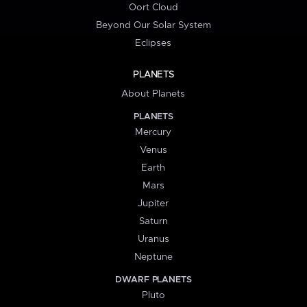
Oort Cloud
Beyond Our Solar System
Eclipses
PLANETS
About Planets
PLANETS
Mercury
Venus
Earth
Mars
Jupiter
Saturn
Uranus
Neptune
DWARF PLANETS
Pluto