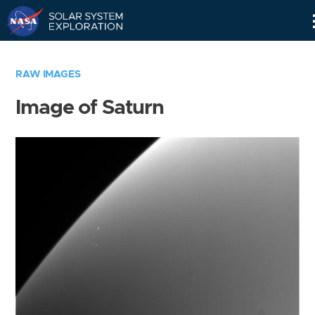
Skip
Navigation
RAW IMAGES
Image of Saturn