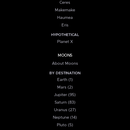
Ceres
Makemake
Haumea
Eris
HYPOTHETICAL
Planet X
MOONS
About Moons
BY DESTINATION
Earth (1)
Mars (2)
Jupiter (95)
Saturn (83)
Uranus (27)
Neptune (14)
Pluto (5)