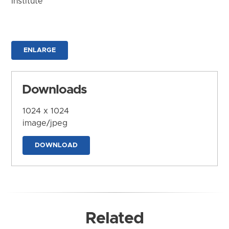
Institute
ENLARGE
Downloads
1024 x 1024
image/jpeg
DOWNLOAD
Related