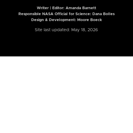
Writer | Editor:
Amanda Barnett
Responsible NASA Official for Science: Dana Bolles
Design & Development: Moore Boeck
Site last updated: May 18, 2026