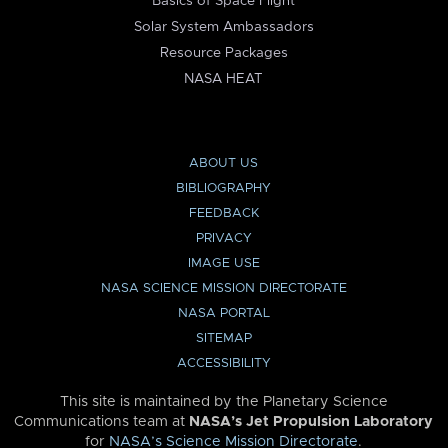
Basics of Space Flight
Solar System Ambassadors
Resource Packages
NASA HEAT
ABOUT US
BIBLIOGRAPHY
FEEDBACK
PRIVACY
IMAGE USE
NASA SCIENCE MISSION DIRECTORATE
NASA PORTAL
SITEMAP
ACCESSIBILITY
This site is maintained by the Planetary Science
Communications team at
NASA’s Jet Propulsion Laboratory
for
NASA’s Science Mission Directorate
.