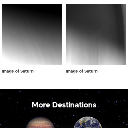
Image of Saturn
Image of Saturn
More Destinations