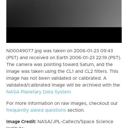
N00049077.jpg was taken on 2006-01-23 09:43
(PST) and received on Earth 2006-01-23 22:19 (PST).
The camera was pointing toward Saturn, and the
image was taken using the CL1 and CL2 filters. This
image has not been validated or calibrated. A
validated/calibrated image will be archived with the
NASA Planetary Data System
For more information on raw images, checkout our
frequently asked questions
section.
Image Credit:
NASA/JPL-Caltech/Space Science