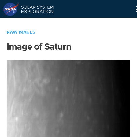
Skip
Navigation
RAW IMAGES
Image of Saturn