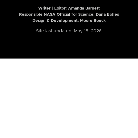
Writer | Editor:
Amanda Barnett
Responsible NASA Official for Science: Dana Bolles
Design & Development: Moore Boeck
Site last updated: May 18, 2026