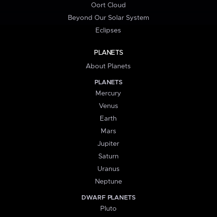
Oort Cloud
Beyond Our Solar System
Eclipses
PLANETS
About Planets
PLANETS
Mercury
Venus
Earth
Mars
Jupiter
Saturn
Uranus
Neptune
DWARF PLANETS
Pluto