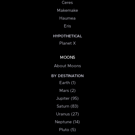
Ceres
Makemake
Haumea
Eris
HYPOTHETICAL
Planet X
MOONS
About Moons
BY DESTINATION
Earth (1)
Mars (2)
Jupiter (95)
Saturn (83)
Uranus (27)
Neptune (14)
Pluto (5)