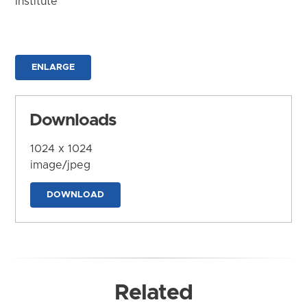
Institute
ENLARGE
Downloads
1024 x 1024
image/jpeg
DOWNLOAD
Related