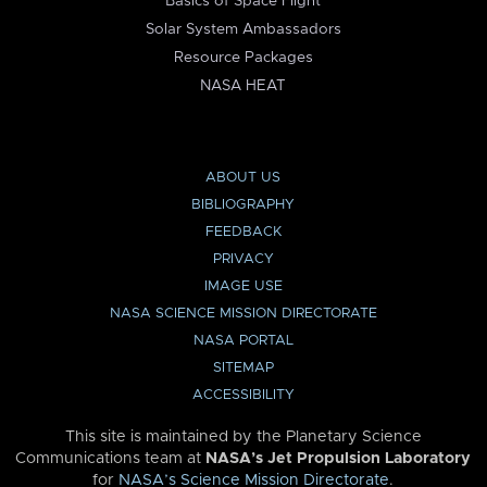
Basics of Space Flight
Solar System Ambassadors
Resource Packages
NASA HEAT
ABOUT US
BIBLIOGRAPHY
FEEDBACK
PRIVACY
IMAGE USE
NASA SCIENCE MISSION DIRECTORATE
NASA PORTAL
SITEMAP
ACCESSIBILITY
This site is maintained by the Planetary Science
Communications team at
NASA’s Jet Propulsion Laboratory
for
NASA’s Science Mission Directorate
.