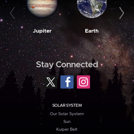
Jupiter
Earth
M
Stay Connected
SOLAR SYSTEM
Our Solar System
Sun
Kuiper Belt