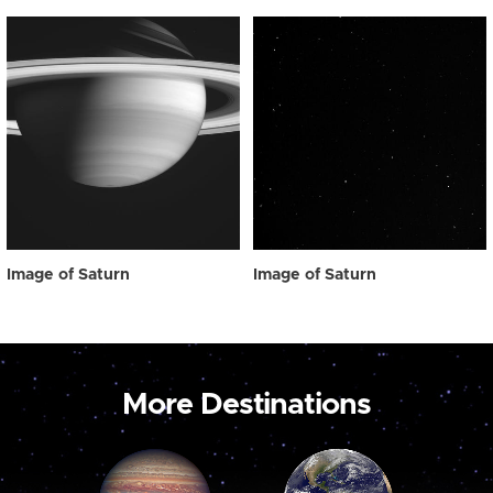
Image of Saturn
Image of Saturn
More Destinations