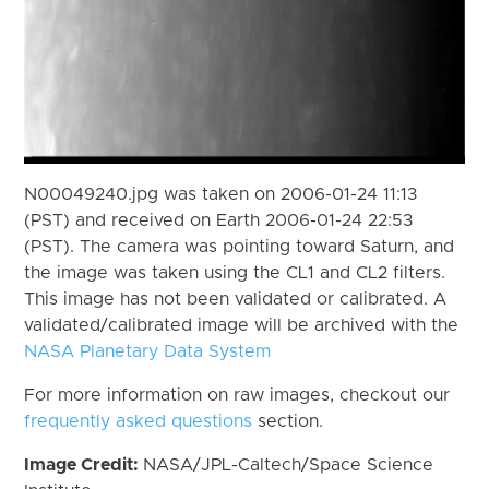
N00049240.jpg was taken on 2006-01-24 11:13
(PST) and received on Earth 2006-01-24 22:53
(PST). The camera was pointing toward Saturn, and
the image was taken using the CL1 and CL2 filters.
This image has not been validated or calibrated. A
validated/calibrated image will be archived with the
NASA Planetary Data System
For more information on raw images, checkout our
frequently asked questions
section.
Image Credit:
NASA/JPL-Caltech/Space Science