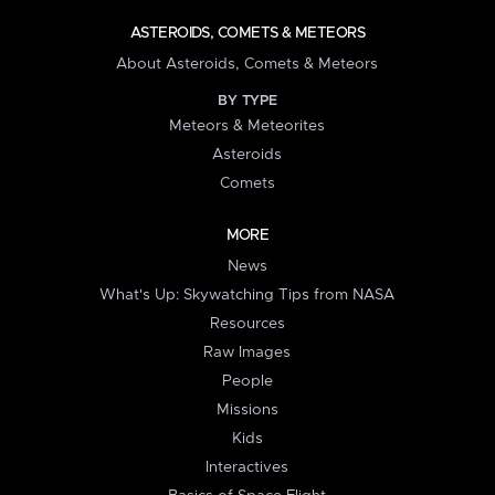
ASTEROIDS, COMETS & METEORS
About Asteroids, Comets & Meteors
BY TYPE
Meteors & Meteorites
Asteroids
Comets
MORE
News
What's Up: Skywatching Tips from NASA
Resources
Raw Images
People
Missions
Kids
Interactives