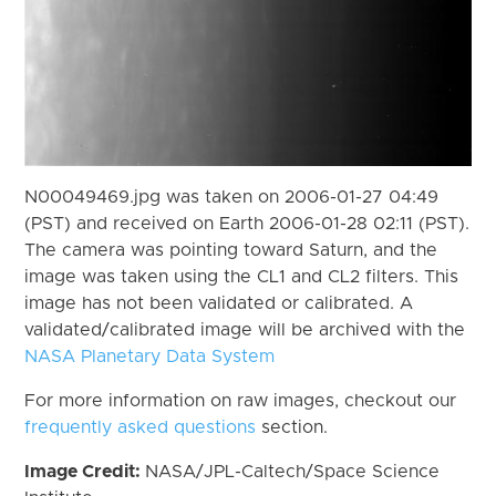
N00049469.jpg was taken on 2006-01-27 04:49
(PST) and received on Earth 2006-01-28 02:11 (PST).
The camera was pointing toward Saturn, and the
image was taken using the CL1 and CL2 filters. This
image has not been validated or calibrated. A
validated/calibrated image will be archived with the
NASA Planetary Data System
For more information on raw images, checkout our
frequently asked questions
section.
Image Credit:
NASA/JPL-Caltech/Space Science