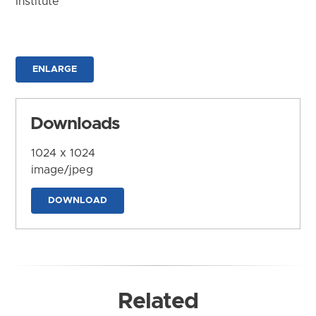
Institute
ENLARGE
Downloads
1024 x 1024
image/jpeg
DOWNLOAD
Related