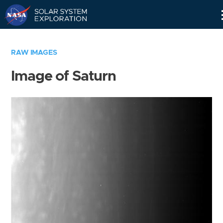
Skip
Navigation
RAW IMAGES
Image of Saturn