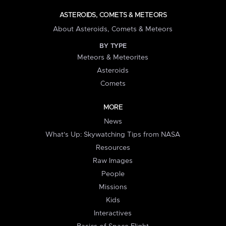
ASTEROIDS, COMETS & METEORS
About Asteroids, Comets & Meteors
BY TYPE
Meteors & Meteorites
Asteroids
Comets
MORE
News
What's Up: Skywatching Tips from NASA
Resources
Raw Images
People
Missions
Kids
Interactives