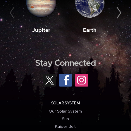
Jupiter
Earth
M
Stay Connected
SOLAR SYSTEM
Our Solar System
Sun
Kuiper Belt