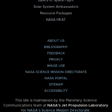
Basics of Space Flight
Solar System Ambassadors
Resource Packages
NASA HEAT
ABOUT US
BIBLIOGRAPHY
FEEDBACK
PRIVACY
IMAGE USE
NASA SCIENCE MISSION DIRECTORATE
NASA PORTAL
SITEMAP
ACCESSIBILITY
This site is maintained by the Planetary Science
Communications team at
NASA’s Jet Propulsion Laboratory
for
NASA’s Science Mission Directorate
.