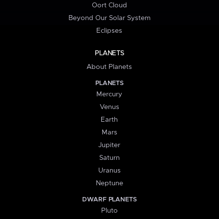
Oort Cloud
Beyond Our Solar System
Eclipses
PLANETS
About Planets
PLANETS
Mercury
Venus
Earth
Mars
Jupiter
Saturn
Uranus
Neptune
DWARF PLANETS
Pluto