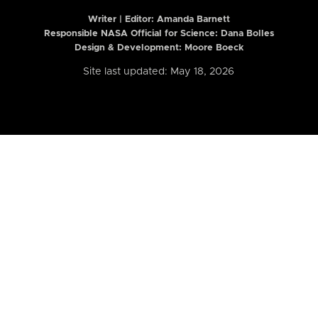
Writer | Editor:
Amanda Barnett
Responsible NASA Official for Science: Dana Bolles
Design & Development: Moore Boeck
Site last updated: May 18, 2026