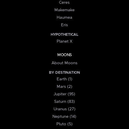
Ceres
Makemake
Haumea
Eris
HYPOTHETICAL
Planet X
MOONS
About Moons
BY DESTINATION
Earth (1)
Mars (2)
Jupiter (95)
Saturn (83)
Uranus (27)
Neptune (14)
Pluto (5)