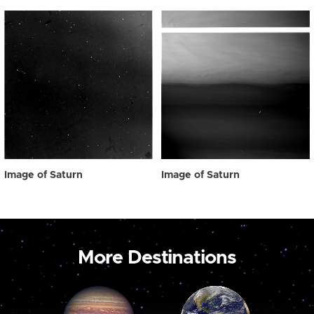
Image of Saturn
Image of Saturn
More Destinations