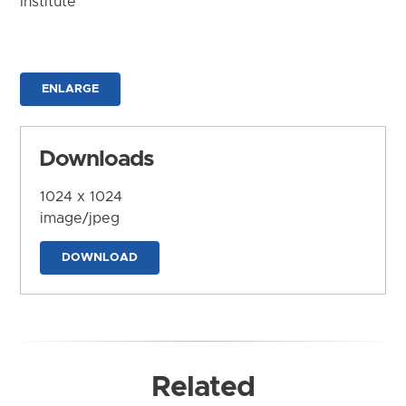
Institute
ENLARGE
Downloads
1024 x 1024
image/jpeg
DOWNLOAD
Related