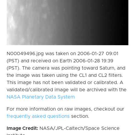
N00049496.jpg was taken on 2006-01-27 09:01
(PST) and received on Earth 2006-01-28 19:39
(PST). The camera was pointing toward Saturn, and
the image was taken using the CL1 and CL2 filters.
This image has not been validated or calibrated. A
validated/calibrated image will be archived with the
NASA Planetary Data System
For more information on raw images, checkout our
frequently asked questions
section.
Image Credit:
NASA/JPL-Caltech/Space Science