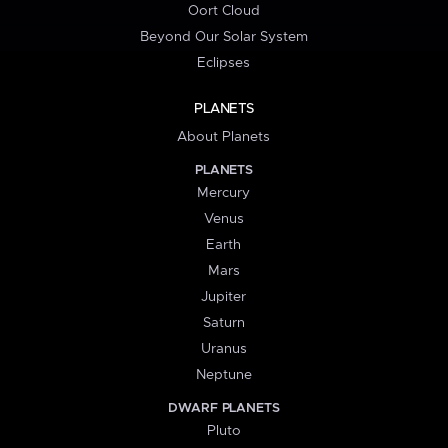
Oort Cloud
Beyond Our Solar System
Eclipses
PLANETS
About Planets
PLANETS
Mercury
Venus
Earth
Mars
Jupiter
Saturn
Uranus
Neptune
DWARF PLANETS
Pluto