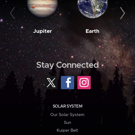
Jupiter
Earth
M
Stay Connected
SOLAR SYSTEM
Our Solar System
Sun
Kuiper Belt