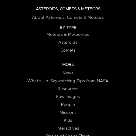
ASTEROIDS, COMETS & METEORS
About Asteroids, Comets & Meteors
BY TYPE
Meteors & Meteorites
Asteroids
Comets
MORE
News
What's Up: Skywatching Tips from NASA
Resources
Raw Images
People
Missions
Kids
Interactives