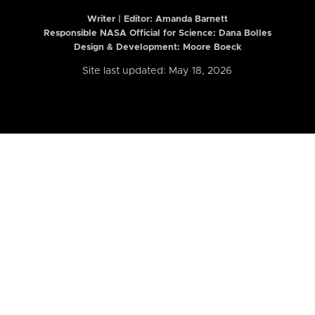
Writer | Editor:
Amanda Barnett
Responsible NASA Official for Science: Dana Bolles
Design & Development: Moore Boeck
Site last updated: May 18, 2026