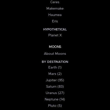
Ceres
Makemake
Haumea
Eris
HYPOTHETICAL
Planet X
MOONS
About Moons
BY DESTINATION
Earth (1)
Mars (2)
Jupiter (95)
Saturn (83)
Uranus (27)
Neptune (14)
Pluto (5)