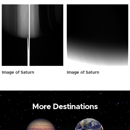
Image of Saturn
Image of Saturn
More Destinations