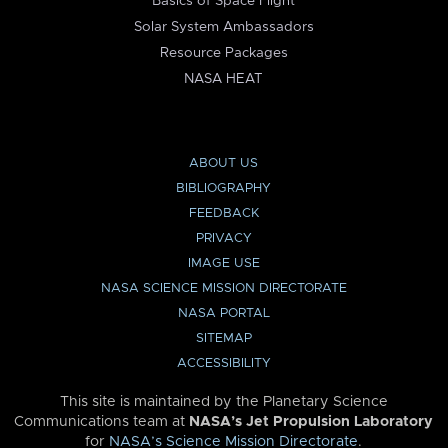
Basics of Space Flight
Solar System Ambassadors
Resource Packages
NASA HEAT
ABOUT US
BIBLIOGRAPHY
FEEDBACK
PRIVACY
IMAGE USE
NASA SCIENCE MISSION DIRECTORATE
NASA PORTAL
SITEMAP
ACCESSIBILITY
This site is maintained by the Planetary Science
Communications team at
NASA’s Jet Propulsion Laboratory
for
NASA’s Science Mission Directorate
.