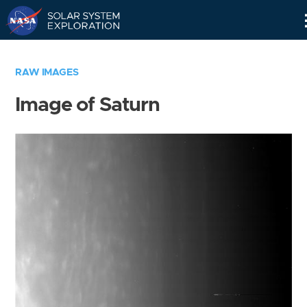
Skip
Navigation
RAW IMAGES
Image of Saturn