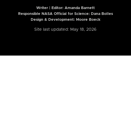
Writer | Editor:
Amanda Barnett
Responsible NASA Official for Science: Dana Bolles
Design & Development: Moore Boeck
Site last updated: May 18, 2026