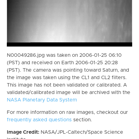
N00049286.jpg was taken on 2006-01-25 06:10
(PST) and received on Earth 2006-01-25 20:28
(PST). The camera was pointing toward Saturn, and
the image was taken using the CL1 and CL2 filters.
This image has not been validated or calibrated. A
validated/calibrated image will be archived with the
NASA Planetary Data System
For more information on raw images, checkout our
frequently asked questions
section.
Image Credit:
NASA/JPL-Caltech/Space Science