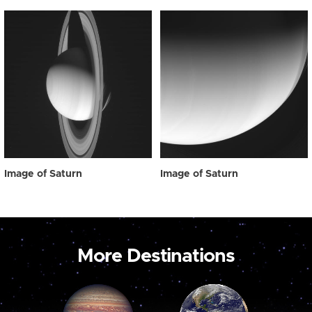
Image of Saturn
Image of Saturn
More Destinations