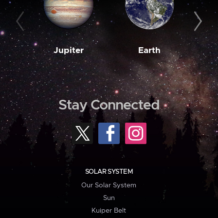
Jupiter
Earth
M
Stay Connected
SOLAR SYSTEM
Our Solar System
Sun
Kuiper Belt