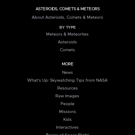
ASTEROIDS, COMETS & METEORS
About Asteroids, Comets & Meteors
BY TYPE
Meteors & Meteorites
Asteroids
Comets
MORE
News
What's Up: Skywatching Tips from NASA
Resources
Raw Images
People
Missions
Kids
Interactives