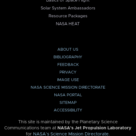
Basics of Space Flight
Solar System Ambassadors
Resource Packages
NASA HEAT
ABOUT US
BIBLIOGRAPHY
FEEDBACK
PRIVACY
IMAGE USE
NASA SCIENCE MISSION DIRECTORATE
NASA PORTAL
SITEMAP
ACCESSIBILITY
This site is maintained by the Planetary Science
Communications team at
NASA’s Jet Propulsion Laboratory
for
NASA’s Science Mission Directorate
.