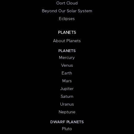
Oort Cloud
Beyond Our Solar System
Eclipses
PLANETS
About Planets
PLANETS
Mercury
Venus
Earth
Mars
Jupiter
Saturn
Uranus
Neptune
DWARF PLANETS
Pluto