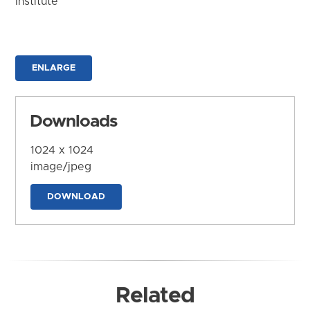
Institute
ENLARGE
Downloads
1024 x 1024
image/jpeg
DOWNLOAD
Related