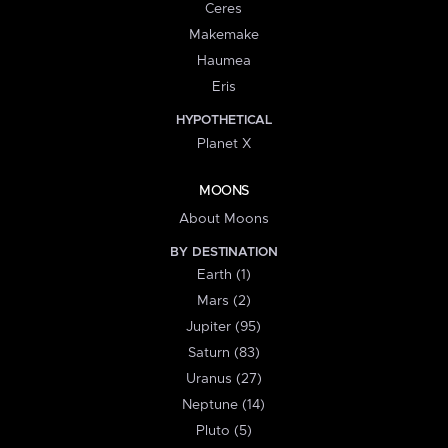
Ceres
Makemake
Haumea
Eris
HYPOTHETICAL
Planet X
MOONS
About Moons
BY DESTINATION
Earth (1)
Mars (2)
Jupiter (95)
Saturn (83)
Uranus (27)
Neptune (14)
Pluto (5)