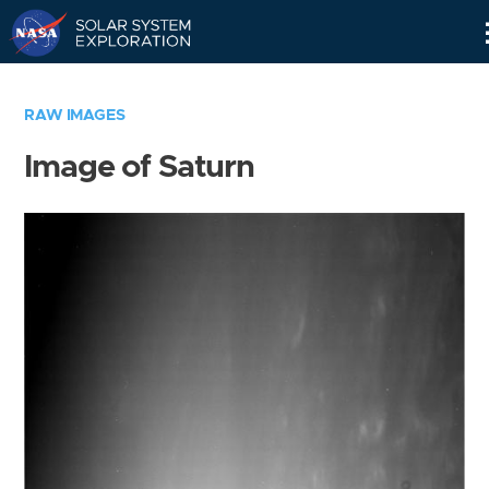
Skip
Navigation
RAW IMAGES
Image of Saturn