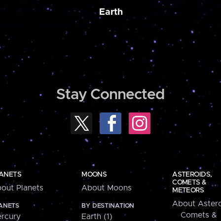
Earth
Stay Connected
ANETS
MOONS
ASTEROIDS,
COMETS &
out Planets
About Moons
METEORS
About Astero
ANETS
BY DESTINATION
Comets &
rcury
Earth (1)