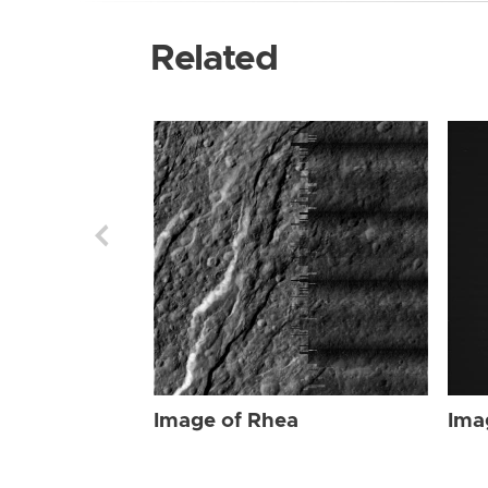
Related
Image of Rhea
Ima