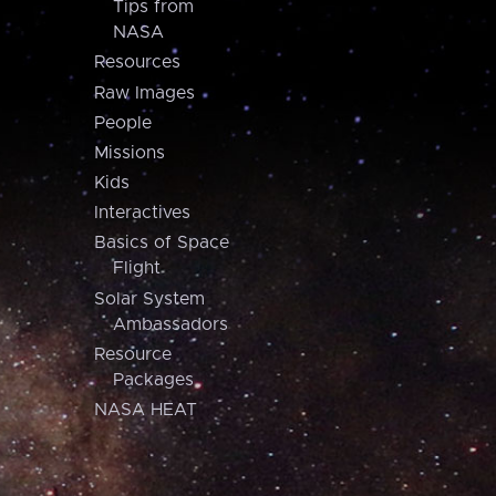
Tips from
NASA
Resources
Raw Images
People
Missions
Kids
Interactives
Basics of Space
Flight
Solar System
Ambassadors
Resource
Packages
NASA HEAT