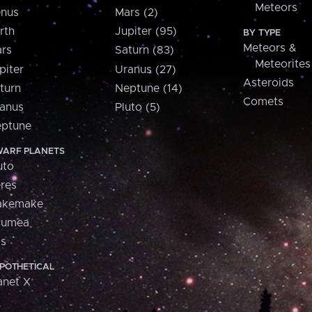
Meteors
nus
Mars (2)
rth
Jupiter (95)
BY TYPE
Meteors &
rs
Saturn (83)
Meteorites
piter
Uranus (27)
Asteroids
turn
Neptune (14)
Comets
anus
Pluto (5)
ptune
ARF PLANETS
uto
res
akemake
aumea
is
POTHETICAL
anet X