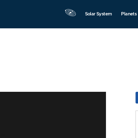
Solar System
Planets