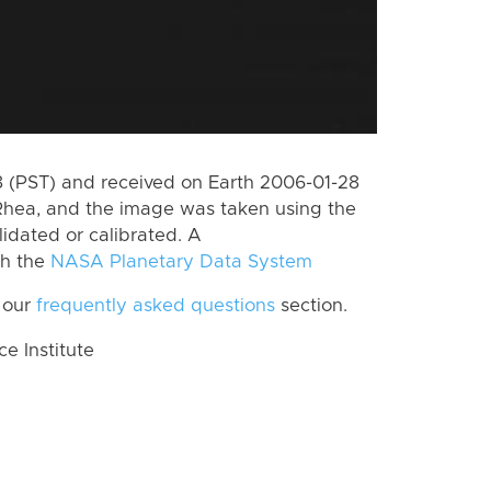
 (PST) and received on Earth 2006-01-28
Rhea, and the image was taken using the
lidated or calibrated. A
th the
NASA Planetary Data System
 our
frequently asked questions
section.
 Institute