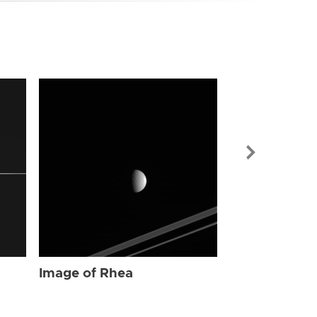
Image of Rhe
Image of Rhea