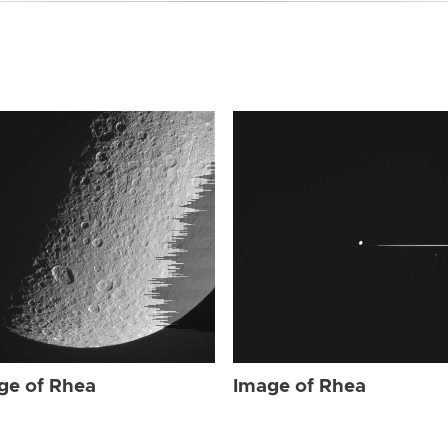
ge of Rhea
Image of Rhea