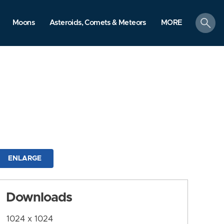
search
Moons
Asteroids, Comets & Meteors
MORE
ENLARGE
Downloads
1024 x 1024