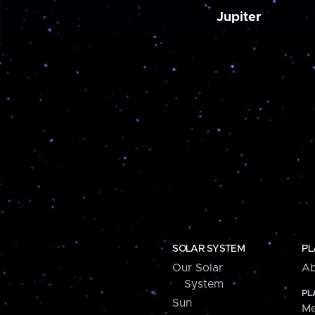
Jupiter
SOLAR SYSTEM
PL
Our Solar
Ab
System
PL
Sun
Me