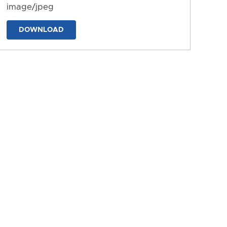
image/jpeg
DOWNLOAD