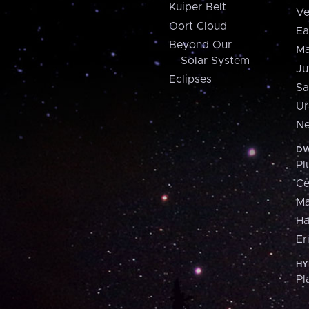
Kuiper Belt
Ve
Oort Cloud
Ea
Beyond Our
Ma
Solar System
Ju
Eclipses
Sa
Ur
Ne
DW
Pl
Ce
M
H
Er
HY
Pl