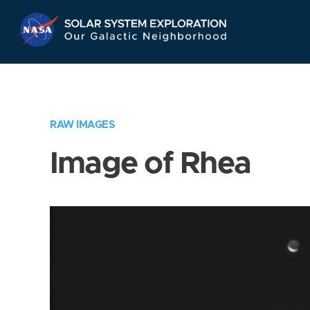
Skip
Navigation
RAW IMAGES
Image of Rhea