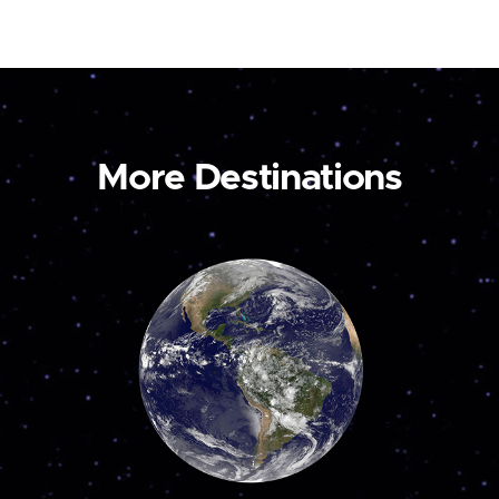
More Destinations