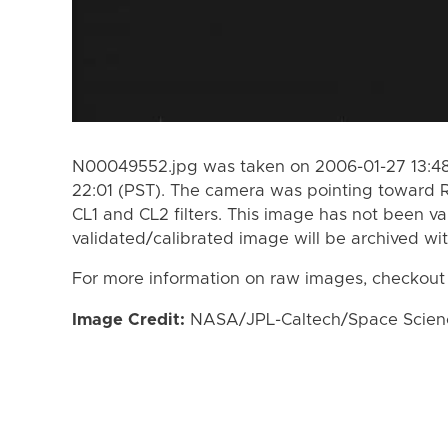
N00049552.jpg was taken on 2006-01-27 13:48
22:01 (PST). The camera was pointing toward 
CL1 and CL2 filters. This image has not been va
validated/calibrated image will be archived wi
For more information on raw images, checkout
Image Credit:
NASA/JPL-Caltech/Space Science