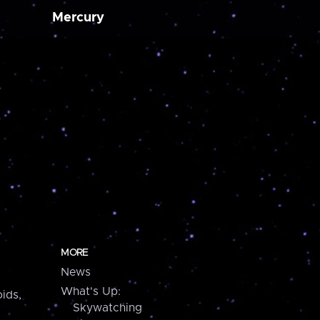
Mercury
MORE
News
What's Up:
ids,
Skywatching