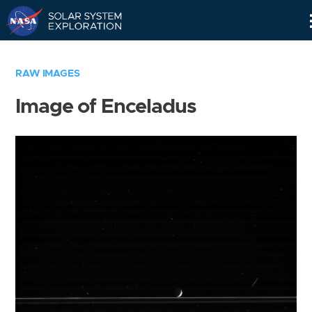
Skip
Navigation
RAW IMAGES
Image of Enceladus