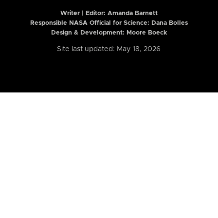
Writer | Editor:
Amanda Barnett
Responsible NASA Official for Science: Dana Bolles
Design & Development: Moore Boeck
Site last updated: May 18, 2026