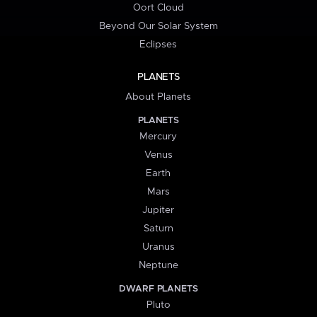
Oort Cloud
Beyond Our Solar System
Eclipses
PLANETS
About Planets
PLANETS
Mercury
Venus
Earth
Mars
Jupiter
Saturn
Uranus
Neptune
DWARF PLANETS
Pluto