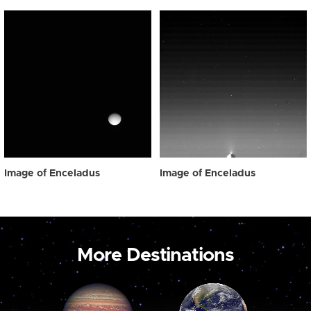
Image of Enceladus
Image of Enceladus
More Destinations