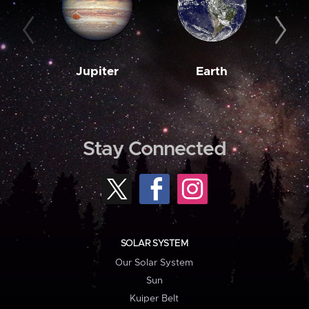
Jupiter
Earth
M
Stay Connected
SOLAR SYSTEM
Our Solar System
Sun
Kuiper Belt