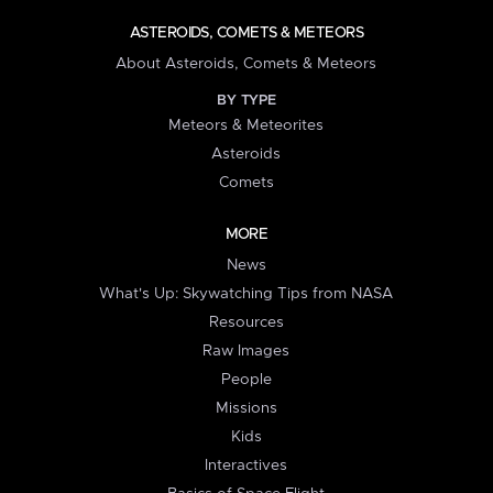
ASTEROIDS, COMETS & METEORS
About Asteroids, Comets & Meteors
BY TYPE
Meteors & Meteorites
Asteroids
Comets
MORE
News
What's Up: Skywatching Tips from NASA
Resources
Raw Images
People
Missions
Kids
Interactives