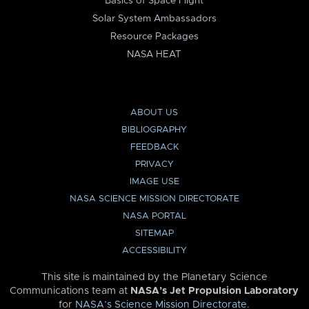
Basics of Space Flight
Solar System Ambassadors
Resource Packages
NASA HEAT
ABOUT US
BIBLIOGRAPHY
FEEDBACK
PRIVACY
IMAGE USE
NASA SCIENCE MISSION DIRECTORATE
NASA PORTAL
SITEMAP
ACCESSIBILITY
This site is maintained by the Planetary Science
Communications team at
NASA’s Jet Propulsion Laboratory
for
NASA’s Science Mission Directorate
.