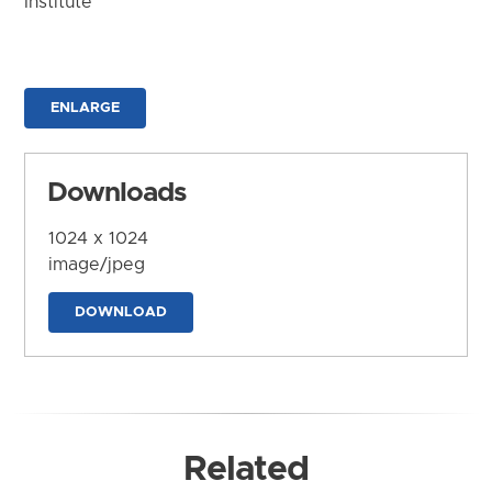
Institute
ENLARGE
Downloads
1024 x 1024
image/jpeg
DOWNLOAD
Related