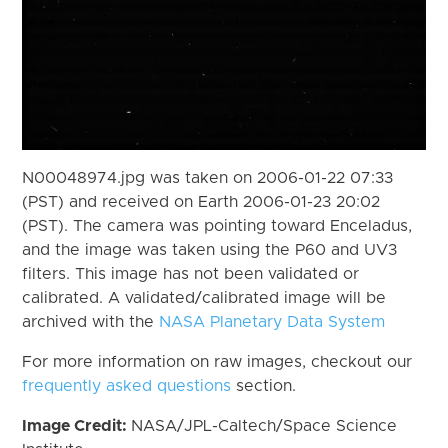
N00048974.jpg was taken on 2006-01-22 07:33
(PST) and received on Earth 2006-01-23 20:02
(PST). The camera was pointing toward Enceladus,
and the image was taken using the P60 and UV3
filters. This image has not been validated or
calibrated. A validated/calibrated image will be
archived with the
NASA Planetary Data System
For more information on raw images, checkout our
frequently asked questions
section.
Image Credit:
NASA/JPL-Caltech/Space Science