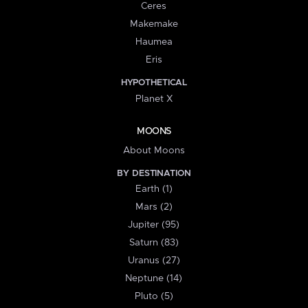
Ceres
Makemake
Haumea
Eris
HYPOTHETICAL
Planet X
MOONS
About Moons
BY DESTINATION
Earth (1)
Mars (2)
Jupiter (95)
Saturn (83)
Uranus (27)
Neptune (14)
Pluto (5)