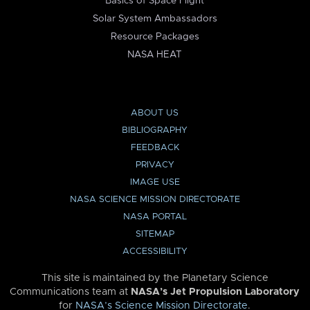
Basics of Space Flight
Solar System Ambassadors
Resource Packages
NASA HEAT
ABOUT US
BIBLIOGRAPHY
FEEDBACK
PRIVACY
IMAGE USE
NASA SCIENCE MISSION DIRECTORATE
NASA PORTAL
SITEMAP
ACCESSIBILITY
This site is maintained by the Planetary Science
Communications team at
NASA’s Jet Propulsion Laboratory
for
NASA’s Science Mission Directorate
.