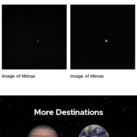
Image of Mimas
Image of Mimas
More Destinations