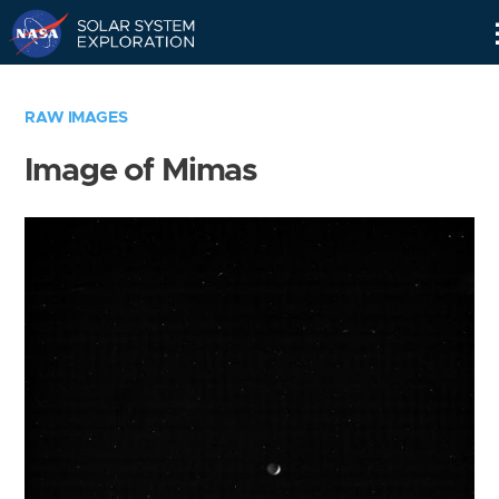
Skip
Navigation
RAW IMAGES
Image of Mimas