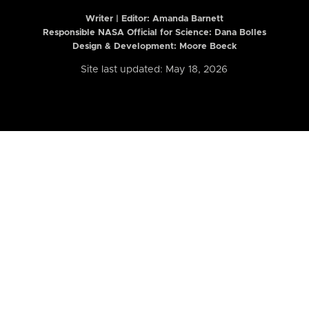
Writer | Editor:
Amanda Barnett
Responsible NASA Official for Science: Dana Bolles
Design & Development: Moore Boeck
Site last updated: May 18, 2026