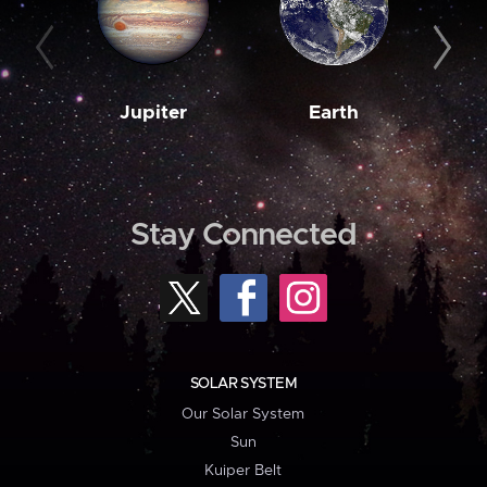
Jupiter
Earth
M
Stay Connected
SOLAR SYSTEM
Our Solar System
Sun
Kuiper Belt