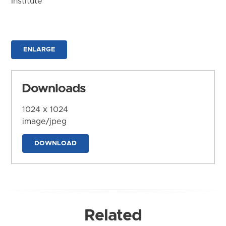
Institute
ENLARGE
Downloads
1024 x 1024
image/jpeg
DOWNLOAD
Related