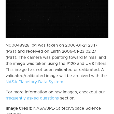
N00048928.jpg was taken on 2006-01-21 23:17
(PST) and received on Earth 2006-01-23 02:27
(PST). The camera was pointing toward Mimas, and
the image was taken using the P120 and UV3 filters.
This image has not been validated or calibrated. A
validated/calibrated image will be archived with the
NASA Planetary Data System
For more information on raw images, checkout our
frequently asked questions
section.
Image Credit:
NASA/JPL-Caltech/Space Science