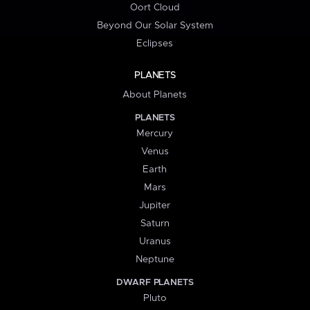
Oort Cloud
Beyond Our Solar System
Eclipses
PLANETS
About Planets
PLANETS
Mercury
Venus
Earth
Mars
Jupiter
Saturn
Uranus
Neptune
DWARF PLANETS
Pluto