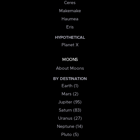
Ceres
Makemake
Haumea
Eris
HYPOTHETICAL
Planet X
MOONS
About Moons
BY DESTINATION
Earth (1)
Mars (2)
Jupiter (95)
Saturn (83)
Uranus (27)
Neptune (14)
Pluto (5)