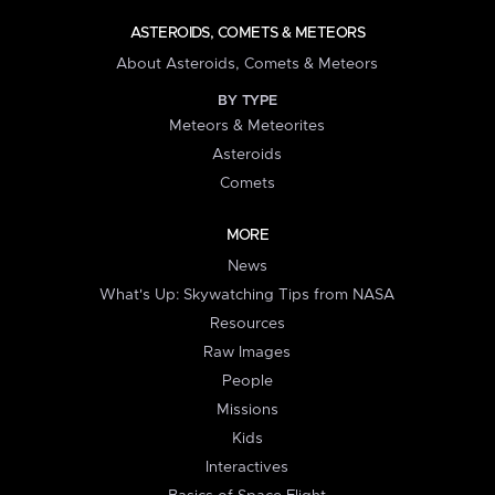
ASTEROIDS, COMETS & METEORS
About Asteroids, Comets & Meteors
BY TYPE
Meteors & Meteorites
Asteroids
Comets
MORE
News
What's Up: Skywatching Tips from NASA
Resources
Raw Images
People
Missions
Kids
Interactives