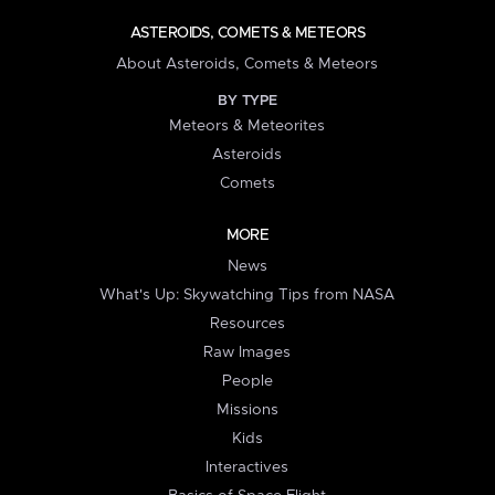
ASTEROIDS, COMETS & METEORS
About Asteroids, Comets & Meteors
BY TYPE
Meteors & Meteorites
Asteroids
Comets
MORE
News
What's Up: Skywatching Tips from NASA
Resources
Raw Images
People
Missions
Kids
Interactives