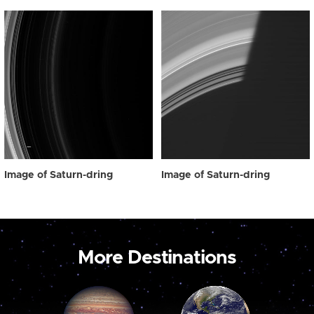
Image of Saturn-dring
Image of Saturn-dring
More Destinations