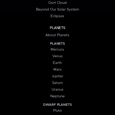
Oort Cloud
Beyond Our Solar System
Eclipses
PLANETS
About Planets
PLANETS
Mercury
Venus
Earth
Mars
Jupiter
Saturn
Uranus
Neptune
DWARF PLANETS
Pluto