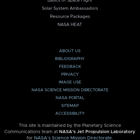
Basics of Space Flight
Solar System Ambassadors
Resource Packages
NASA HEAT
ABOUT US
BIBLIOGRAPHY
FEEDBACK
PRIVACY
IMAGE USE
NASA SCIENCE MISSION DIRECTORATE
NASA PORTAL
SITEMAP
ACCESSIBILITY
This site is maintained by the Planetary Science
Communications team at
NASA’s Jet Propulsion Laboratory
for
NASA’s Science Mission Directorate
.