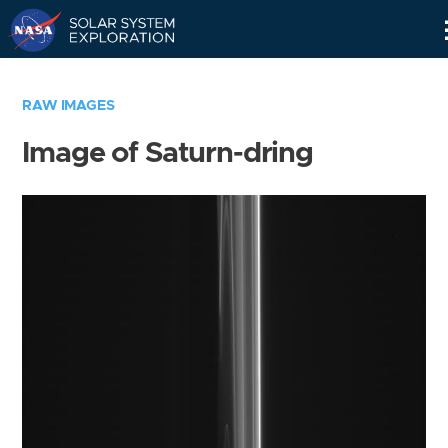
Skip
Navigation
RAW IMAGES
Image of Saturn-dring