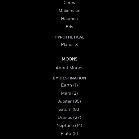
Ceres
Makemake
Haumea
Eris
HYPOTHETICAL
Planet X
MOONS
About Moons
BY DESTINATION
Earth (1)
Mars (2)
Jupiter (95)
Saturn (83)
Uranus (27)
Neptune (14)
Pluto (5)