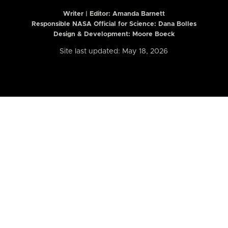
Writer | Editor:
Amanda Barnett
Responsible NASA Official for Science: Dana Bolles
Design & Development: Moore Boeck
Site last updated: May 18, 2026