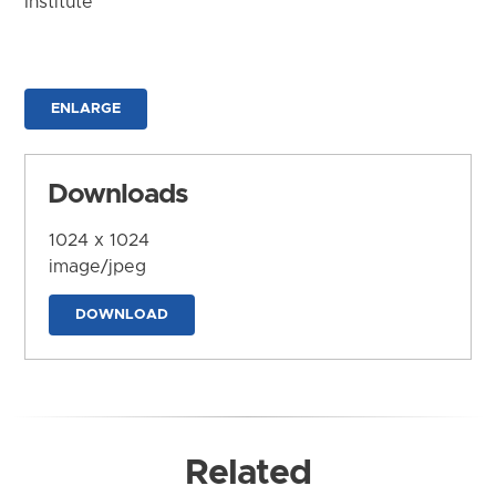
Institute
ENLARGE
Downloads
1024 x 1024
image/jpeg
DOWNLOAD
Related