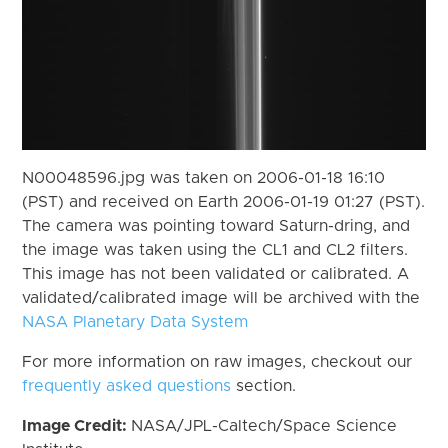
N00048596.jpg was taken on 2006-01-18 16:10
(PST) and received on Earth 2006-01-19 01:27 (PST).
The camera was pointing toward Saturn-dring, and
the image was taken using the CL1 and CL2 filters.
This image has not been validated or calibrated. A
validated/calibrated image will be archived with the
NASA Planetary Data System
For more information on raw images, checkout our
frequently asked questions
section.
Image Credit:
NASA/JPL-Caltech/Space Science