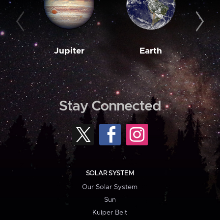
Jupiter
Earth
M
Stay Connected
SOLAR SYSTEM
Our Solar System
Sun
Kuiper Belt