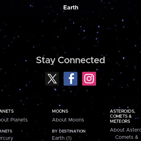
Earth
Stay Connected
ANETS
MOONS
ASTEROIDS,
COMETS &
out Planets
About Moons
METEORS
About Astero
ANETS
BY DESTINATION
Comets &
rcury
Earth (1)