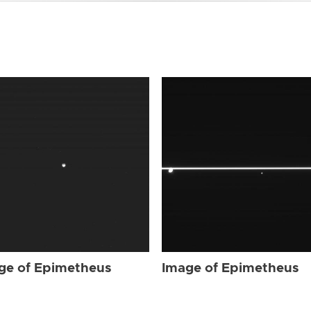
ge of Epimetheus
Image of Epimetheus