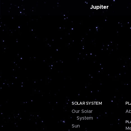
Jupiter
SOLAR SYSTEM
PL
Our Solar
Ab
System
PL
Sun
Me