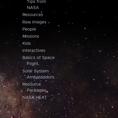
Tips from
NASA
Resources
Raw Images
People
Missions
Kids
Interactives
Basics of Space
Flight
Solar System
Ambassadors
Resource
Packages
NASA HEAT