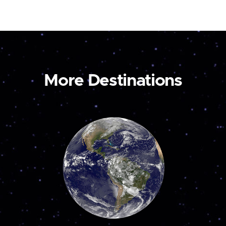
More Destinations