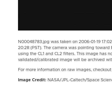
N00048783.jpg was taken on 2006-01-19 17:02
20:28 (PST). The camera was pointing toward
using the CL1 and CL2 filters. This image has n
validated/calibrated image will be archived wi
For more information on raw images, checkout
Image Credit:
NASA/JPL-Caltech/Space Science