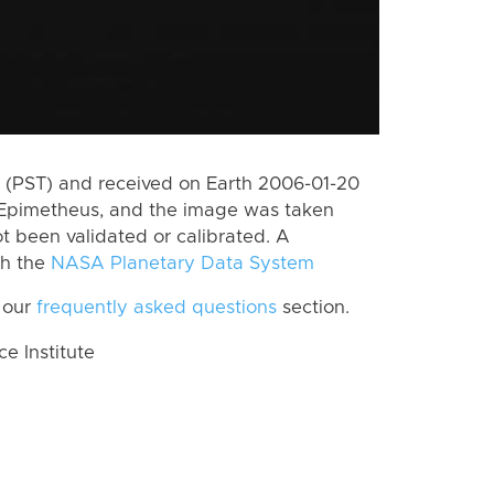
 (PST) and received on Earth 2006-01-20
 Epimetheus, and the image was taken
ot been validated or calibrated. A
th the
NASA Planetary Data System
 our
frequently asked questions
section.
 Institute