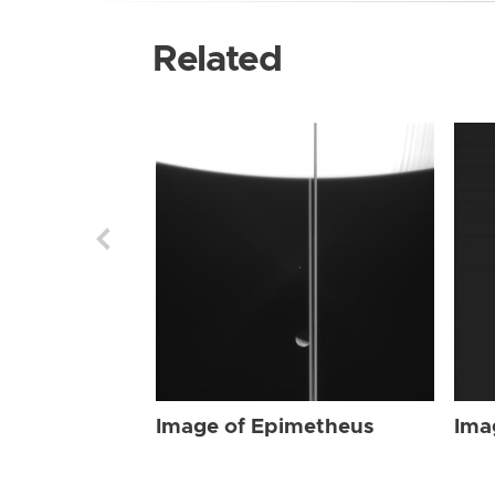
Related
Image of Epimetheus
Ima