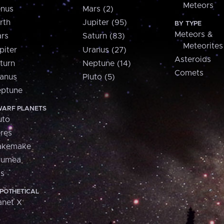
Meteors
nus
Mars (2)
rth
Jupiter (95)
BY TYPE
Meteors &
rs
Saturn (83)
Meteorites
piter
Uranus (27)
Asteroids
turn
Neptune (14)
Comets
anus
Pluto (5)
ptune
ARF PLANETS
uto
res
akemake
aumea
is
POTHETICAL
anet X