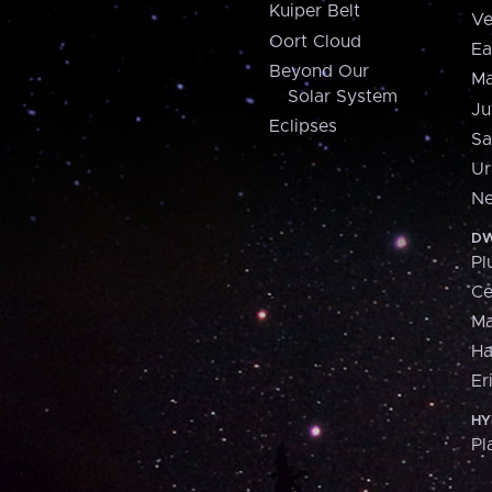
Kuiper Belt
Ve
Oort Cloud
Ea
Beyond Our
Ma
Solar System
Ju
Eclipses
Sa
Ur
Ne
DW
Pl
Ce
M
H
Er
HY
Pl