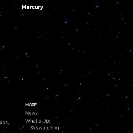
Mercury
MORE
News
What's Up:
ids,
Skywatching