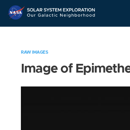
Skip
Navigation
RAW IMAGES
Image of Epimeth