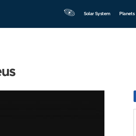
Solar System
Planets
eus