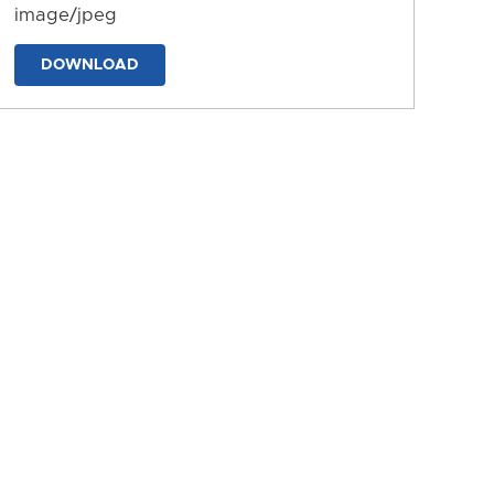
image/jpeg
DOWNLOAD