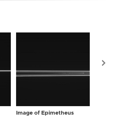
Image of Ep
Image of Epimetheus