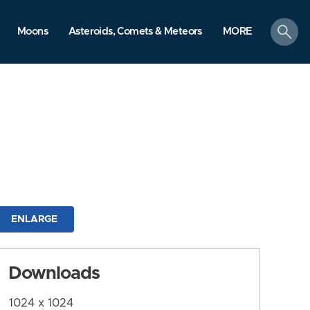
search
Moons
Asteroids, Comets & Meteors
MORE
ENLARGE
Downloads
1024 x 1024