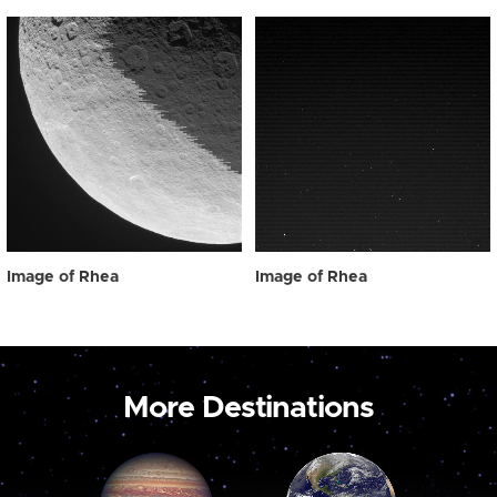
Image of Rhea
Image of Rhea
More Destinations