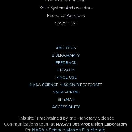
Basics of Space Flight
Solar System Ambassadors
Resource Packages
NASA HEAT
ABOUT US
BIBLIOGRAPHY
FEEDBACK
PRIVACY
IMAGE USE
NASA SCIENCE MISSION DIRECTORATE
NASA PORTAL
SITEMAP
ACCESSIBILITY
This site is maintained by the Planetary Science
Communications team at
NASA’s Jet Propulsion Laboratory
for
NASA’s Science Mission Directorate
.