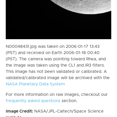
N00048431.jpg was taken on 2006-01-17 13:43
(PST) and received on Earth 2006-01-18 00:40
(PST). The camera was pointing toward Rhea, and
the image was taken using the CL1 and IR3 filters.
This image has not been validated or calibrated. A
validated/calibrated image will be archived with the
NASA Planetary Data System
For more information on raw images, checkout our
frequently asked questions
section.
Image Credit:
NASA/JPL-Caltech/Space Science