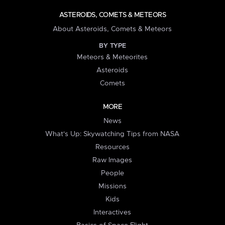
ASTEROIDS, COMETS & METEORS
About Asteroids, Comets & Meteors
BY TYPE
Meteors & Meteorites
Asteroids
Comets
MORE
News
What's Up: Skywatching Tips from NASA
Resources
Raw Images
People
Missions
Kids
Interactives