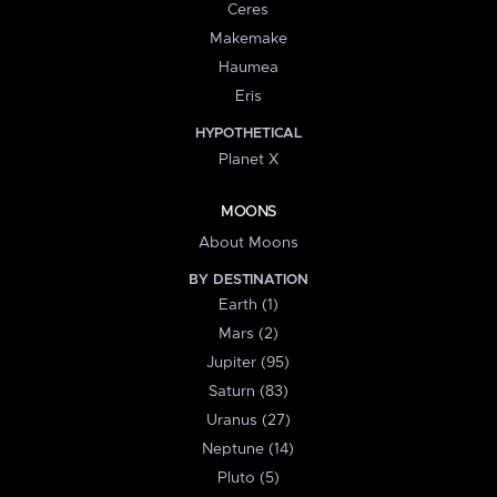
Ceres
Makemake
Haumea
Eris
HYPOTHETICAL
Planet X
MOONS
About Moons
BY DESTINATION
Earth (1)
Mars (2)
Jupiter (95)
Saturn (83)
Uranus (27)
Neptune (14)
Pluto (5)