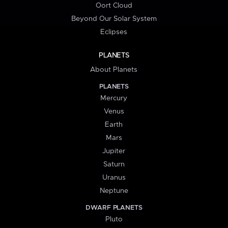
Oort Cloud
Beyond Our Solar System
Eclipses
PLANETS
About Planets
PLANETS
Mercury
Venus
Earth
Mars
Jupiter
Saturn
Uranus
Neptune
DWARF PLANETS
Pluto