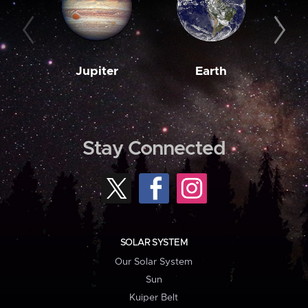
Jupiter
Earth
M
Stay Connected
SOLAR SYSTEM
Our Solar System
Sun
Kuiper Belt