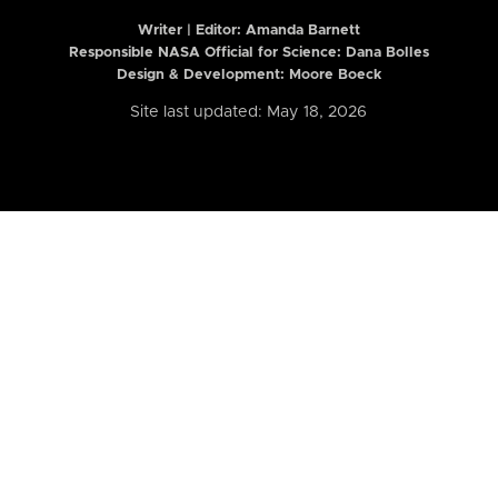
Writer | Editor:
Amanda Barnett
Responsible NASA Official for Science: Dana Bolles
Design & Development: Moore Boeck
Site last updated: May 18, 2026