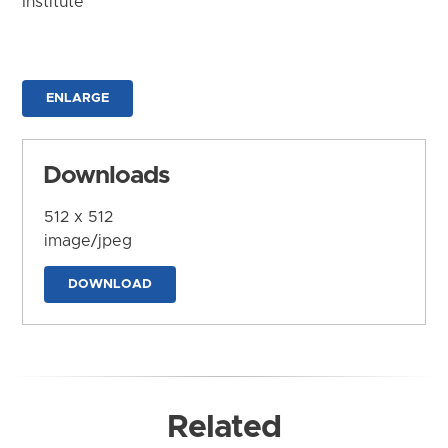
Institute
ENLARGE
Downloads
512 x 512
image/jpeg
DOWNLOAD
Related