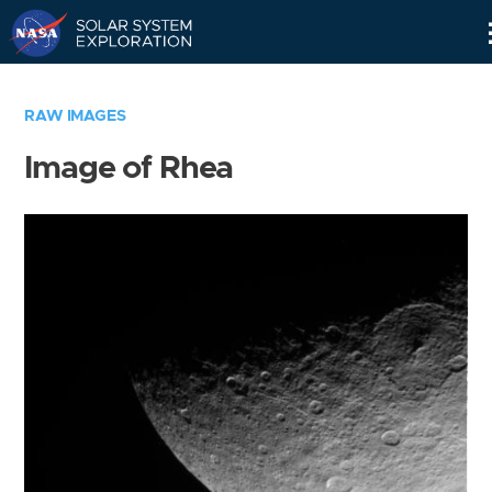
Skip
Navigation
RAW IMAGES
Image of Rhea