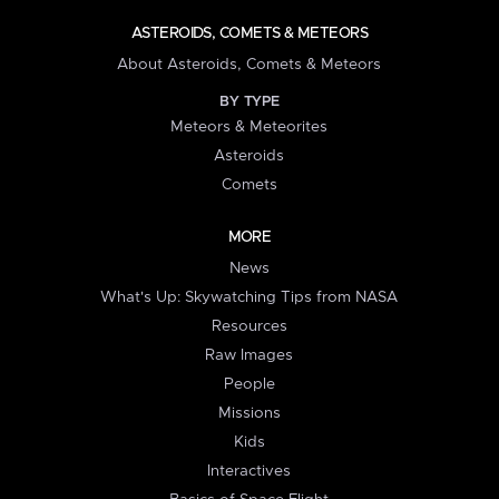
ASTEROIDS, COMETS & METEORS
About Asteroids, Comets & Meteors
BY TYPE
Meteors & Meteorites
Asteroids
Comets
MORE
News
What's Up: Skywatching Tips from NASA
Resources
Raw Images
People
Missions
Kids
Interactives