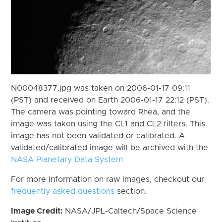
N00048377.jpg was taken on 2006-01-17 09:11
(PST) and received on Earth 2006-01-17 22:12 (PST).
The camera was pointing toward Rhea, and the
image was taken using the CL1 and CL2 filters. This
image has not been validated or calibrated. A
validated/calibrated image will be archived with the
NASA Planetary Data System
For more information on raw images, checkout our
frequently asked questions
section.
Image Credit:
NASA/JPL-Caltech/Space Science