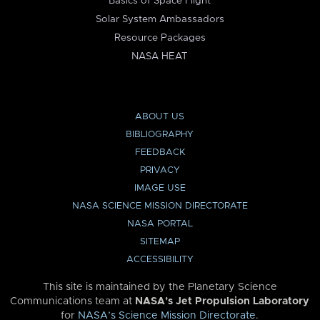
Basics of Space Flight
Solar System Ambassadors
Resource Packages
NASA HEAT
ABOUT US
BIBLIOGRAPHY
FEEDBACK
PRIVACY
IMAGE USE
NASA SCIENCE MISSION DIRECTORATE
NASA PORTAL
SITEMAP
ACCESSIBILITY
This site is maintained by the Planetary Science
Communications team at
NASA’s Jet Propulsion Laboratory
for
NASA’s Science Mission Directorate
.