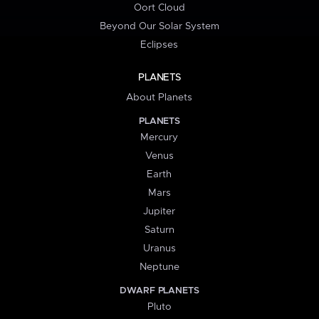
Oort Cloud
Beyond Our Solar System
Eclipses
PLANETS
About Planets
PLANETS
Mercury
Venus
Earth
Mars
Jupiter
Saturn
Uranus
Neptune
DWARF PLANETS
Pluto