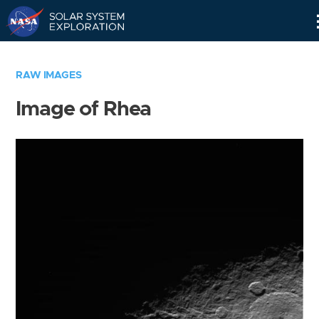
Skip
Navigation
RAW IMAGES
Image of Rhea