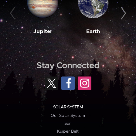
Jupiter
Earth
M
Stay Connected
SOLAR SYSTEM
Our Solar System
Sun
Kuiper Belt