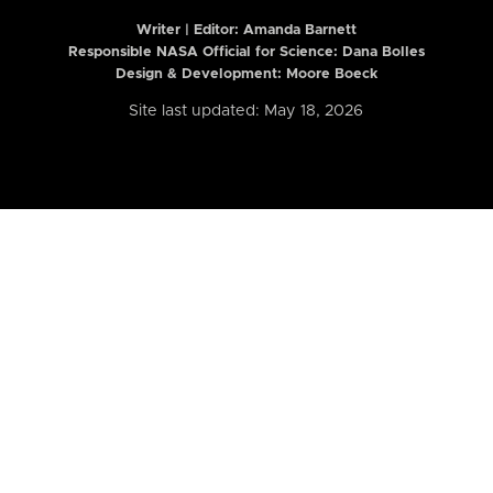
Writer | Editor:
Amanda Barnett
Responsible NASA Official for Science: Dana Bolles
Design & Development: Moore Boeck
Site last updated: May 18, 2026