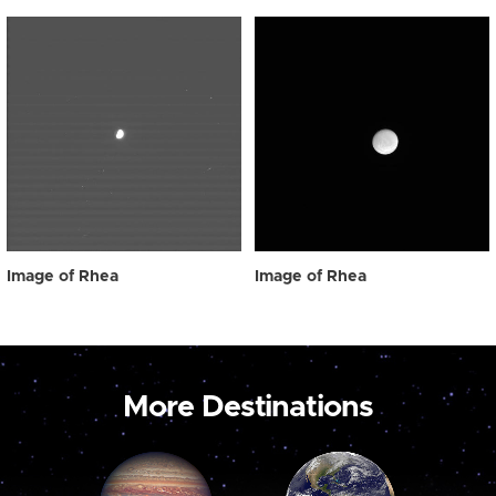
Image of Rhea
Image of Rhea
More Destinations