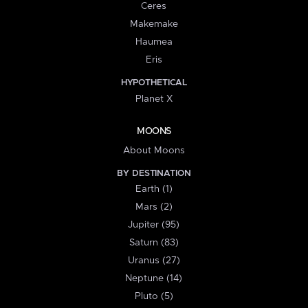
Ceres
Makemake
Haumea
Eris
HYPOTHETICAL
Planet X
MOONS
About Moons
BY DESTINATION
Earth (1)
Mars (2)
Jupiter (95)
Saturn (83)
Uranus (27)
Neptune (14)
Pluto (5)