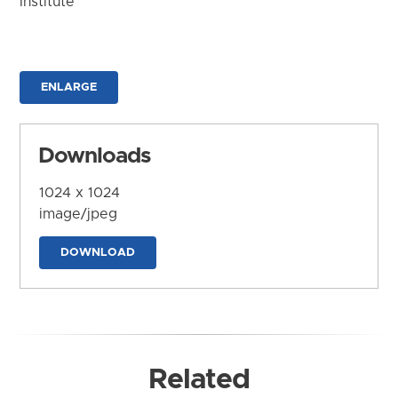
Institute
ENLARGE
Downloads
1024 x 1024
image/jpeg
DOWNLOAD
Related