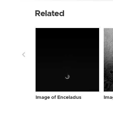
Related
Image of Enceladus
Ima