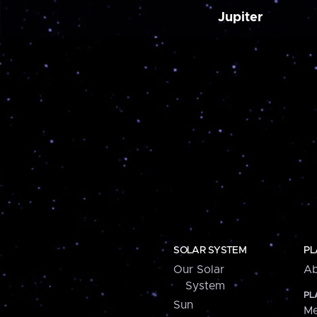
Jupiter
SOLAR SYSTEM
PL
Our Solar
Ab
System
PL
Sun
Me