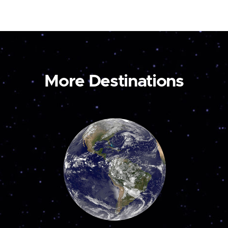
More Destinations