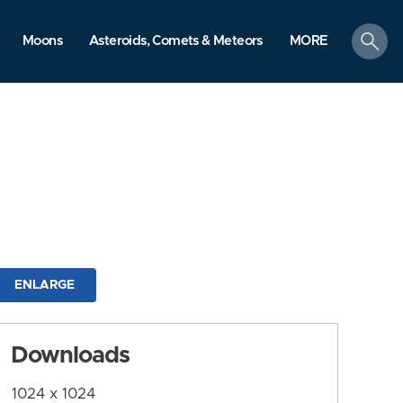
search
Moons
Asteroids, Comets & Meteors
MORE
ENLARGE
Downloads
1024 x 1024