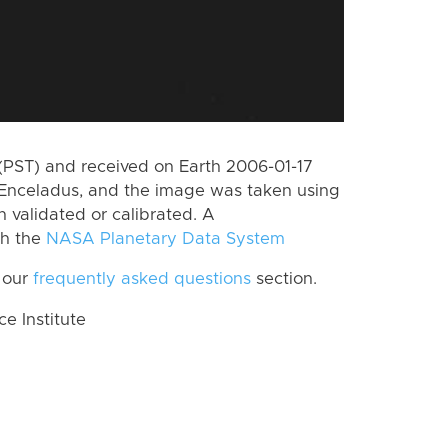
(PST) and received on Earth 2006-01-17
Enceladus, and the image was taken using
n validated or calibrated. A
th the
NASA Planetary Data System
 our
frequently asked questions
section.
 Institute