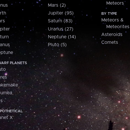
Meteors
nus
Mars (2)
rth
Jupiter (95)
BY TYPE
Meteors &
rs
Saturn (83)
Meteorites
piter
Uranus (27)
Asteroids
turn
Neptune (14)
Comets
anus
Pluto (5)
ptune
ARF PLANETS
uto
res
akemake
aumea
is
POTHETICAL
anet X