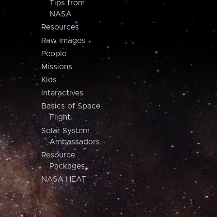
Tips from
NASA
Resources
Raw Images
People
Missions
Kids
Interactives
Basics of Space
Flight
Solar System
Ambassadors
Resource
Packages
NASA HEAT