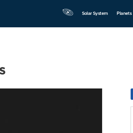
Solar System
Planets
s