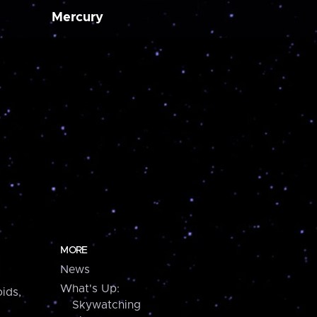
Mercury
MORE
News
What's Up:
ids,
Skywatching