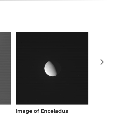
Image of Enc
Image of Enceladus