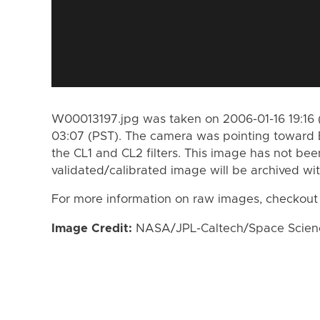
W00013197.jpg was taken on 2006-01-16 19:16 
03:07 (PST). The camera was pointing toward 
the CL1 and CL2 filters. This image has not bee
validated/calibrated image will be archived wi
For more information on raw images, checkout
Image Credit:
NASA/JPL-Caltech/Space Science