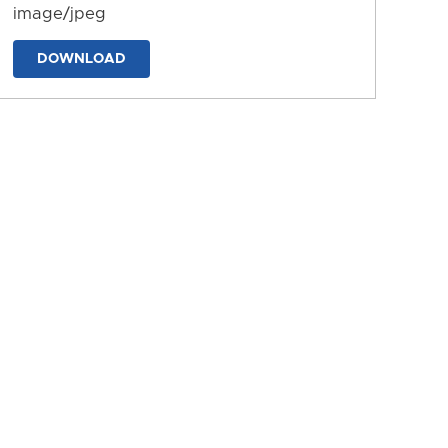
image/jpeg
DOWNLOAD