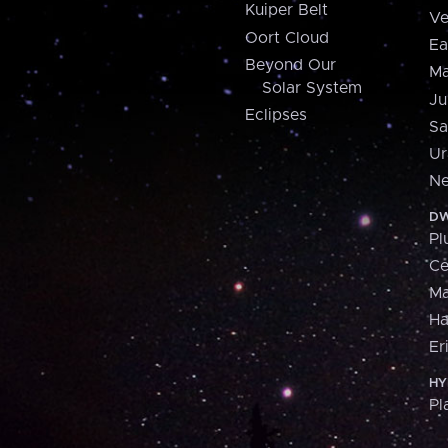
Kuiper Belt
Ve
Oort Cloud
Ea
Beyond Our
Ma
Solar System
Ju
Eclipses
Sa
Ur
Ne
DW
Pl
Ce
M
H
Er
HY
Pl