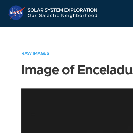
Skip
Navigation
RAW IMAGES
Image of Enceladu