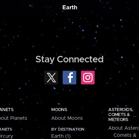
Earth
Stay Connected
ANETS
MOONS
ASTEROIDS,
COMETS &
out Planets
About Moons
METEORS
About Astero
ANETS
BY DESTINATION
Comets &
rcury
Earth (1)