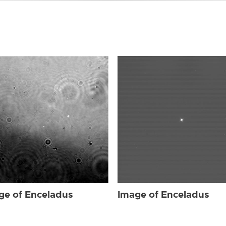
ge of Enceladus
Image of Enceladus