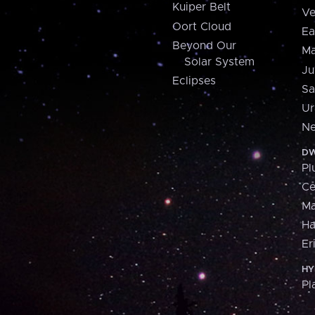
Kuiper Belt
Ve
Oort Cloud
Ea
Beyond Our
Ma
Solar System
Ju
Eclipses
Sa
Ur
Ne
DW
Pl
Ce
M
H
Er
HY
Pl