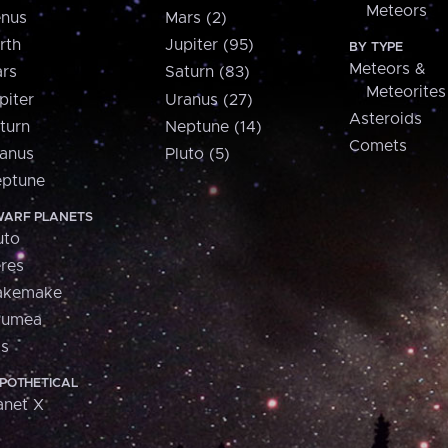
Meteors
nus
Mars (2)
rth
Jupiter (95)
BY TYPE
Meteors &
rs
Saturn (83)
Meteorites
piter
Uranus (27)
Asteroids
turn
Neptune (14)
Comets
anus
Pluto (5)
ptune
ARF PLANETS
uto
res
akemake
aumea
is
POTHETICAL
anet X