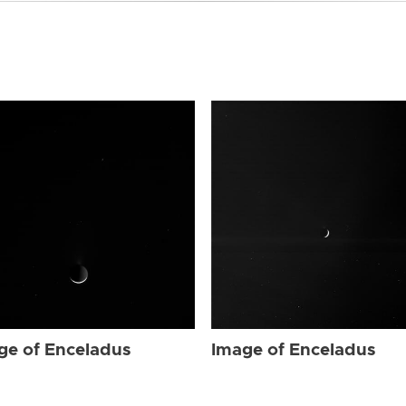
ge of Enceladus
Image of Enceladus