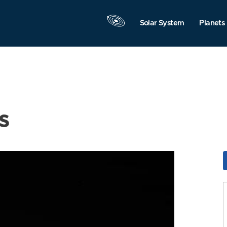
Solar System
Planets
s