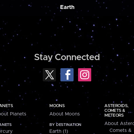
Earth
Stay Connected
ANETS
MOONS
ASTEROIDS,
COMETS &
out Planets
About Moons
METEORS
About Astero
ANETS
BY DESTINATION
Comets &
rcury
Earth (1)