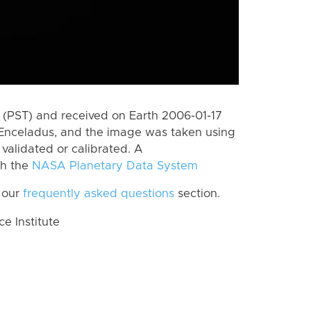
(PST) and received on Earth 2006-01-17
Enceladus, and the image was taken using
 validated or calibrated. A
th the
NASA Planetary Data System
 our
frequently asked questions
section.
 Institute