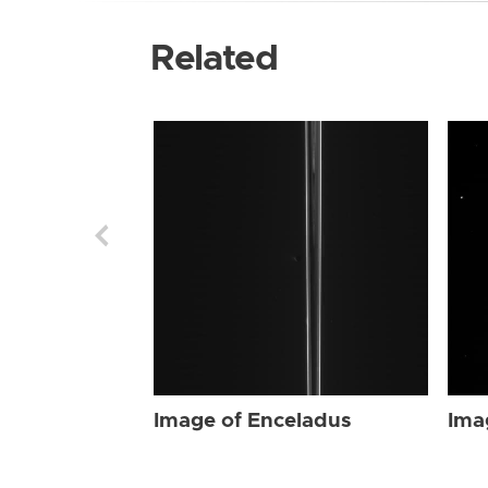
Related
Image of Enceladus
Ima