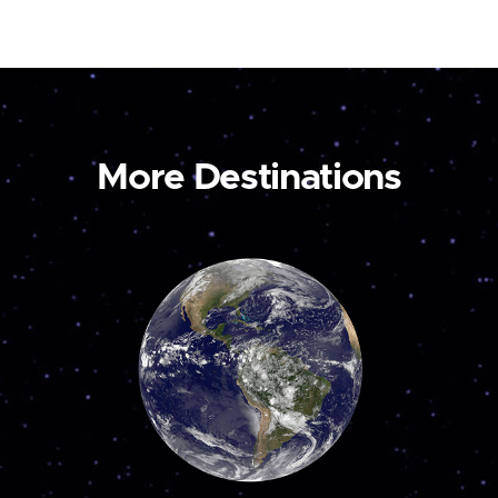
More Destinations