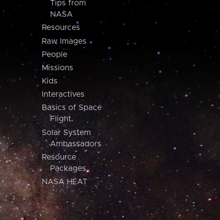
Tips from
NASA
Resources
Raw Images
People
Missions
Kids
Interactives
Basics of Space
Flight
Solar System
Ambassadors
Resource
Packages
NASA HEAT