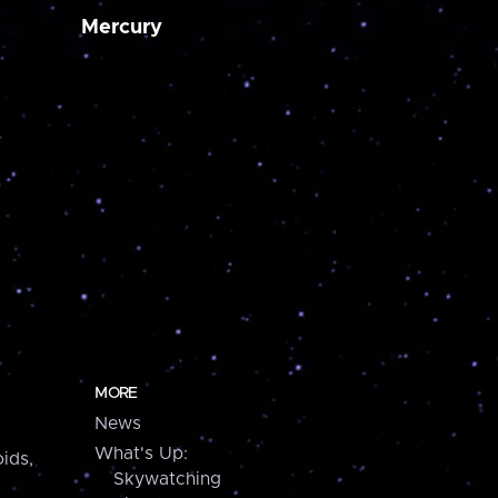
Mercury
MORE
News
What's Up:
ids,
Skywatching