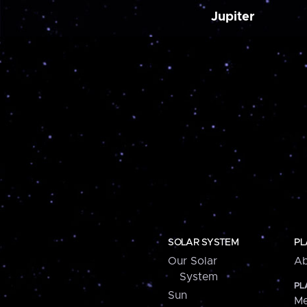
Jupiter
SOLAR SYSTEM
PL
Our Solar
Ab
System
PL
Sun
Me