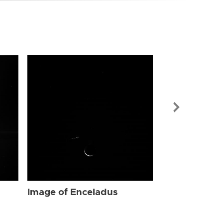
Image of Enc
Image of Enceladus