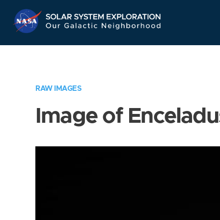
Skip
Navigation
RAW IMAGES
Image of Enceladu