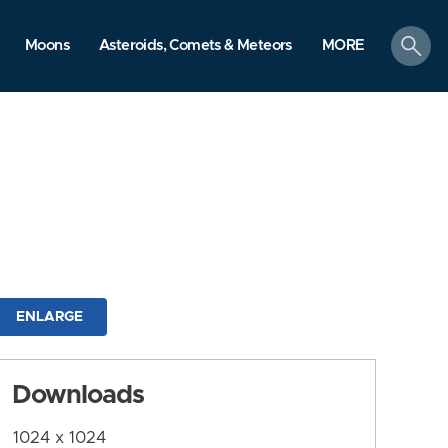
search
Moons
Asteroids, Comets & Meteors
MORE
ENLARGE
Downloads
1024 x 1024