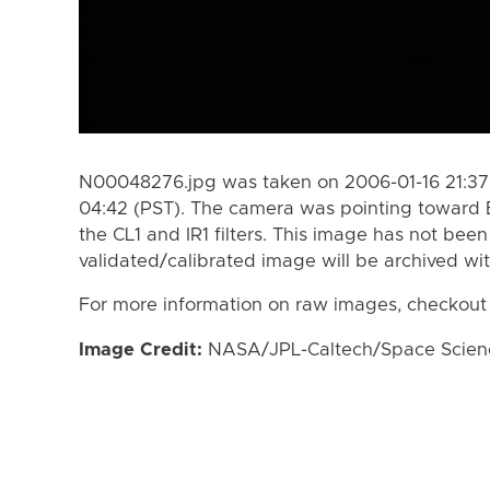
N00048276.jpg was taken on 2006-01-16 21:37 
04:42 (PST). The camera was pointing toward 
the CL1 and IR1 filters. This image has not been
validated/calibrated image will be archived wi
For more information on raw images, checkout
Image Credit:
NASA/JPL-Caltech/Space Science