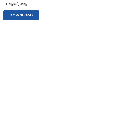
image/jpeg
DOWNLOAD