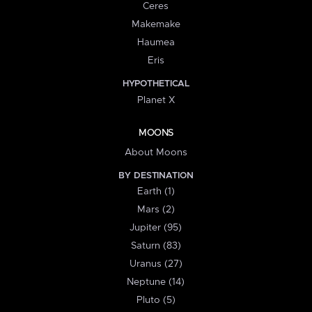
Ceres
Makemake
Haumea
Eris
HYPOTHETICAL
Planet X
MOONS
About Moons
BY DESTINATION
Earth (1)
Mars (2)
Jupiter (95)
Saturn (83)
Uranus (27)
Neptune (14)
Pluto (5)