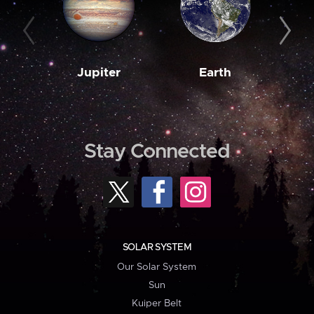
Jupiter
Earth
M
Stay Connected
SOLAR SYSTEM
Our Solar System
Sun
Kuiper Belt