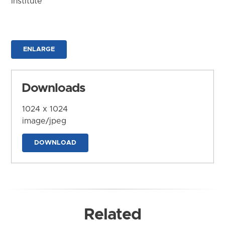
Institute
ENLARGE
Downloads
1024 x 1024
image/jpeg
DOWNLOAD
Related