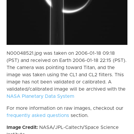
N00048521.jpg was taken on 2006-01-18 09:18
(PST) and received on Earth 2006-01-18 22:15 (PST).
The camera was pointing toward Titan, and the
image was taken using the CL1 and CL2 filters. This
image has not been validated or calibrated. A
validated/calibrated image will be archived with the
NASA Planetary Data System
For more information on raw images, checkout our
frequently asked questions
section.
Image Credit:
NASA/JPL-Caltech/Space Science