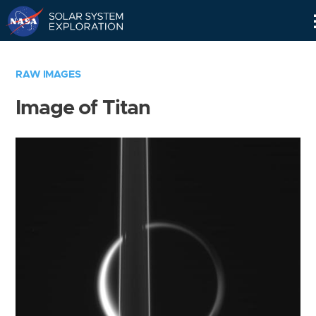
Skip
Navigation
RAW IMAGES
Image of Titan