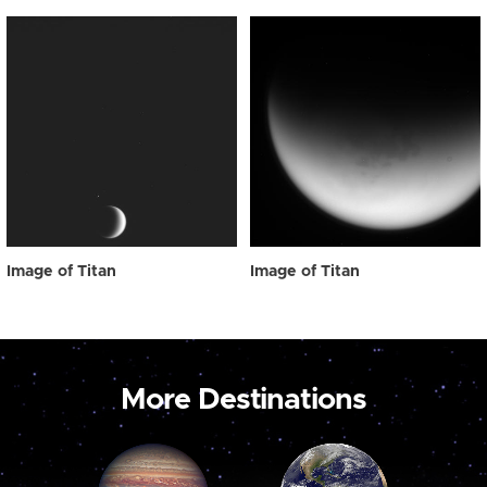
Image of Titan
Image of Titan
More Destinations