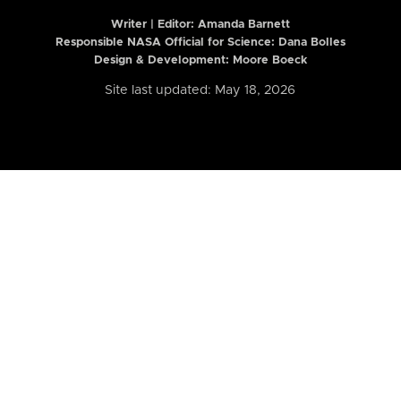
Writer | Editor:
Amanda Barnett
Responsible NASA Official for Science: Dana Bolles
Design & Development: Moore Boeck
Site last updated: May 18, 2026