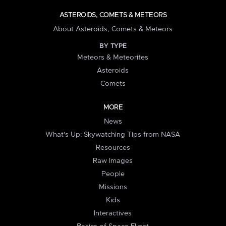
ASTEROIDS, COMETS & METEORS
About Asteroids, Comets & Meteors
BY TYPE
Meteors & Meteorites
Asteroids
Comets
MORE
News
What's Up: Skywatching Tips from NASA
Resources
Raw Images
People
Missions
Kids
Interactives