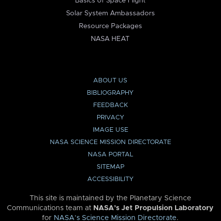
Basics of Space Flight
Solar System Ambassadors
Resource Packages
NASA HEAT
ABOUT US
BIBLIOGRAPHY
FEEDBACK
PRIVACY
IMAGE USE
NASA SCIENCE MISSION DIRECTORATE
NASA PORTAL
SITEMAP
ACCESSIBILITY
This site is maintained by the Planetary Science
Communications team at
NASA’s Jet Propulsion Laboratory
for
NASA’s Science Mission Directorate
.