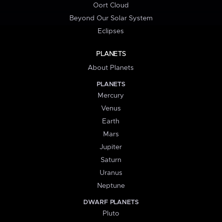
Oort Cloud
Beyond Our Solar System
Eclipses
PLANETS
About Planets
PLANETS
Mercury
Venus
Earth
Mars
Jupiter
Saturn
Uranus
Neptune
DWARF PLANETS
Pluto