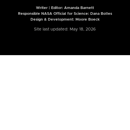
Writer | Editor:
Amanda Barnett
Responsible NASA Official for Science: Dana Bolles
Design & Development: Moore Boeck
Site last updated: May 18, 2026