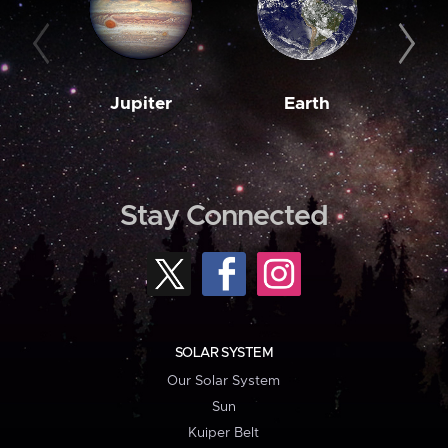
Jupiter
Earth
M
Stay Connected
SOLAR SYSTEM
Our Solar System
Sun
Kuiper Belt