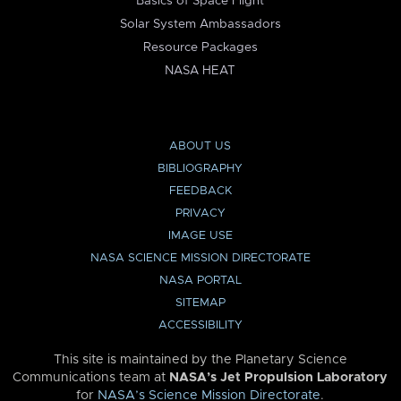
Basics of Space Flight
Solar System Ambassadors
Resource Packages
NASA HEAT
ABOUT US
BIBLIOGRAPHY
FEEDBACK
PRIVACY
IMAGE USE
NASA SCIENCE MISSION DIRECTORATE
NASA PORTAL
SITEMAP
ACCESSIBILITY
This site is maintained by the Planetary Science
Communications team at
NASA’s Jet Propulsion Laboratory
for
NASA’s Science Mission Directorate
.