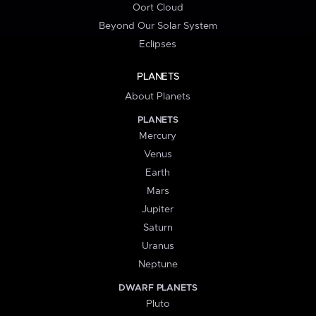
Oort Cloud
Beyond Our Solar System
Eclipses
PLANETS
About Planets
PLANETS
Mercury
Venus
Earth
Mars
Jupiter
Saturn
Uranus
Neptune
DWARF PLANETS
Pluto