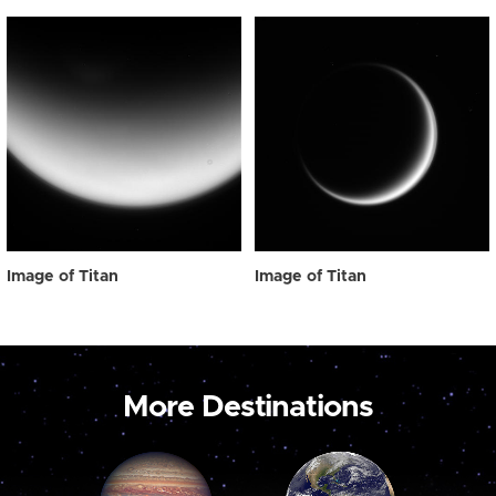
Image of Titan
Image of Titan
More Destinations