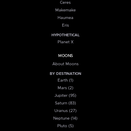
Ceres
Makemake
Haumea
Eris
HYPOTHETICAL
Planet X
MOONS
About Moons
BY DESTINATION
Earth (1)
Mars (2)
Jupiter (95)
Saturn (83)
Uranus (27)
Neptune (14)
Pluto (5)