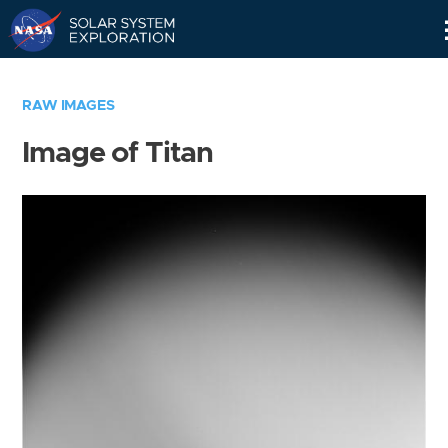
Skip
Navigation
RAW IMAGES
Image of Titan