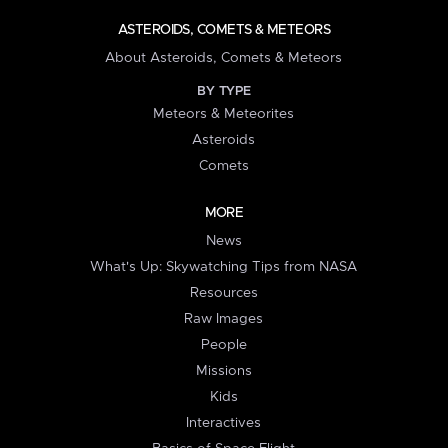
ASTEROIDS, COMETS & METEORS
About Asteroids, Comets & Meteors
BY TYPE
Meteors & Meteorites
Asteroids
Comets
MORE
News
What's Up: Skywatching Tips from NASA
Resources
Raw Images
People
Missions
Kids
Interactives