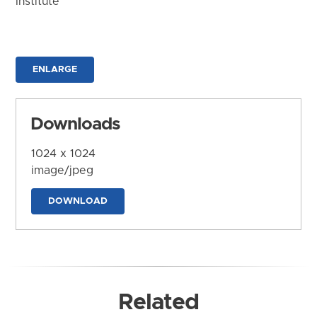
Institute
ENLARGE
Downloads
1024 x 1024
image/jpeg
DOWNLOAD
Related