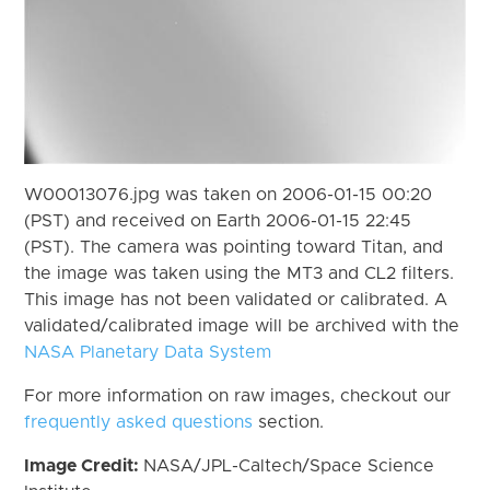
W00013076.jpg was taken on 2006-01-15 00:20
(PST) and received on Earth 2006-01-15 22:45
(PST). The camera was pointing toward Titan, and
the image was taken using the MT3 and CL2 filters.
This image has not been validated or calibrated. A
validated/calibrated image will be archived with the
NASA Planetary Data System
For more information on raw images, checkout our
frequently asked questions
section.
Image Credit:
NASA/JPL-Caltech/Space Science