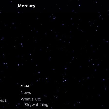
Mercury
MORE
News
What's Up:
ids,
Skywatching