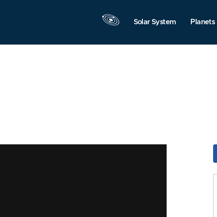
Solar System
Planets