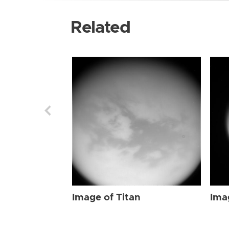
Related
Image of Titan
Ima