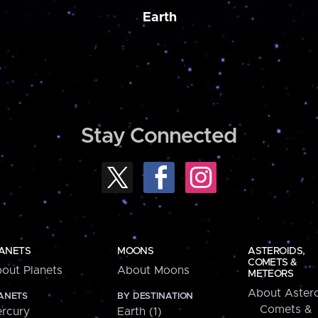
Earth
Stay Connected
ANETS
MOONS
ASTEROIDS,
COMETS &
out Planets
About Moons
METEORS
About Astero
ANETS
BY DESTINATION
Comets &
rcury
Earth (1)