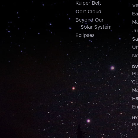
Kuiper Belt
Ve
Oort Cloud
Ea
Beyond Our
Ma
Solar System
Ju
Eclipses
Sa
Ur
Ne
DW
Pl
Ce
M
H
Er
HY
Pl