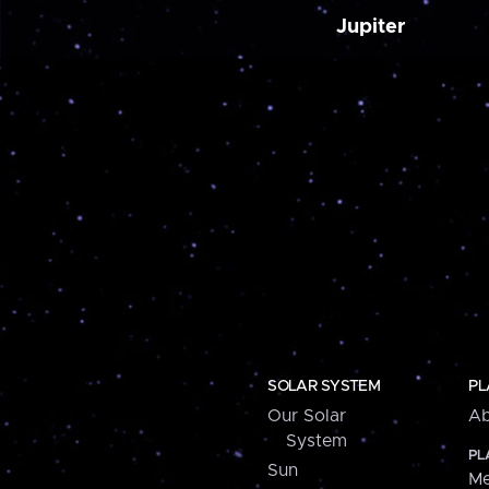
Jupiter
SOLAR SYSTEM
PL
Our Solar
Ab
System
PL
Sun
Me