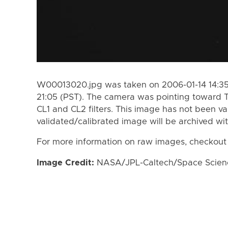
W00013020.jpg was taken on 2006-01-14 14:35 
21:05 (PST). The camera was pointing toward T
CL1 and CL2 filters. This image has not been va
validated/calibrated image will be archived wi
For more information on raw images, checkout
Image Credit:
NASA/JPL-Caltech/Space Science