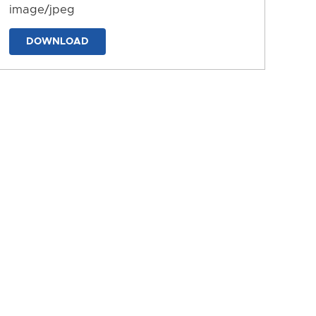
image/jpeg
DOWNLOAD