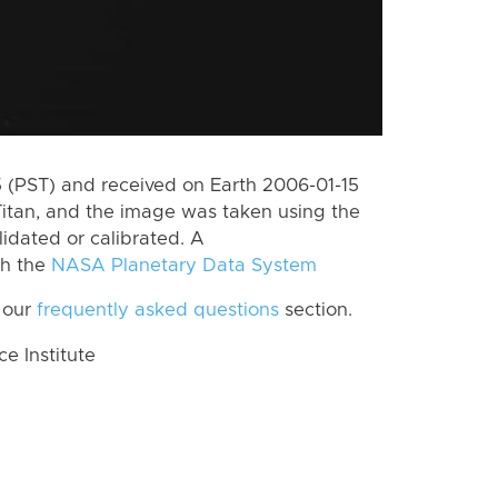
(PST) and received on Earth 2006-01-15
itan, and the image was taken using the
lidated or calibrated. A
th the
NASA Planetary Data System
 our
frequently asked questions
section.
 Institute