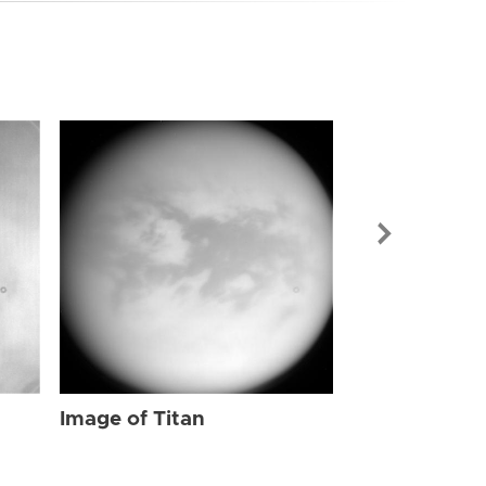
Image of Tit
Image of Titan