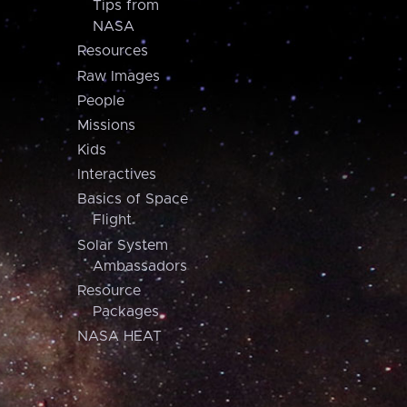
Tips from
NASA
Resources
Raw Images
People
Missions
Kids
Interactives
Basics of Space
Flight
Solar System
Ambassadors
Resource
Packages
NASA HEAT