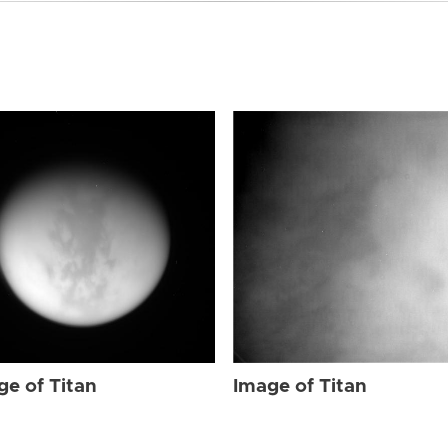
ge of Titan
Image of Titan