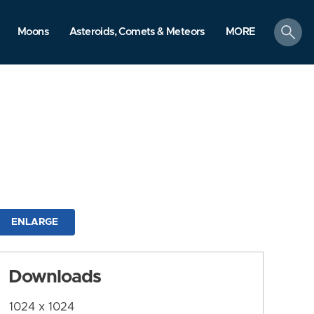
search
Moons
Asteroids, Comets & Meteors
MORE
ENLARGE
Downloads
1024 x 1024