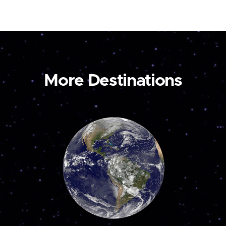
More Destinations