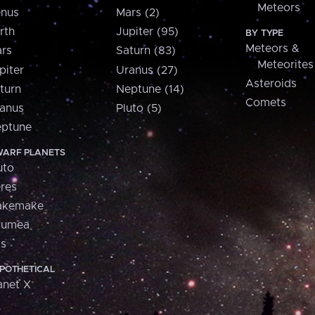
Meteors
nus
Mars (2)
rth
Jupiter (95)
BY TYPE
Meteors &
rs
Saturn (83)
Meteorites
piter
Uranus (27)
Asteroids
turn
Neptune (14)
Comets
anus
Pluto (5)
ptune
ARF PLANETS
uto
res
akemake
aumea
is
POTHETICAL
anet X