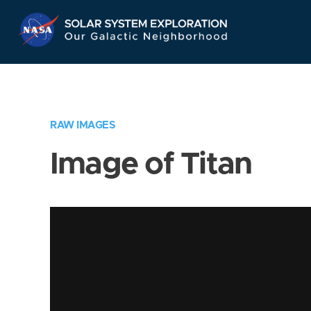
Skip
Navigation
RAW IMAGES
Image of Titan