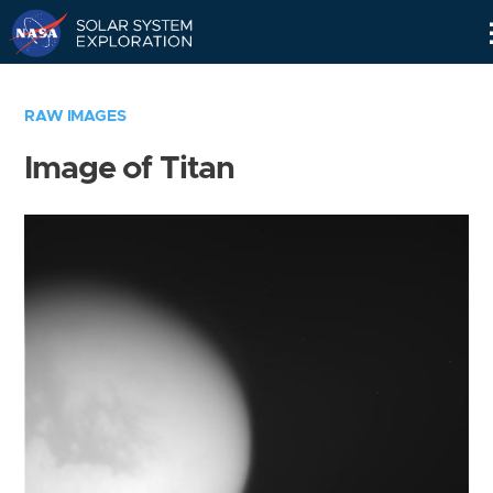
Skip
Navigation
RAW IMAGES
Image of Titan