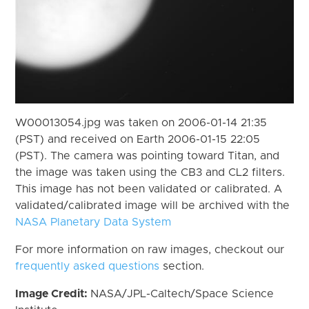
W00013054.jpg was taken on 2006-01-14 21:35
(PST) and received on Earth 2006-01-15 22:05
(PST). The camera was pointing toward Titan, and
the image was taken using the CB3 and CL2 filters.
This image has not been validated or calibrated. A
validated/calibrated image will be archived with the
NASA Planetary Data System
For more information on raw images, checkout our
frequently asked questions
section.
Image Credit:
NASA/JPL-Caltech/Space Science