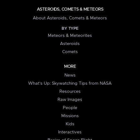
ASTEROIDS, COMETS & METEORS
About Asteroids, Comets & Meteors
BY TYPE
Meteors & Meteorites
Asteroids
Comets
MORE
News
What's Up: Skywatching Tips from NASA
Resources
Raw Images
People
Missions
Kids
Interactives