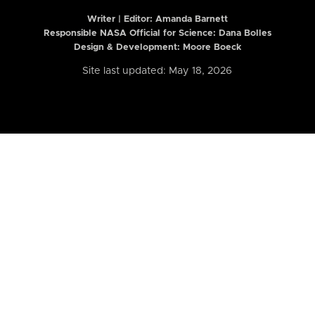
Writer | Editor:
Amanda Barnett
Responsible NASA Official for Science: Dana Bolles
Design & Development: Moore Boeck
Site last updated: May 18, 2026