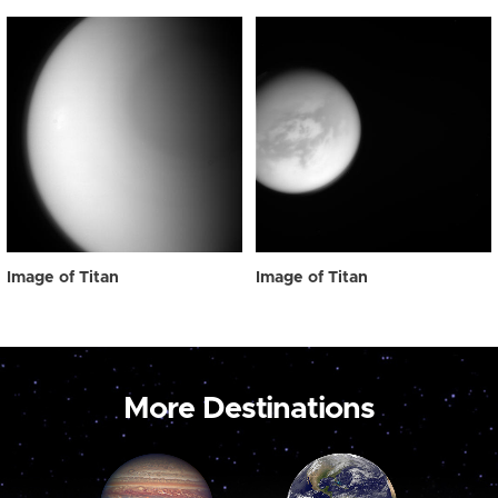
Image of Titan
Image of Titan
More Destinations