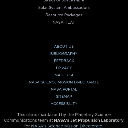
Basics of Space Flight
Solar System Ambassadors
Resource Packages
NASA HEAT
ABOUT US
BIBLIOGRAPHY
FEEDBACK
PRIVACY
IMAGE USE
NASA SCIENCE MISSION DIRECTORATE
NASA PORTAL
SITEMAP
ACCESSIBILITY
This site is maintained by the Planetary Science
Communications team at
NASA’s Jet Propulsion Laboratory
for
NASA’s Science Mission Directorate
.