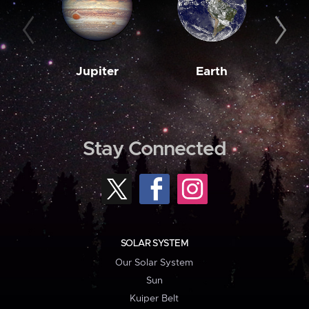
Jupiter
Earth
M
Stay Connected
SOLAR SYSTEM
Our Solar System
Sun
Kuiper Belt