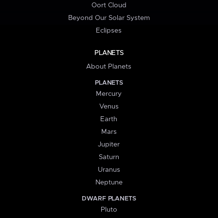
Oort Cloud
Beyond Our Solar System
Eclipses
PLANETS
About Planets
PLANETS
Mercury
Venus
Earth
Mars
Jupiter
Saturn
Uranus
Neptune
DWARF PLANETS
Pluto