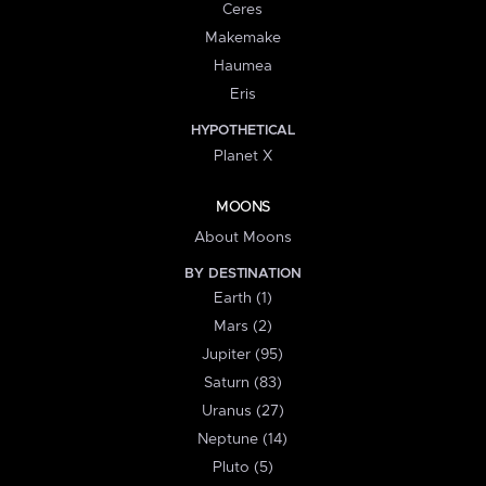
Ceres
Makemake
Haumea
Eris
HYPOTHETICAL
Planet X
MOONS
About Moons
BY DESTINATION
Earth (1)
Mars (2)
Jupiter (95)
Saturn (83)
Uranus (27)
Neptune (14)
Pluto (5)