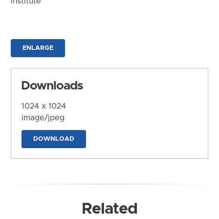
Institute
ENLARGE
Downloads
1024 x 1024
image/jpeg
DOWNLOAD
Related