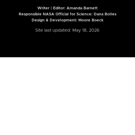
Writer | Editor:
Amanda Barnett
Responsible NASA Official for Science: Dana Bolles
Design & Development: Moore Boeck
Site last updated: May 18, 2026