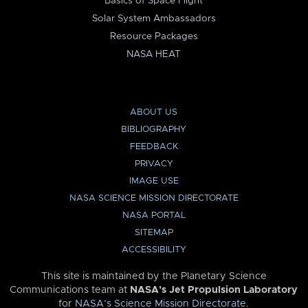
Basics of Space Flight
Solar System Ambassadors
Resource Packages
NASA HEAT
ABOUT US
BIBLIOGRAPHY
FEEDBACK
PRIVACY
IMAGE USE
NASA SCIENCE MISSION DIRECTORATE
NASA PORTAL
SITEMAP
ACCESSIBILITY
This site is maintained by the Planetary Science
Communications team at
NASA’s Jet Propulsion Laboratory
for
NASA’s Science Mission Directorate
.