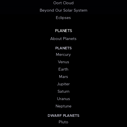
Oort Cloud
Beyond Our Solar System
Eclipses
PLANETS
About Planets
PLANETS
Mercury
Venus
Earth
Mars
Jupiter
Saturn
Uranus
Neptune
DWARF PLANETS
Pluto