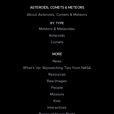
ASTEROIDS, COMETS & METEORS
About Asteroids, Comets & Meteors
BY TYPE
Meteors & Meteorites
Asteroids
Comets
MORE
News
What's Up: Skywatching Tips from NASA
Resources
Raw Images
People
Missions
Kids
Interactives