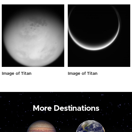
Image of Titan
Image of Titan
More Destinations