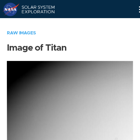
Skip
Navigation
RAW IMAGES
Image of Titan