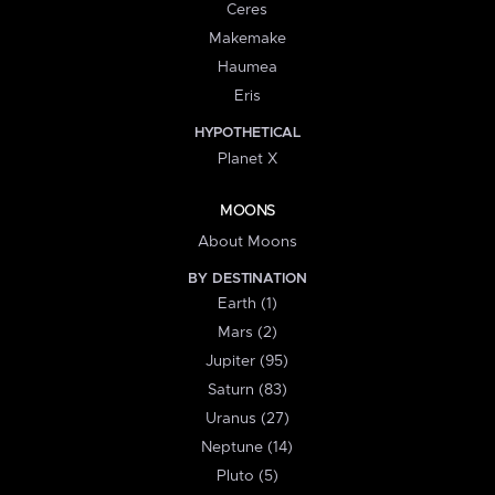
Ceres
Makemake
Haumea
Eris
HYPOTHETICAL
Planet X
MOONS
About Moons
BY DESTINATION
Earth (1)
Mars (2)
Jupiter (95)
Saturn (83)
Uranus (27)
Neptune (14)
Pluto (5)