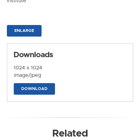
Institute
ENLARGE
Downloads
1024 x 1024
image/jpeg
DOWNLOAD
Related