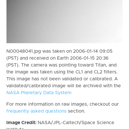
N00048041.jpg was taken on 2006-01-14 09:05
(PST) and received on Earth 2006-01-15 20:36
(PST). The camera was pointing toward Titan, and
the image was taken using the CL1 and CL2 filters.
This image has not been validated or calibrated. A
validated/calibrated image will be archived with the
NASA Planetary Data System
For more information on raw images, checkout our
frequently asked questions
section.
Image Credit:
NASA/JPL-Caltech/Space Science