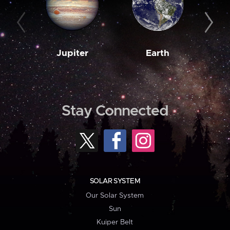
Jupiter
Earth
M
Stay Connected
SOLAR SYSTEM
Our Solar System
Sun
Kuiper Belt