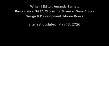
Writer | Editor:
Amanda Barnett
Responsible NASA Official for Science: Dana Bolles
Design & Development: Moore Boeck
Site last updated: May 18, 2026