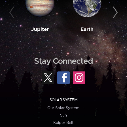
Jupiter
Earth
M
Stay Connected
SOLAR SYSTEM
Our Solar System
Sun
Kuiper Belt