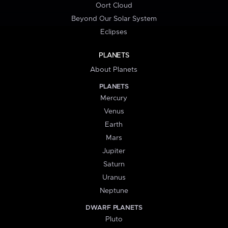
Oort Cloud
Beyond Our Solar System
Eclipses
PLANETS
About Planets
PLANETS
Mercury
Venus
Earth
Mars
Jupiter
Saturn
Uranus
Neptune
DWARF PLANETS
Pluto