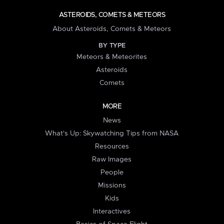
ASTEROIDS, COMETS & METEORS
About Asteroids, Comets & Meteors
BY TYPE
Meteors & Meteorites
Asteroids
Comets
MORE
News
What's Up: Skywatching Tips from NASA
Resources
Raw Images
People
Missions
Kids
Interactives