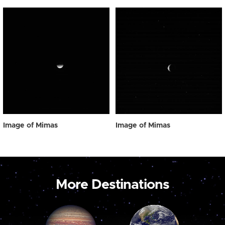
Image of Mimas
Image of Mimas
More Destinations