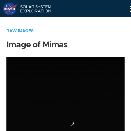
Skip
Navigation
RAW IMAGES
Image of Mimas