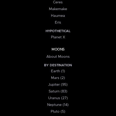
Ceres
Makemake
Haumea
Eris
HYPOTHETICAL
Planet X
MOONS
About Moons
BY DESTINATION
Earth (1)
Mars (2)
Jupiter (95)
Saturn (83)
Uranus (27)
Neptune (14)
Pluto (5)