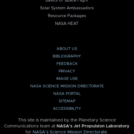
Basics of Space Flight
Solar System Ambassadors
Resource Packages
NASA HEAT
ABOUT US
BIBLIOGRAPHY
FEEDBACK
PRIVACY
IMAGE USE
NASA SCIENCE MISSION DIRECTORATE
NASA PORTAL
SITEMAP
ACCESSIBILITY
This site is maintained by the Planetary Science
Communications team at
NASA’s Jet Propulsion Laboratory
for
NASA’s Science Mission Directorate
.