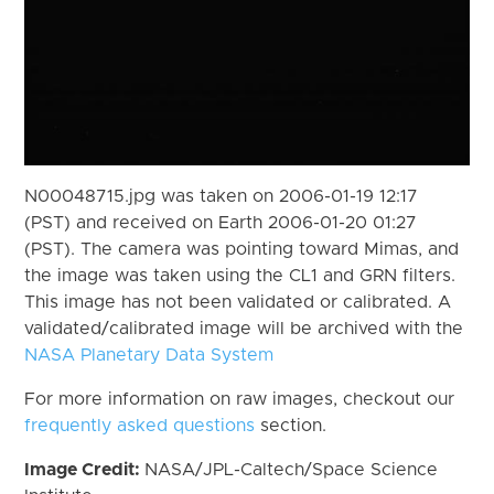
N00048715.jpg was taken on 2006-01-19 12:17
(PST) and received on Earth 2006-01-20 01:27
(PST). The camera was pointing toward Mimas, and
the image was taken using the CL1 and GRN filters.
This image has not been validated or calibrated. A
validated/calibrated image will be archived with the
NASA Planetary Data System
For more information on raw images, checkout our
frequently asked questions
section.
Image Credit:
NASA/JPL-Caltech/Space Science