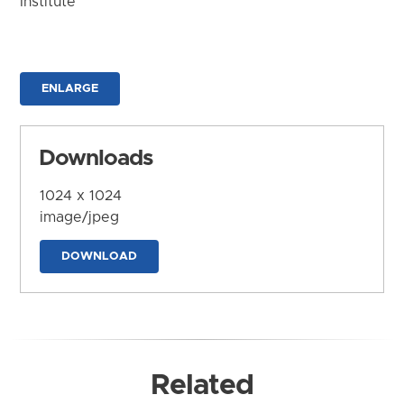
Institute
ENLARGE
Downloads
1024 x 1024
image/jpeg
DOWNLOAD
Related