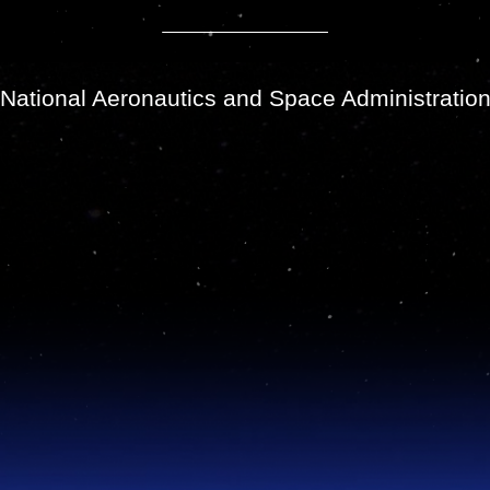
National Aeronautics and Space Administratio