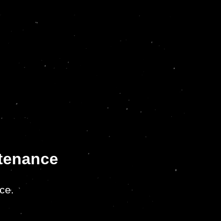
ntenance
ce.