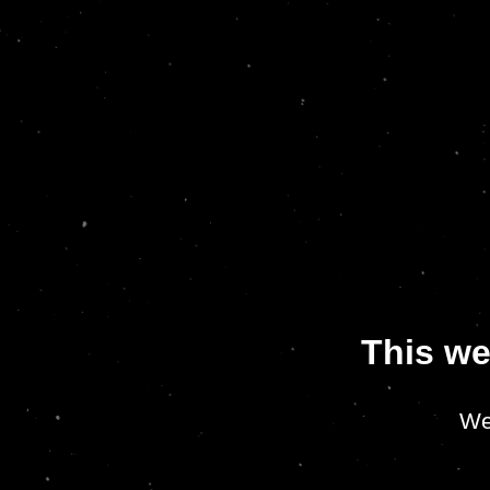
This we
We