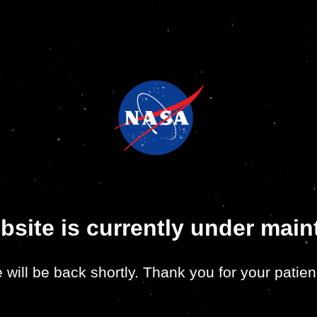
bsite is currently under mai
 will be back shortly. Thank you for your patien