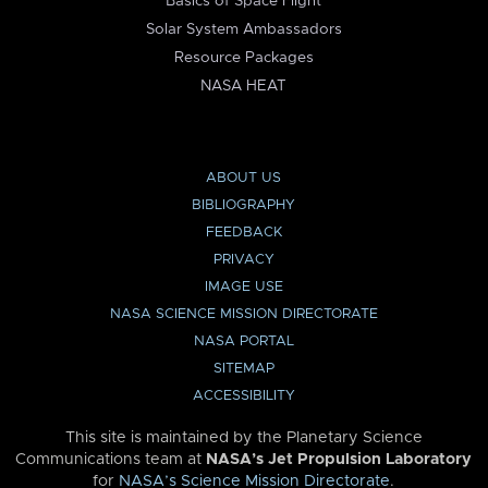
Basics of Space Flight
Solar System Ambassadors
Resource Packages
NASA HEAT
ABOUT US
BIBLIOGRAPHY
FEEDBACK
PRIVACY
IMAGE USE
NASA SCIENCE MISSION DIRECTORATE
NASA PORTAL
SITEMAP
ACCESSIBILITY
This site is maintained by the Planetary Science
Communications team at
NASA’s Jet Propulsion Laboratory
for
NASA’s Science Mission Directorate
.