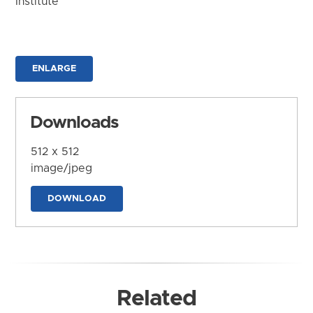
Institute
ENLARGE
Downloads
512 x 512
image/jpeg
DOWNLOAD
Related