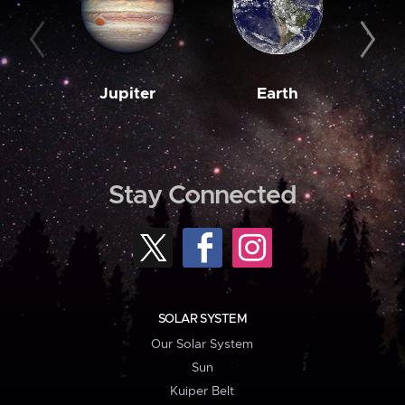
Jupiter
Earth
M
Stay Connected
SOLAR SYSTEM
Our Solar System
Sun
Kuiper Belt