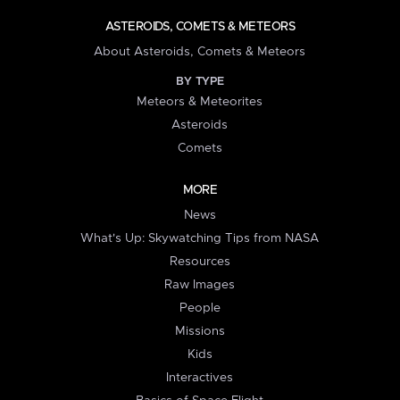
ASTEROIDS, COMETS & METEORS
About Asteroids, Comets & Meteors
BY TYPE
Meteors & Meteorites
Asteroids
Comets
MORE
News
What's Up: Skywatching Tips from NASA
Resources
Raw Images
People
Missions
Kids
Interactives