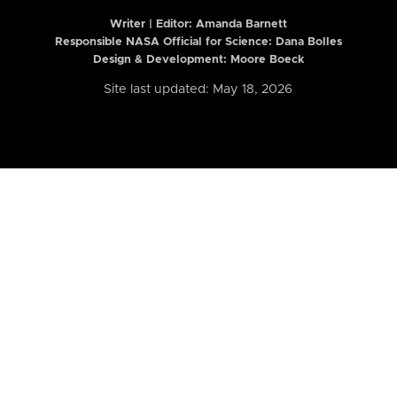
Writer | Editor:
Amanda Barnett
Responsible NASA Official for Science: Dana Bolles
Design & Development: Moore Boeck
Site last updated: May 18, 2026