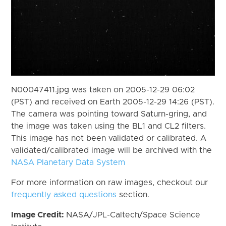
N00047411.jpg was taken on 2005-12-29 06:02
(PST) and received on Earth 2005-12-29 14:26 (PST).
The camera was pointing toward Saturn-gring, and
the image was taken using the BL1 and CL2 filters.
This image has not been validated or calibrated. A
validated/calibrated image will be archived with the
NASA Planetary Data System
For more information on raw images, checkout our
frequently asked questions
section.
Image Credit:
NASA/JPL-Caltech/Space Science