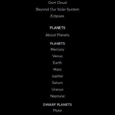
Oort Cloud
Beyond Our Solar System
Eclipses
PLANETS
About Planets
PLANETS
Mercury
Venus
Earth
Mars
Jupiter
Saturn
Uranus
Neptune
DWARF PLANETS
Pluto