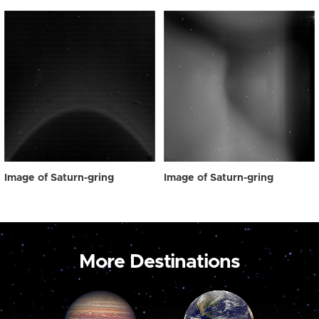
Image of Saturn-gring
Image of Saturn-gring
More Destinations