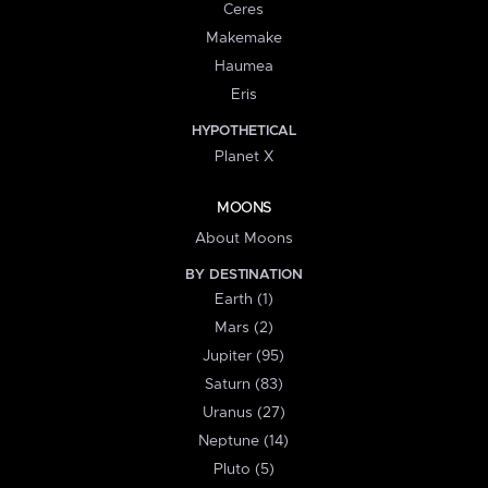
Ceres
Makemake
Haumea
Eris
HYPOTHETICAL
Planet X
MOONS
About Moons
BY DESTINATION
Earth (1)
Mars (2)
Jupiter (95)
Saturn (83)
Uranus (27)
Neptune (14)
Pluto (5)