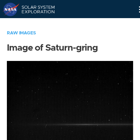
Skip
Navigation
RAW IMAGES
Image of Saturn-gring