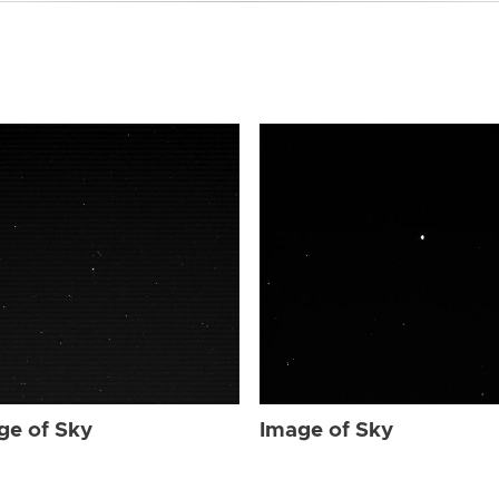
ge of Sky
Image of Sky