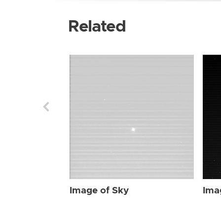
Related
Image of Sky
Ima