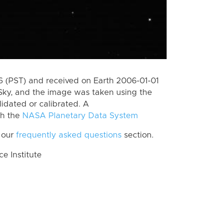
 (PST) and received on Earth 2006-01-01
Sky, and the image was taken using the
lidated or calibrated. A
th the
NASA Planetary Data System
 our
frequently asked questions
section.
 Institute