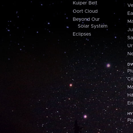
Kuiper Belt
Ve
Oort Cloud
Ea
Beyond Our
Ma
Solar System
Ju
Eclipses
Sa
Ur
Ne
DW
Pl
Ce
M
H
Er
HY
Pl