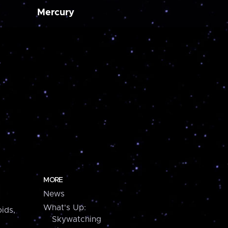
Mercury
MORE
News
What's Up:
ids,
Skywatching