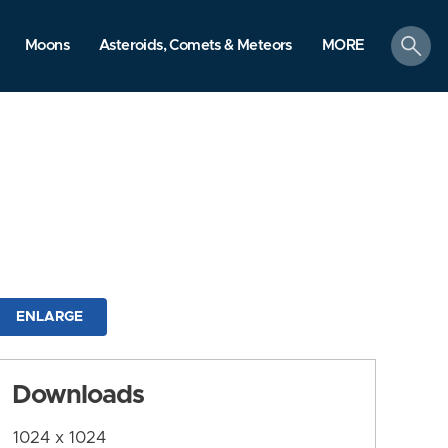
search
Moons
Asteroids, Comets & Meteors
MORE
ENLARGE
Downloads
1024 x 1024