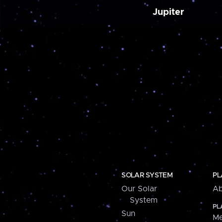
Jupiter
SOLAR SYSTEM
PL
Our Solar
Ab
System
PL
Sun
Me