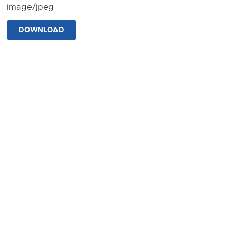
image/jpeg
DOWNLOAD