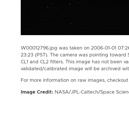
W00012796.jpg was taken on 2006-01-01 07:26
23:23 (PST). The camera was pointing toward 
CL1 and CL2 filters. This image has not been va
validated/calibrated image will be archived wi
For more information on raw images, checkout
Image Credit:
NASA/JPL-Caltech/Space Science