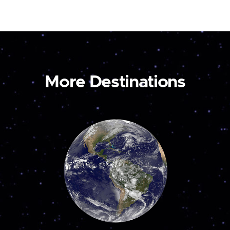
More Destinations