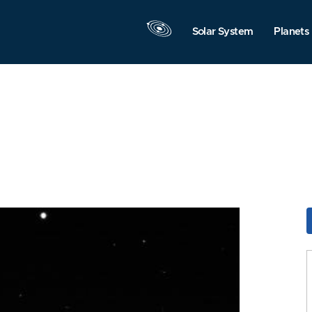
Solar System
Planets