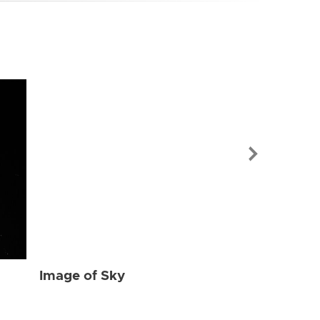
Image of Sky
Image of Sky