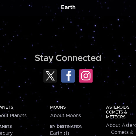
Earth
Stay Connected
ANETS
MOONS
ASTEROIDS,
COMETS &
out Planets
About Moons
METEORS
About Astero
ANETS
BY DESTINATION
Comets &
rcury
Earth (1)