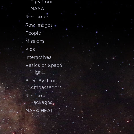
Tips from
NASA
Resources
Raw Images
People
Missions
Kids
Interactives
Basics of Space
Flight
Solar System
Ambassadors
Resource
Packages
NASA HEAT