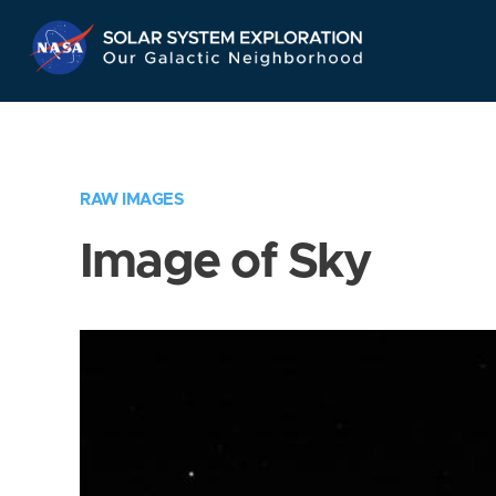
Skip
Navigation
RAW IMAGES
Image of Sky