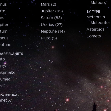
Meteors
nus
Mars (2)
rth
Jupiter (95)
BY TYPE
Meteors &
rs
Saturn (83)
Meteorites
piter
Uranus (27)
Asteroids
turn
Neptune (14)
Comets
anus
Pluto (5)
ptune
ARF PLANETS
uto
res
akemake
aumea
is
POTHETICAL
anet X