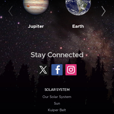
Jupiter
Earth
M
Stay Connected
SOLAR SYSTEM
Our Solar System
Sun
Kuiper Belt