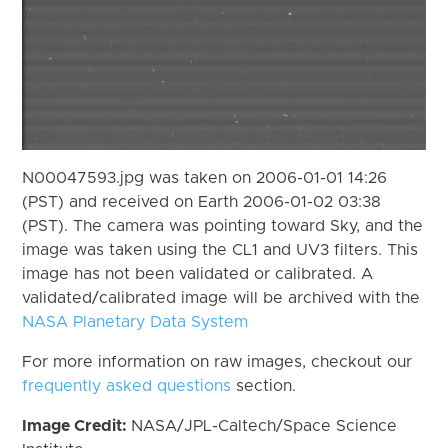
N00047593.jpg was taken on 2006-01-01 14:26
(PST) and received on Earth 2006-01-02 03:38
(PST). The camera was pointing toward Sky, and the
image was taken using the CL1 and UV3 filters. This
image has not been validated or calibrated. A
validated/calibrated image will be archived with the
NASA Planetary Data System
For more information on raw images, checkout our
frequently asked questions
section.
Image Credit:
NASA/JPL-Caltech/Space Science