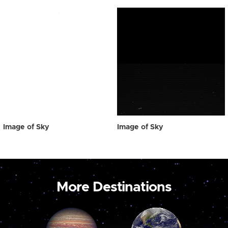
Image of Sky
Image of Sky
More Destinations