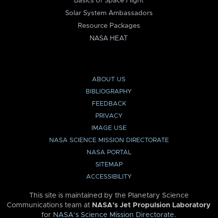
Basics of Space Flight
Solar System Ambassadors
Resource Packages
NASA HEAT
ABOUT US
BIBLIOGRAPHY
FEEDBACK
PRIVACY
IMAGE USE
NASA SCIENCE MISSION DIRECTORATE
NASA PORTAL
SITEMAP
ACCESSIBILITY
This site is maintained by the Planetary Science
Communications team at
NASA’s Jet Propulsion Laboratory
for
NASA’s Science Mission Directorate
.