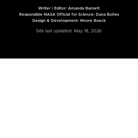
Writer | Editor:
Amanda Barnett
Responsible NASA Official for Science: Dana Bolles
Design & Development: Moore Boeck
Site last updated: May 18, 2026