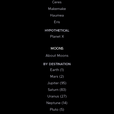
Ceres
Makemake
Haumea
Eris
HYPOTHETICAL
Planet X
MOONS
About Moons
BY DESTINATION
Earth (1)
Mars (2)
Jupiter (95)
Saturn (83)
Uranus (27)
Neptune (14)
Pluto (5)