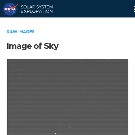
Skip
Navigation
RAW IMAGES
Image of Sky