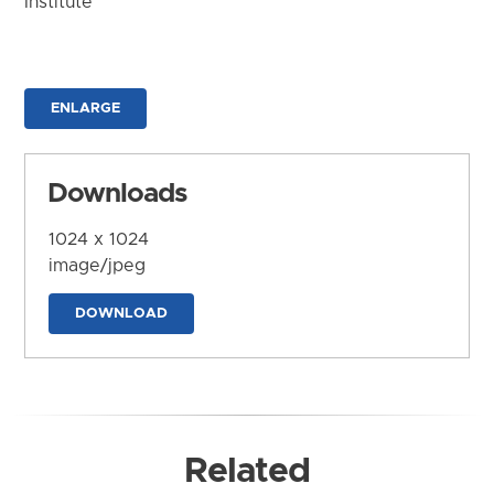
Institute
ENLARGE
Downloads
1024 x 1024
image/jpeg
DOWNLOAD
Related