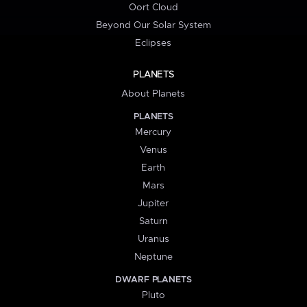
Oort Cloud
Beyond Our Solar System
Eclipses
PLANETS
About Planets
PLANETS
Mercury
Venus
Earth
Mars
Jupiter
Saturn
Uranus
Neptune
DWARF PLANETS
Pluto