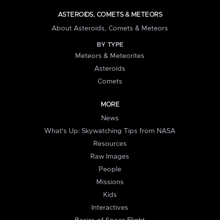
ASTEROIDS, COMETS & METEORS
About Asteroids, Comets & Meteors
BY TYPE
Meteors & Meteorites
Asteroids
Comets
MORE
News
What's Up: Skywatching Tips from NASA
Resources
Raw Images
People
Missions
Kids
Interactives